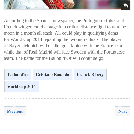
According to the Spanish newspaper, the Portuguese striker and
French winger could engage in a critical distance fight to win the
moon in a month all stack. All could play in qualifying dams
for World Cup 2014 regarding the two individuals. The player
of Bayern Munich will challenge Ukraine with the France team
while that of Real Madrid will face Sweden with the Portuguese
team. The battle for the Ballon d’Or will continue go!
Ballon d'or
Cristiano Ronaldo
Franck Ribery
world cup 2014
Previous
Next