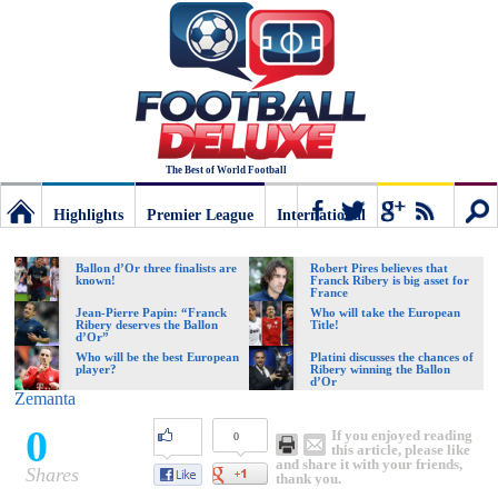
The Best of World Football
Highlights
Premier League
International
Football
Connect
Sear
Ballon d’Or three finalists are
Robert Pires believes that
known!
Franck Ribery is big asset for
France
Deluxe:
Jean-Pierre Papin: “Franck
Who will take the European
Ribery deserves the Ballon
Title!
d’Or”
Who will be the best European
Platini discusses the chances of
player?
Ribery winning the Ballon
The
d’Or
Zemanta
0
If you enjoyed reading
0
best
this article, please like
and share it with your friends,
Shares
thank you.