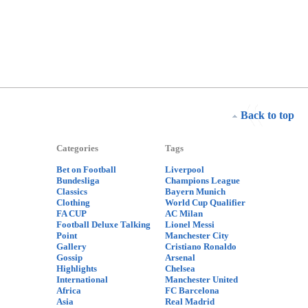
Back to top
Categories
Tags
Bet on Football
Liverpool
Bundesliga
Champions League
Classics
Bayern Munich
Clothing
World Cup Qualifier
FA CUP
AC Milan
Football Deluxe Talking
Lionel Messi
Point
Manchester City
Gallery
Cristiano Ronaldo
Gossip
Arsenal
Highlights
Chelsea
International
Manchester United
Africa
FC Barcelona
Asia
Real Madrid