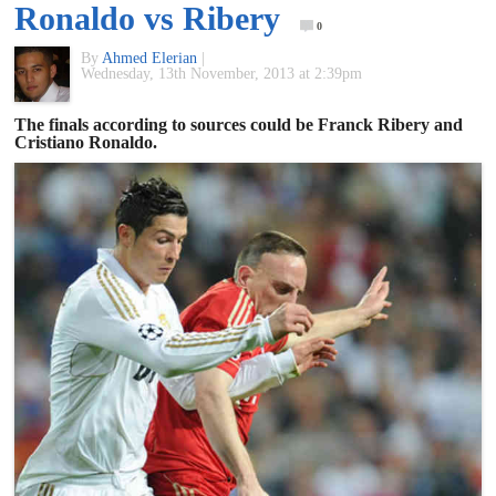
Ronaldo vs Ribery
of
0
By
Ahmed Elerian
|
Wednesday, 13th November, 2013 at 2:39pm
World
The finals according to sources could be Franck Ribery and
Cristiano Ronaldo.
Football