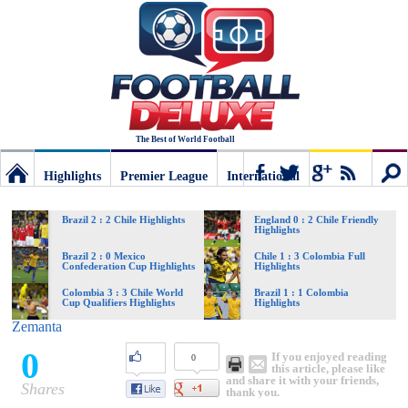
The Best of World Football
Highlights
Premier League
International
Football
Connect
Sear
Brazil 2 : 2 Chile Highlights
England 0 : 2 Chile Friendly
Highlights
Deluxe:
Brazil 2 : 0 Mexico
Chile 1 : 3 Colombia Full
Confederation Cup Highlights
Highlights
Colombia 3 : 3 Chile World
Brazil 1 : 1 Colombia
Cup Qualifiers Highlights
Highlights
The
Zemanta
0
If you enjoyed reading
0
best
this article, please like
and share it with your friends,
Shares
thank you.