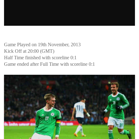
Game Played on 19th November, 2013
Kick Off at 20:00 (GMT)
Half Time finished with scoreline 0:1
Game ended after Full Time with scoreline 0:1