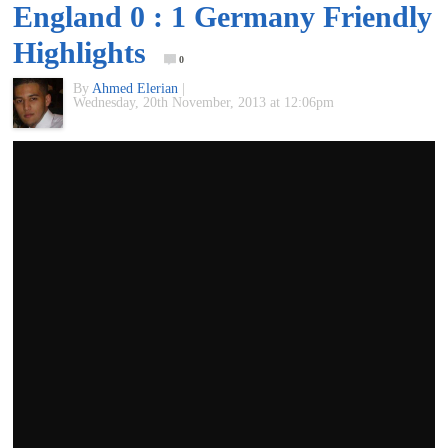
England 0 : 1 Germany Friendly
of
Highlights
0
World
By
Ahmed Elerian
|
Wednesday, 20th November, 2013 at 12:06pm
Football