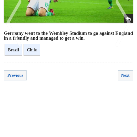
Germany went to the Wembley Stadium to go against England
in a friendly and managed to get a win.
Brazil
Chile
<
>
Previous
Next