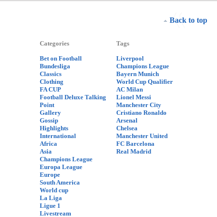
Back to top
Categories
Tags
Bet on Football
Liverpool
Bundesliga
Champions League
Classics
Bayern Munich
Clothing
World Cup Qualifier
FA CUP
AC Milan
Football Deluxe Talking
Lionel Messi
Point
Manchester City
Gallery
Cristiano Ronaldo
Gossip
Arsenal
Highlights
Chelsea
International
Manchester United
Africa
FC Barcelona
Asia
Real Madrid
Champions League
Europa League
Europe
South America
World cup
La Liga
Ligue 1
Livestream