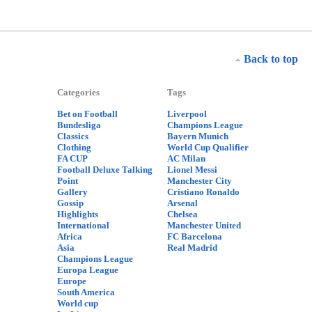
Back to top
Categories
Tags
Bet on Football
Liverpool
Bundesliga
Champions League
Classics
Bayern Munich
Clothing
World Cup Qualifier
FA CUP
AC Milan
Football Deluxe Talking
Lionel Messi
Point
Manchester City
Gallery
Cristiano Ronaldo
Gossip
Arsenal
Highlights
Chelsea
International
Manchester United
Africa
FC Barcelona
Asia
Real Madrid
Champions League
Europa League
Europe
South America
World cup