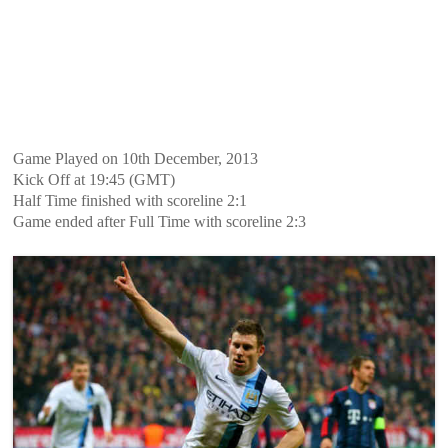
Game Played on 10th December, 2013
Kick Off at 19:45 (GMT)
Half Time finished with scoreline 2:1
Game ended after Full Time with scoreline 2:3