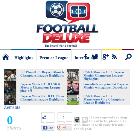
The Best of World Football
Highlights
Premier League
International
Football
Connect
Sear
FC Plzen 0 : 1 Bayern Munich
CSKA Moscow 1 : 3 Bayern
Champions League Highlights
Munich Champions League
Highlights
Deluxe:
Bayern Munich 3 : 0 CSKA
Guardiola surprised at Bayern
Moscow Champions League
Munich win against Barcelona
play-off
Bayern Munich 5 : 0 FC Plzen
CSKA Moscow 1 : 2
Champions League Highlights
Manchester City Champions
The
League Highlights
Zemanta
0
If you enjoyed reading
0
best
this article, please like
and share it with your friends,
Shares
thank you.