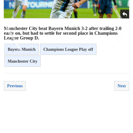
Manchester City beat Bayern Munich 3-2 after trailing 2-0
early on, but had to settle for second place in Champions
League Group D.
Bayern Munich
Champions League Play off
Manchester City
<
>
Previous
Next