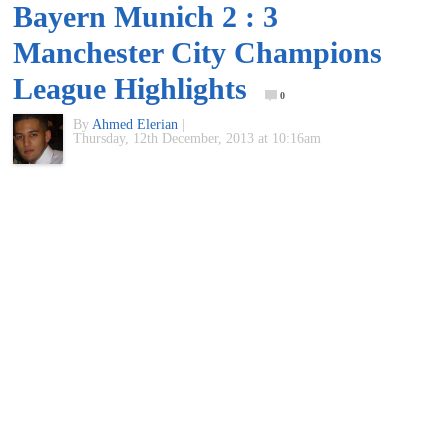
Bayern Munich 2 : 3
of
Manchester City Champions
World
League Highlights
0
By
Ahmed Elerian
|
Football
Thursday, 12th December, 2013 at 10:16am