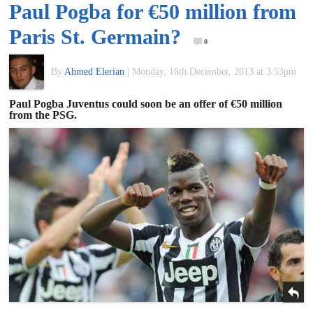
Paul Pogba for €50 million from
of
Paris St. Germain?
0
World
By
Ahmed Elerian
|
Monday, 16th December, 2013 at 3:53pm
Football
Paul Pogba Juventus could soon be an offer of €50 million
from the PSG.