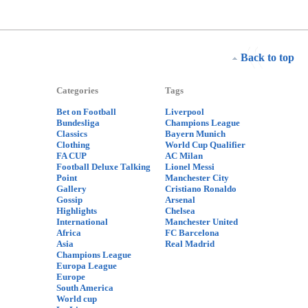
Back to top
Categories
Tags
Bet on Football
Liverpool
Bundesliga
Champions League
Classics
Bayern Munich
Clothing
World Cup Qualifier
FA CUP
AC Milan
Football Deluxe Talking
Lionel Messi
Point
Manchester City
Gallery
Cristiano Ronaldo
Gossip
Arsenal
Highlights
Chelsea
International
Manchester United
Africa
FC Barcelona
Asia
Real Madrid
Champions League
Europa League
Europe
South America
World cup