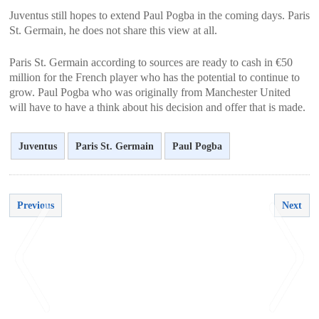
Juventus still hopes to extend Paul Pogba in the coming days. Paris
St. Germain, he does not share this view at all.
Paris St. Germain according to sources are ready to cash in €50
million for the French player who has the potential to continue to
grow. Paul Pogba who was originally from Manchester United
will have to have a think about his decision and offer that is made.
Juventus
Paris St. Germain
Paul Pogba
Previous
Next