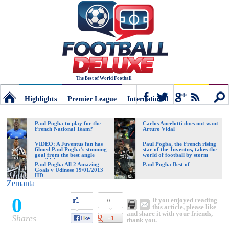
The Best of World Football
Highlights
Premier League
International
Football
Connect
Sear
Paul Pogba to play for the
Carlos Ancelotti does not want
French National Team?
Arturo Vidal
Deluxe:
VIDEO: A Juventus fan has
Paul Pogba, the French rising
filmed Paul Pogba’s stunning
star of the Juventus, takes the
goal from the best angle
world of football by storm
possible!
Paul Pogba All 2 Amazing
Paul Pogba Best of
Goals v Udinese 19/01/2013
The
HD
Zemanta
0
If you enjoyed reading
0
best
this article, please like
and share it with your friends,
Shares
thank you.