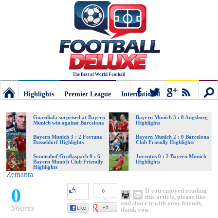
The Best of World Football
Highlights
Premier League
International
Football
Connect
Sear
Guardiola surprised at Bayern
Bayern Munich 3 : 0 Augsburg
Munich win against Barcelona
Highlights
Deluxe:
Bayern Munich 3 : 2 Fortuna
Bayern Munich 2 : 0 Barcelona
Dusseldorf Highlights
Club Friendly Highlights
Sonnenhof Großaspach 0 : 6
Juventus 0 : 2 Bayern Munich
Bayern Munich Club Friendly
Highlights
The
Highlights
Zemanta
0
If you enjoyed reading
0
best
this article, please like
and share it with your friends,
Shares
thank you.