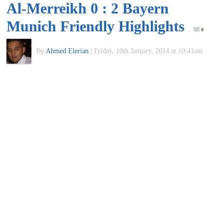
Al-Merreikh 0 : 2 Bayern
of
Munich Friendly Highlights
0
World
By
Ahmed Elerian
|
Friday, 10th January, 2014 at 10:41am
Football