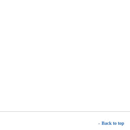
Back to top