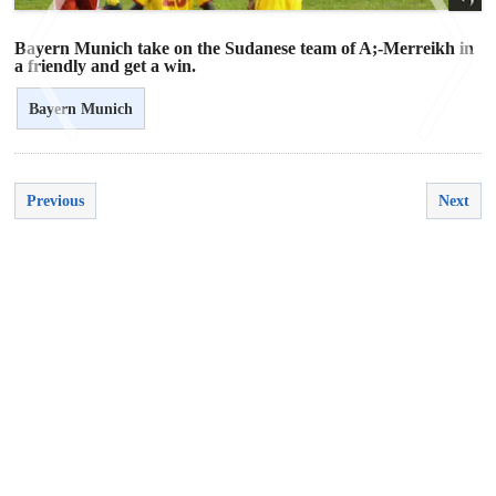
Bayern Munich take on the Sudanese team of A;-Merreikh in
a friendly and get a win.
Bayern Munich
<
>
Previous
Next