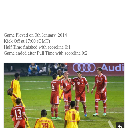
Game Played on 9th January, 2014
Kick Off at 17:00 (GMT)
Half Time finished with scoreline 0:1
Game ended after Full Time with scoreline 0:2