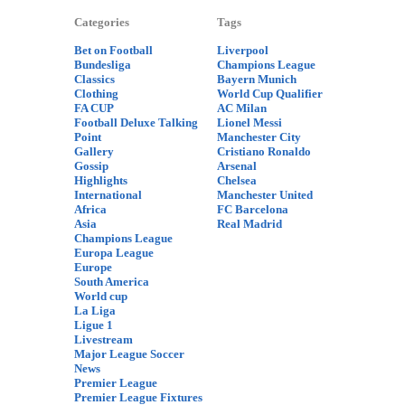
Categories
Tags
Bet on Football
Liverpool
Bundesliga
Champions League
Classics
Bayern Munich
Clothing
World Cup Qualifier
FA CUP
AC Milan
Football Deluxe Talking
Lionel Messi
Point
Manchester City
Gallery
Cristiano Ronaldo
Gossip
Arsenal
Highlights
Chelsea
International
Manchester United
Africa
FC Barcelona
Asia
Real Madrid
Champions League
Europa League
Europe
South America
World cup
La Liga
Ligue 1
Livestream
Major League Soccer
News
Premier League
Premier League Fixtures