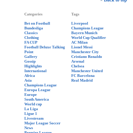
Categories
Tags
Bet on Football
Liverpool
Bundesliga
Champions League
Classics
Bayern Munich
Clothing
World Cup Qualifier
FA CUP
AC Milan
Football Deluxe Talking
Lionel Messi
Point
Manchester City
Gallery
Cristiano Ronaldo
Gossip
Arsenal
Highlights
Chelsea
International
Manchester United
Africa
FC Barcelona
Asia
Real Madrid
Champions League
Europa League
Europe
South America
World cup
La Liga
Ligue 1
Livestream
Major League Soccer
News
Premier League