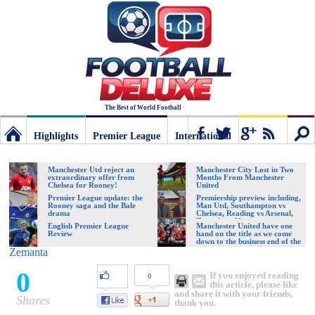
The Best of World Football
Highlights
Premier League
International
Football
Connect
Sear
Manchester Utd reject an
Manchester City Lost in Two
extraordinary offer from
Months From Manchester
Chelsea for Rooney!
United
Deluxe:
Premier League update: the
Premiership preview including,
Rooney saga and the Bale
Man Utd, Southampton vs
drama
Chelsea, Reading vs Arsenal,
Tottenham Hotspur vs
English Premier League
Manchester United have one
Swansea City
Review
hand on the title as we come
The
down to the business end of the
season
Zemanta
0
If you enjoyed reading
0
best
this article, please like
and share it with your friends,
Shares
thank you.