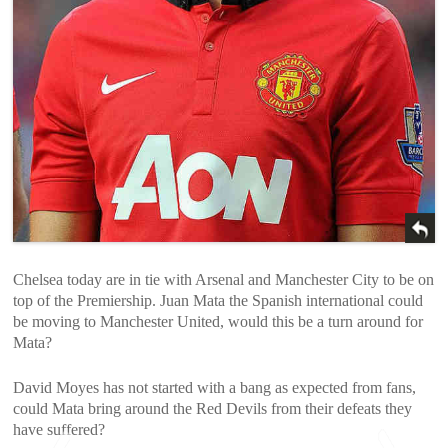
Chelsea today are in tie with Arsenal and Manchester City to be on
top of the Premiership. Juan Mata the Spanish international could
be moving to Manchester United, would this be a turn around for
Mata?
David Moyes has not started with a bang as expected from fans,
could Mata bring around the Red Devils from their defeats they
have suffered?