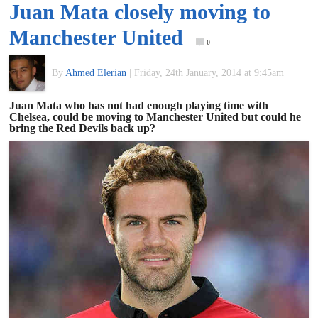
Juan Mata closely moving to
of
Manchester United
0
World
By
Ahmed Elerian
|
Friday, 24th January, 2014 at 9:45am
Football
Juan Mata who has not had enough playing time with
Chelsea, could be moving to Manchester United but could he
bring the Red Devils back up?