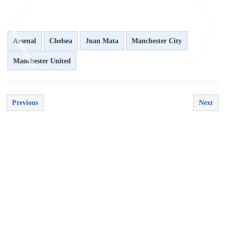
Arsenal
Chelsea
Juan Mata
Manchester City
Manchester United
<
>
Previous
Next