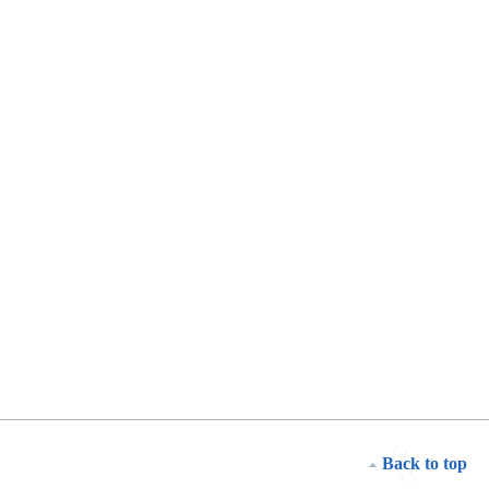
Back to top