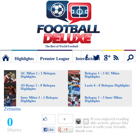
The Best of World Football
Highlights
Premier League
International
Football
Connect
Sear
AC Milan 2 : 1 Bologna
Bologna 1 : 3 AC Milan
Highlights
Highlights
Deluxe:
AS Roma 5 : 0 Bologna
Lazio 6 : 0 Bologna Highlights
Highlights
Inter Milan 3 : 2 Bologna
Bologna 1 : 3 Inter Milan
Highlights
Highlights
The
Zemanta
0
If you enjoyed reading
0
best
this article, please like
and share it with your friends,
Shares
thank you.