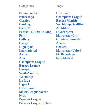
Categories
Tags
Bet on Football
Liverpool
Bundesliga
Champions League
Classics
Bayern Munich
Clothing
World Cup Qualifier
FA CUP
AC Milan
Football Deluxe Talking
Lionel Messi
Point
Manchester City
Gallery
Cristiano Ronaldo
Gossip
Arsenal
Highlights
Chelsea
International
Manchester United
Africa
FC Barcelona
Asia
Real Madrid
Champions League
Europa League
Europe
South America
World cup
La Liga
Ligue 1
Livestream
Major League Soccer
News
Premier League
Premier League Fixtures