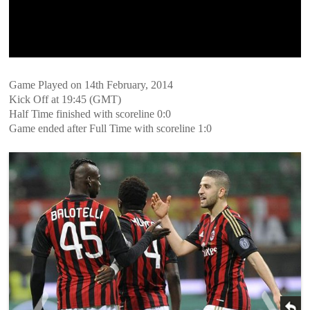
Game Played on 14th February, 2014
Kick Off at 19:45 (GMT)
Half Time finished with scoreline 0:0
Game ended after Full Time with scoreline 1:0