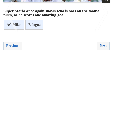
Super Mario once again shows who is boss on the football
pitch, as he scores one amazing goal!
AC Milan
Bologna
<
>
Previous
Next