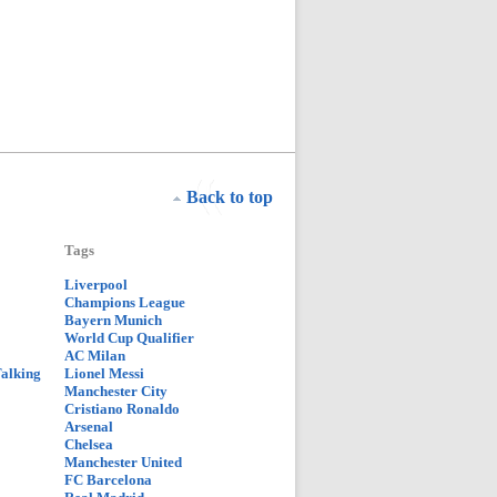
Back to top
Tags
Liverpool
Champions League
Bayern Munich
World Cup Qualifier
AC Milan
Talking
Lionel Messi
Manchester City
Cristiano Ronaldo
Arsenal
Chelsea
Manchester United
FC Barcelona