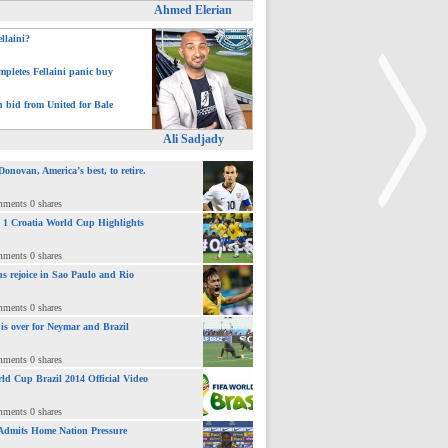
Ahmed Elerian
ellaini?
pletes Fellaini panic buy
h bid from United for Bale
Ali Sadjady
novan, America’s best, to retire.
mments 0 shares
 : 1 Croatia World Cup Highlights
>
mments 0 shares
ns rejoice in Sao Paulo and Rio
mments 0 shares
 is over for Neymar and Brazil
mments 0 shares
ld Cup Brazil 2014 Official Video
mments 0 shares
Admits Home Nation Pressure