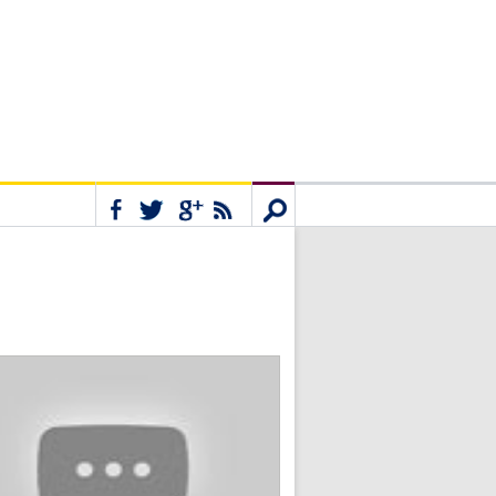
Connect
Search