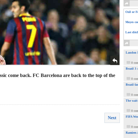
Ozil or F
Moyes com
Last ditc
Landon Do
0 co
Brazil 3
sic come back. FC Barcelona are back to the top of the
0 co
Brazil fa
0 co
The wait
0 co
FIFA Wor
Next
0 co
Ramires 