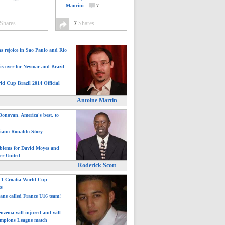
Mancini
7
Shares
7
Shares
ns rejoice in Sao Paulo and Rio
is over for Neymar and Brazil
ld Cup Brazil 2014 Official
Antoine Martin
onovan, America's best, to
tiano Ronaldo Story
blems for David Moyes and
er United
Roderick Scott
: 1 Croatia World Cup
ts
ane called France U16 team!
nzema will injured and will
mpions League match