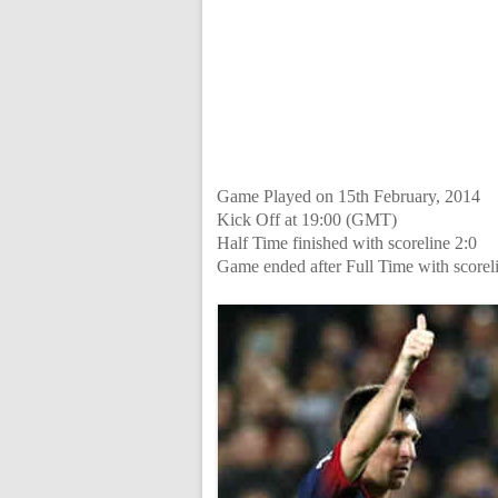
Game Played on 15th February, 2014
Kick Off at 19:00 (GMT)
Half Time finished with scoreline 2:0
Game ended after Full Time with scorel