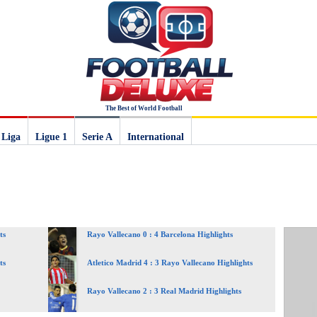
The Best of World Football
 Liga
Ligue 1
Serie A
International
ts
Rayo Vallecano 0 : 4 Barcelona Highlights
ts
Atletico Madrid 4 : 3 Rayo Vallecano Highlights
Rayo Vallecano 2 : 3 Real Madrid Highlights