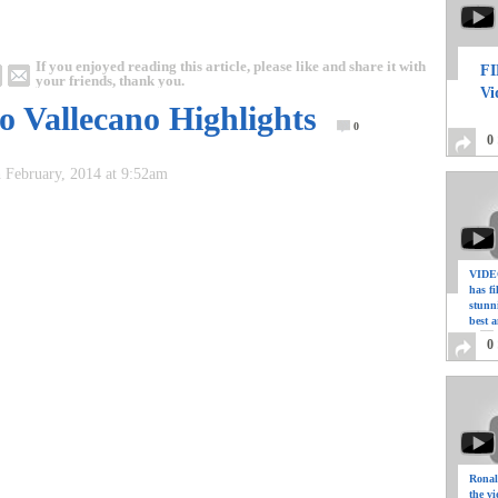
If you enjoyed reading this article, please like and share it with
FI
your friends, thank you.
Vi
o Vallecano Highlights
0
0
 February, 2014 at 9:52am
VIDEO
has f
stunn
best a
0
Ronal
the vi