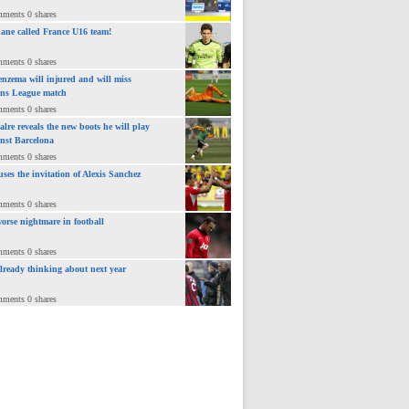
mments 0 shares
ane called France U16 team!
mments 0 shares
nzema will injured and will miss
ns League match
mments 0 shares
lre reveals the new boots he will play
inst Barcelona
mments 0 shares
uses the invitation of Alexis Sanchez
mments 0 shares
orse nightmare in football
mments 0 shares
already thinking about next year
mments 0 shares