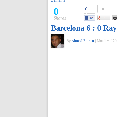
Zemanta
of
0
0
Shares
World
Barcelona 6 : 0 Ray
Football
By
Ahmed Elerian
|
Monday, 17th