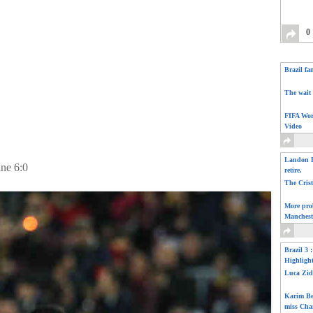
0
Brazil fa
The wait 
FIFA Wor
Video
Landon D
ine 6:0
retire.
The Cris
More pro
Manchest
Brazil 3 
Highligh
Luca Zid
Karim Be
miss Cha