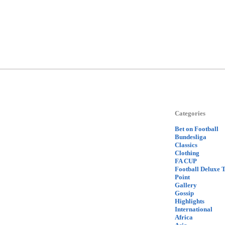
Categories
Bet on Football
Bundesliga
Classics
Clothing
FA CUP
Football Deluxe 
Point
Gallery
Gossip
Highlights
International
Africa