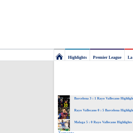
Highlights
Premier League
La
Football
Deluxe:
Barcelona 3 : 1 Rayo Vallecano Highligh
The
Rayo Vallecano 0 : 5 Barcelona Highligh
best
Malaga 5 : 0 Rayo Vallecano Highlights