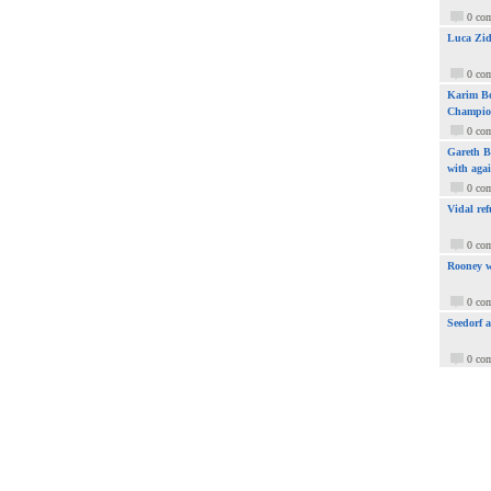
0 co
Luca Zid
0 co
Karim Be
Champio
0 co
Gareth Ba
with aga
0 co
Vidal ref
0 co
Rooney w
0 co
Seedorf 
0 co