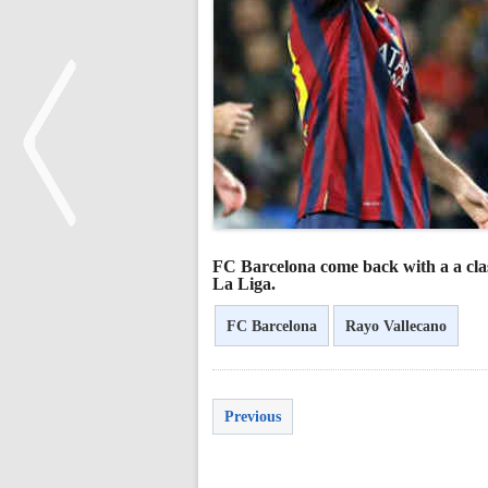
FC Barcelona come back with a a clas
<
La Liga.
FC Barcelona
Rayo Vallecano
Previous