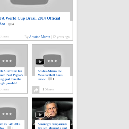
FA World Cup Brazil 2014 Official
deo
0
Shares
By
Antoine Martin
|
12 years ago
: A Juventus fan
Adidas Adizero F50
ilmed Paul Pogba’s
Messi football boots
ing goal from the
review
1
ngle possible!
0
Shares
1
Shares
do vs Bale 2013-
A manager comparison;
deo.
0
Benitez, Mourinho and