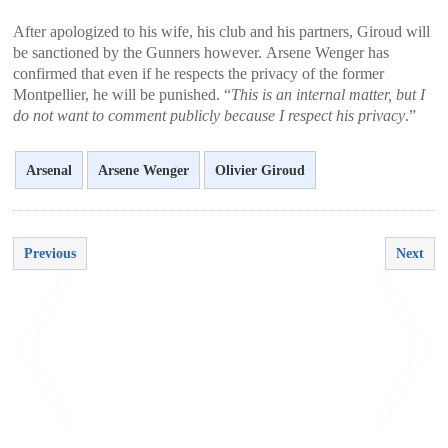
After apologized to his wife, his club and his partners, Giroud will
be sanctioned by the Gunners however. Arsene Wenger has
confirmed that even if he respects the privacy of the former
Montpellier, he will be punished. “
This is an internal matter, but I
do not want to comment publicly because I respect his privacy
.”
Arsenal
Arsene Wenger
Olivier Giroud
Previous
Next