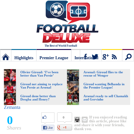
The Best of World Football
Highlights
Premier League
International
Football
Connect
Sear
Olivier Giroud: ‘I’ve been
Arsenal: Giroud flies to the
better than Van Persie’
rescue of Wenger
Deluxe:
Giroud not aiming to replace
Giroud wanting Belhanda in
Van Persie at Arsenal
the Premier League!
Giroud done better than
Arsenal ready to sell Chamakh
Drogba and Henry?
and Gervinho
The
Zemanta
0
If you enjoyed reading
0
best
this article, please like
and share it with your friends,
Shares
thank you.