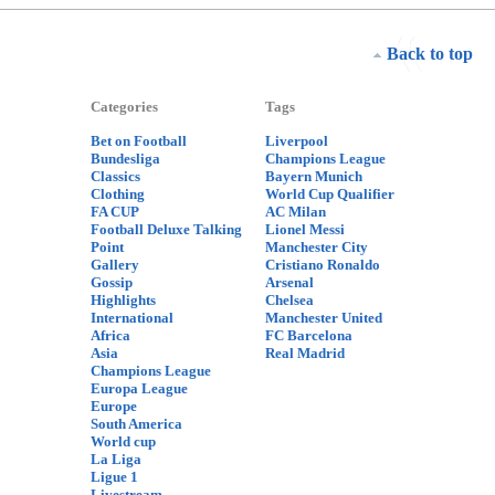
Back to top
Categories
Tags
Bet on Football
Liverpool
Bundesliga
Champions League
Classics
Bayern Munich
Clothing
World Cup Qualifier
FA CUP
AC Milan
Football Deluxe Talking
Lionel Messi
Point
Manchester City
Gallery
Cristiano Ronaldo
Gossip
Arsenal
Highlights
Chelsea
International
Manchester United
Africa
FC Barcelona
Asia
Real Madrid
Champions League
Europa League
Europe
South America
World cup
La Liga
Ligue 1
Livestream