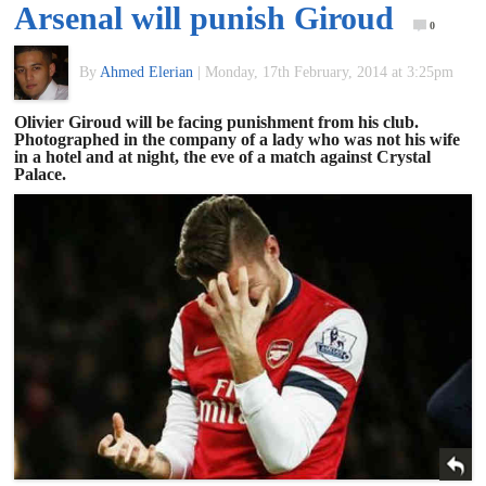
Arsenal will punish Giroud
of
0
By
Ahmed Elerian
|
Monday, 17th February, 2014 at 3:25pm
World
Olivier Giroud will be facing punishment from his club.
Photographed in the company of a lady who was not his wife
Football
in a hotel and at night, the eve of a match against Crystal
Palace.