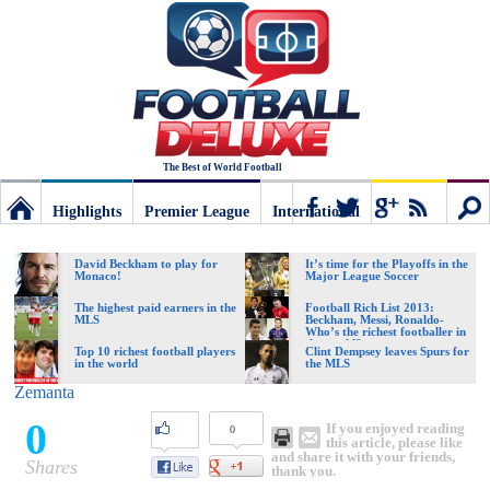
The Best of World Football
Highlights
Premier League
International
Football
Connect
Sear
David Beckham to play for
It’s time for the Playoffs in the
Monaco!
Major League Soccer
Deluxe:
The highest paid earners in the
Football Rich List 2013:
MLS
Beckham, Messi, Ronaldo-
Who’s the richest footballer in
the world?
Top 10 richest football players
Clint Dempsey leaves Spurs for
in the world
the MLS
The
Zemanta
0
If you enjoyed reading
0
best
this article, please like
and share it with your friends,
Shares
thank you.