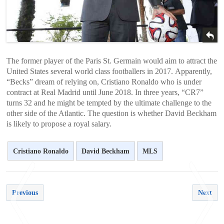
The former player of the Paris St. Germain would aim to attract the
United States several world class footballers in 2017. Apparently,
“Becks” dream of relying on, Cristiano Ronaldo who is under
contract at Real Madrid until June 2018. In three years, “CR7”
turns 32 and he might be tempted by the ultimate challenge to the
other side of the Atlantic. The question is whether David Beckham
is likely to propose a royal salary.
Cristiano Ronaldo
David Beckham
MLS
Previous
Next