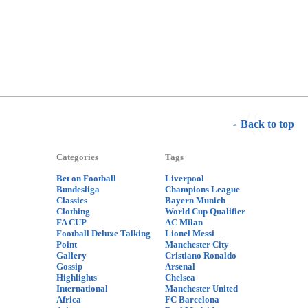
Back to top
Categories
Tags
Bet on Football
Liverpool
Bundesliga
Champions League
Classics
Bayern Munich
Clothing
World Cup Qualifier
FA CUP
AC Milan
Football Deluxe Talking
Lionel Messi
Point
Manchester City
Gallery
Cristiano Ronaldo
Gossip
Arsenal
Highlights
Chelsea
International
Manchester United
Africa
FC Barcelona