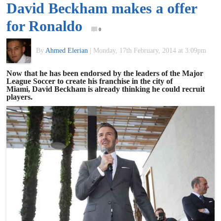
David Beckham makes a offer
of
for Ronaldo
0
World
By
Ahmed Elerian
|
Monday, 17th February, 2014 at 3:09pm
Football
Now that he has been endorsed by the leaders of the Major
League Soccer to create his franchise in the city of
Miami, David Beckham is already thinking he could recruit
players.