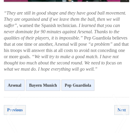
“They are still in good shape and they have good ball movement.
They are organised and if we leave them the ball, then we will
suffer”
, warned the Spanish technician.
I learned that you can
never dominate for 90 minutes against Arsenal. Thanks to the
qualities of their players, it is impossible.”
Pep Guardiola believes
that at one time or another, Arsenal will pose
“a problem”
and that
his troops will answer this at all costs to avoid not conceding one
or more goals.
“We will try to make a good match. I have not
thought too much about the second round. We need to focus on
what we must do. I hope everything will go well.”
Arsenal
Bayern Munich
Pep Guardiola
Previous
Next