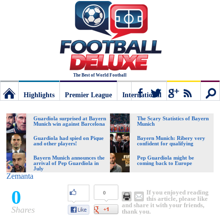
The Best of World Football
Highlights
Premier League
International
Football
Connect
Sear
Guardiola surprised at Bayern
The Scary Statistics of Bayern
Munich win against Barcelona
Munich
Deluxe:
Guardiola had spied on Pique
Bayern Munich: Ribery very
and other players!
confident for qualifying
Bayern Munich announces the
Pep Guardiola might be
arrival of Pep Guardiola in
coming back to Europe
The
July
Zemanta
0
If you enjoyed reading
0
best
this article, please like
and share it with your friends,
Shares
thank you.