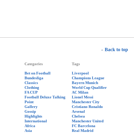
Back to top
Categories
Tags
Bet on Football
Liverpool
Bundesliga
Champions League
Classics
Bayern Munich
Clothing
World Cup Qualifier
FA CUP
AC Milan
Football Deluxe Talking
Lionel Messi
Point
Manchester City
Gallery
Cristiano Ronaldo
Gossip
Arsenal
Highlights
Chelsea
International
Manchester United
Africa
FC Barcelona
Asia
Real Madrid