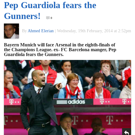
Pep Guardiola fears the
of
Gunners!
0
World
By
Ahmed Elerian
|
Wednesday, 19th February, 2014 at 2:52pm
Football
Bayern Munich will face Arsenal in the eighth-finals of
the Champions League. ex- FC Barcelona manger, Pep
Guardiola fears the Gunners.