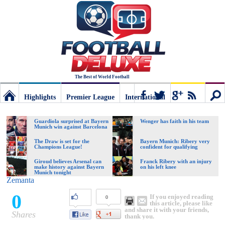
The Best of World Football
Highlights
Premier League
International
Football
Connect
Sear
Guardiola surprised at Bayern
Wenger has faith in his team
Munich win against Barcelona
Deluxe:
The Draw is set for the
Bayern Munich: Ribery very
Champions League!
confident for qualifying
Giroud believes Arsenal can
Franck Ribery with an injury
make history against Bayern
on his left knee
The
Munich tonight
Zemanta
0
If you enjoyed reading
0
best
this article, please like
and share it with your friends,
Shares
thank you.