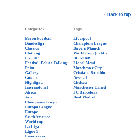
Back to top
Categories
Tags
Bet on Football
Liverpool
Bundesliga
Champions League
Classics
Bayern Munich
Clothing
World Cup Qualifier
FA CUP
AC Milan
Football Deluxe Talking
Lionel Messi
Point
Manchester City
Gallery
Cristiano Ronaldo
Gossip
Arsenal
Highlights
Chelsea
International
Manchester United
Africa
FC Barcelona
Asia
Real Madrid
Champions League
Europa League
Europe
South America
World cup
La Liga
Ligue 1
Livestream