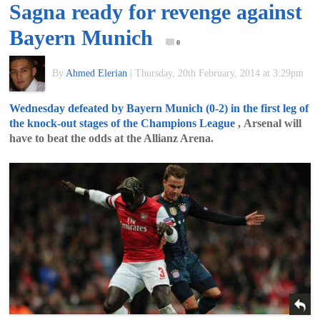
Sagna ready for revenge against
of
Bayern Munich
0
World
By
Ahmed Elerian
|
Thursday, 20th February, 2014 at 3:29pm
Football
Wednesday defeated by Bayern Munich (0-2) in the first leg of
the knock-out stages of the Champions League
, Arsenal will
have to beat the odds at the Allianz Arena.