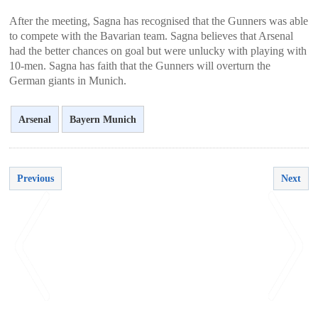
After the meeting, Sagna has recognised that the Gunners was able
to compete with the Bavarian team. Sagna believes that Arsenal
had the better chances on goal but were unlucky with playing with
10-men. Sagna has faith that the Gunners will overturn the
German giants in Munich.
Arsenal
Bayern Munich
Previous
Next