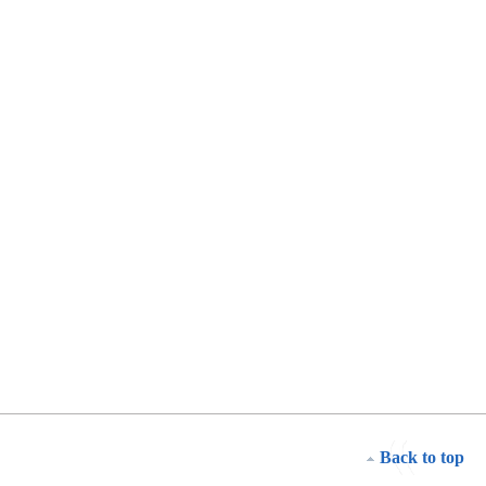
Back to top