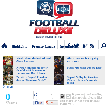
The Best of World Football
Highlights
Premier League
International
Football
Connect
Sear
Vidal refuses the invitation of
Alexis Sanchez is not going
Alexis Sanchez
anywhere!
Deluxe:
Neymar can become better
Messi: ‘Ronaldo was my hero’
than Messi if he moves to
Europe says Brazil legend
Ronaldo
Brazilian Legend Ronaldo
Superb Volley by Zinedine
dances ‘Gangnam Style’!
Zidane. He hasn’t lost his
The
touch!
Zemanta
0
If you enjoyed reading
0
best
this article, please like
and share it with your friends,
Shares
thank you.