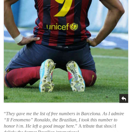
“
They gave me the list of free numbers in Barcelona. As I admire
“Il Fenomeno” Ronaldo, the Brazilian, I took this number to
honor him. He left a good image here
.” A tribute that should