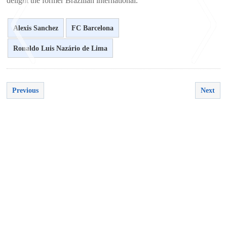
delight the former Brazilian international.
Alexis Sanchez
FC Barcelona
Ronaldo Luis Nazário de Lima
<
>
Previous
Next