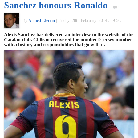
Sanchez honours Ronaldo
of
0
By
Ahmed Elerian
|
Friday, 28th February, 2014 at 9:56am
World
Alexis Sanchez has delivered an interview to the website of the
Catalan club. Chilean recovered the number 9 jersey number
Football
with a history and responsibilities that go with it.