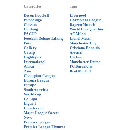
Categories
Tags
Bet on Football
Liverpool
Bundesliga
Champions League
Classics
Bayern Munich
Clothing
World Cup Qualifier
FA CUP
AC Milan
Football Deluxe Talking
Lionel Messi
Point
Manchester City
Gallery
Cristiano Ronaldo
Gossip
Arsenal
Highlights
Chelsea
International
Manchester United
Africa
FC Barcelona
Asia
Real Madrid
Champions League
Europa League
Europe
South America
World cup
La Liga
Ligue 1
Livestream
Major League Soccer
News
Premier League
Premier League Fixtures