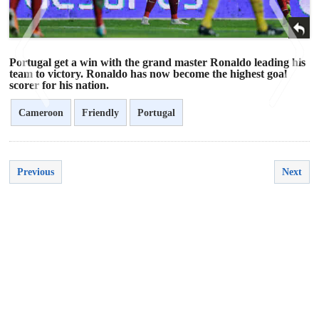
Portugal get a win with the grand master Ronaldo leading his
team to victory. Ronaldo has now become the highest goal
scorer for his nation.
Cameroon
Friendly
Portugal
<
>
Previous
Next