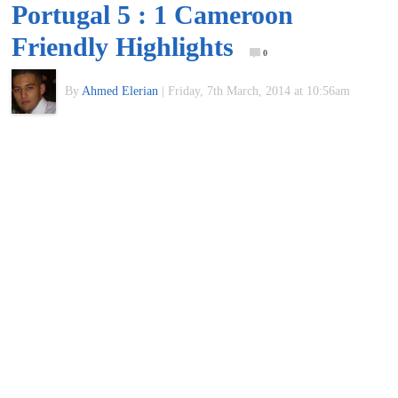
Portugal 5 : 1 Cameroon
of
Friendly Highlights
0
World
By
Ahmed Elerian
|
Friday, 7th March, 2014 at 10:56am
Football