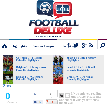
The Best of World Football
Highlights
Premier League
International
Football
Connect
Sear
Colombia 1 : 1 Tunisia
Spain 1 : 0 Italy Friendly
Friendly Highlights
Highlights
Deluxe:
Belgium 2 : 2 Ivory Coast
South Africa 0 : 5 Brazil
Friendly Highlights
Friendly Highlights
England 1 : 0 Denmark
Croatia 0 : 1 Portugal
Friendly Highlights
Friendly Highlights
The
Zemanta
0
If you enjoyed reading
0
best
this article, please like
and share it with your friends,
Shares
thank you.