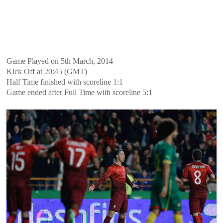
Game Played on 5th March, 2014
Kick Off at 20:45 (GMT)
Half Time finished with scoreline 1:1
Game ended after Full Time with scoreline 5:1