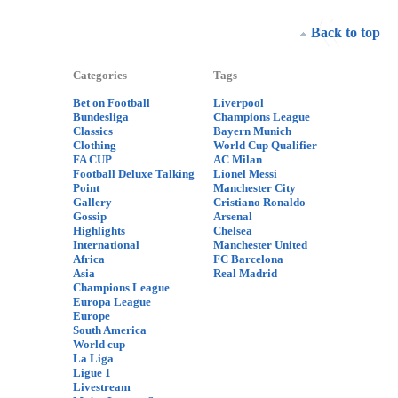
Back to top
Categories
Tags
Bet on Football
Liverpool
Bundesliga
Champions League
Classics
Bayern Munich
Clothing
World Cup Qualifier
FA CUP
AC Milan
Football Deluxe Talking
Lionel Messi
Point
Manchester City
Gallery
Cristiano Ronaldo
Gossip
Arsenal
Highlights
Chelsea
International
Manchester United
Africa
FC Barcelona
Asia
Real Madrid
Champions League
Europa League
Europe
South America
World cup
La Liga
Ligue 1
Livestream