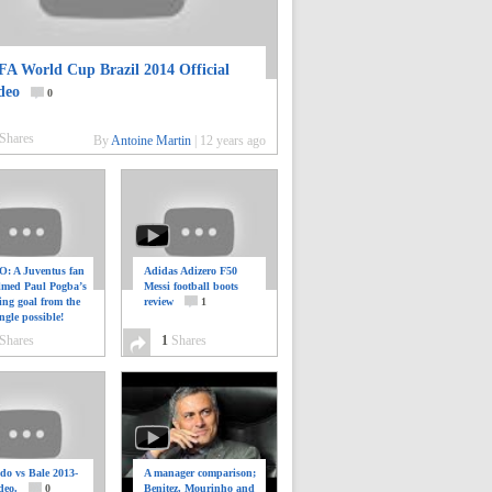
FA World Cup Brazil 2014 Official
deo
0
Shares
By
Antoine Martin
|
12 years ago
: A Juventus fan
Adidas Adizero F50
ilmed Paul Pogba’s
Messi football boots
ing goal from the
review
1
ngle possible!
0
Shares
1
Shares
do vs Bale 2013-
A manager comparison;
deo.
0
Benitez, Mourinho and