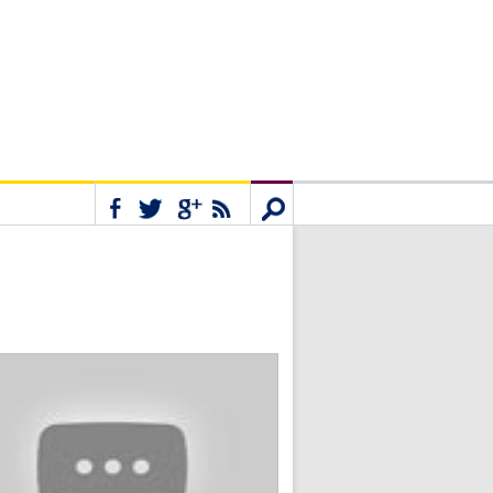
Connect
Search