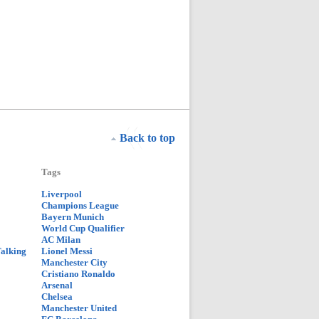
Back to top
Tags
Liverpool
Champions League
Bayern Munich
World Cup Qualifier
AC Milan
Talking
Lionel Messi
Manchester City
Cristiano Ronaldo
Arsenal
Chelsea
Manchester United