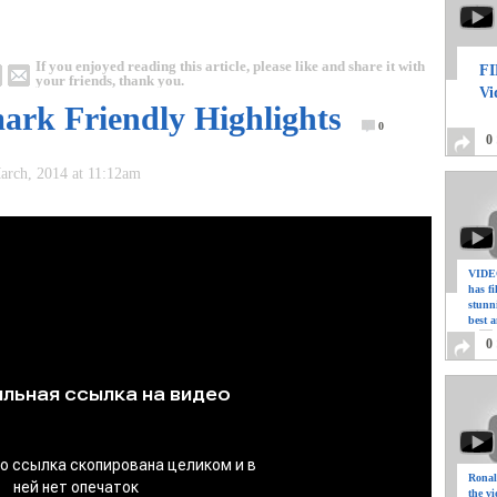
If you enjoyed reading this article, please like and share it with
FI
your friends, thank you.
Vi
ark Friendly Highlights
0
0
March, 2014 at 11:12am
VIDEO
has f
stunn
best a
0
Ronal
the vi