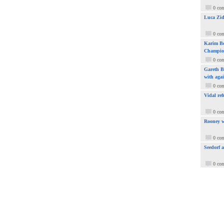
0 co
Luca Zid
0 co
Karim Be
Champio
0 co
Gareth Ba
with aga
0 co
Vidal ref
0 co
Rooney w
0 co
Seedorf 
0 co