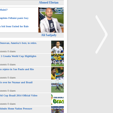
Ahmed Elerian
ellaini?
pletes Fellaini panic buy
h bid from United for Bale
Ali Sadjady
novan, America’s best, to retire.
mments 0 shares
 : 1 Croatia World Cup Highlights
mments 0 shares
>
ns rejoice in Sao Paulo and Rio
mments 0 shares
 is over for Neymar and Brazil
mments 0 shares
ld Cup Brazil 2014 Official Video
mments 0 shares
Admits Home Nation Pressure