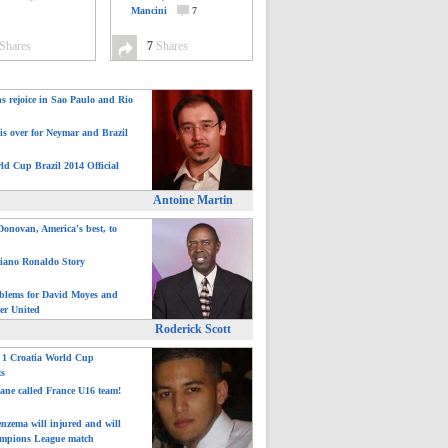
Mancini
7
Shares
7
Shares
ns rejoice in Sao Paulo and Rio
is over for Neymar and Brazil
ld Cup Brazil 2014 Official
Antoine Martin
onovan, America's best, to
tiano Ronaldo Story
blems for David Moyes and
er United
Roderick Scott
: 1 Croatia World Cup
ts
ane called France U16 team!
nzema will injured and will
mpions League match