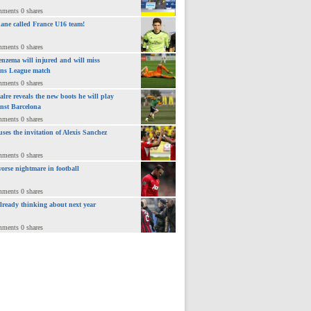
mments 0 shares
ane called France U16 team!
mments 0 shares
nzema will injured and will miss
ns League match
mments 0 shares
lre reveals the new boots he will play
inst Barcelona
mments 0 shares
uses the invitation of Alexis Sanchez
mments 0 shares
orse nightmare in football
mments 0 shares
already thinking about next year
mments 0 shares