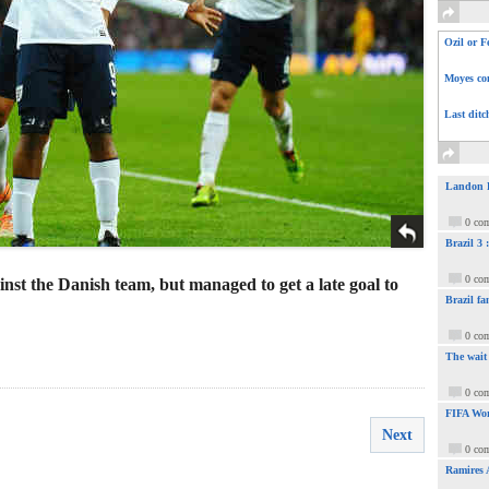
Ozil or F
Moyes com
Last ditc
Landon Do
0 co
Brazil 3
0 co
nst the Danish team, but managed to get a late goal to
Brazil fa
0 co
The wait
0 co
FIFA Wor
Next
0 co
Ramires 