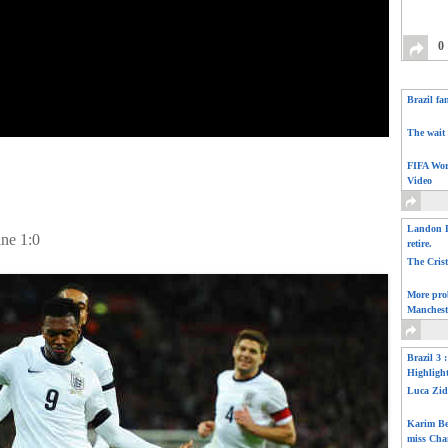
0
Brazil fa
The wait 
FIFA Wor
Video
Landon D
ine 1:0
retire.
The Cris
More pro
Manchest
Brazil 3 
Highligh
Luca Zid
Karim Be
miss Cha