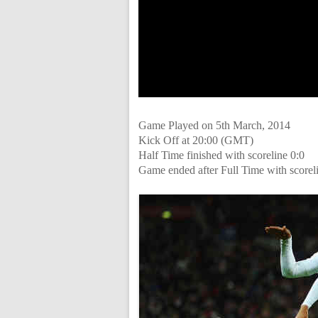
Game Played on 5th March, 2014
Kick Off at 20:00 (GMT)
Half Time finished with scoreline 0:0
Game ended after Full Time with scorel