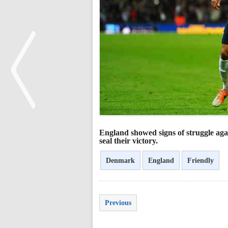
<
England showed signs of struggle agai
seal their victory.
Denmark
England
Friendly
Previous