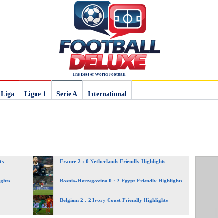
The Best of World Football
 Liga
Ligue 1
Serie A
International
ts
France 2 : 0 Netherlands Friendly Highlights
ights
Bosnia-Herzegovina 0 : 2 Egypt Friendly Highlights
Belgium 2 : 2 Ivory Coast Friendly Highlights