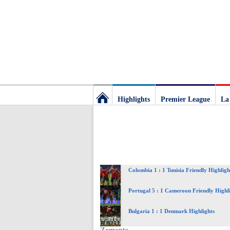
Highlights
Premier League
La
Football
Deluxe:
Colombia 1 : 1 Tunisia Friendly Highligh
The
Portugal 5 : 1 Cameroon Friendly Highl
best
Bulgaria 1 : 1 Denmark Highlights