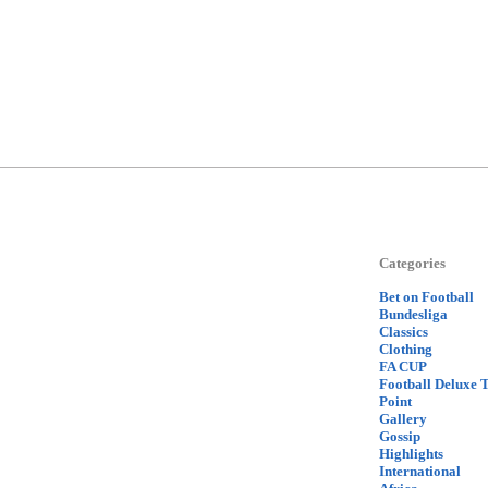
Categories
Bet on Football
Bundesliga
Classics
Clothing
FA CUP
Football Deluxe 
Point
Gallery
Gossip
Highlights
International