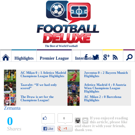
The Best of World Football
Highlights
Premier League
International
Football
Connect
Sear
AC Milan 0 : 1 Atletico Madrid
Juventus 0 : 2 Bayern Munich
Champions League Highlights
Highlights
Deluxe:
Taarabt: “If we had only
Atletico Madrid 4 : 0 Austria
scored”
Wien Champions League
Highlights
The Draw is set for the
AC Milan 2 : 0 Barcelona
Champions League!
Highlights
The
Zemanta
0
If you enjoyed reading
0
best
this article, please like
and share it with your friends,
Shares
thank you.