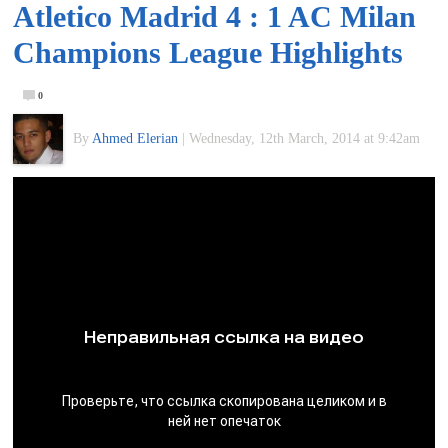
Atletico Madrid 4 : 1 AC Milan
of
Champions League Highlights
World
0
Football
By
Ahmed Elerian
|
Wednesday, 12th March, 2014 at 9:42am