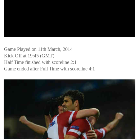
Game Played on 11th March, 2014
Kick Off at 19:45 (GMT)
Half Time finished with scoreline 2:1
Game ended after Full Time with scoreline 4:1