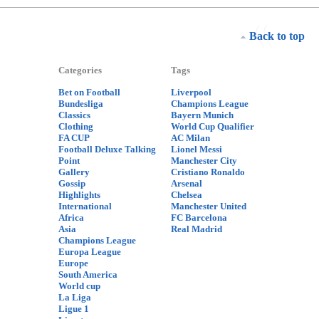
Back to top
Categories
Tags
Bet on Football
Liverpool
Bundesliga
Champions League
Classics
Bayern Munich
Clothing
World Cup Qualifier
FA CUP
AC Milan
Football Deluxe Talking
Lionel Messi
Point
Manchester City
Gallery
Cristiano Ronaldo
Gossip
Arsenal
Highlights
Chelsea
International
Manchester United
Africa
FC Barcelona
Asia
Real Madrid
Champions League
Europa League
Europe
South America
World cup
La Liga
Ligue 1