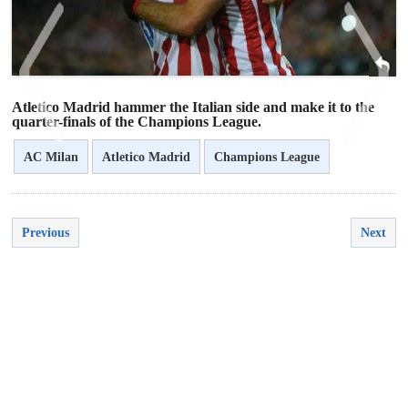
Atletico Madrid hammer the Italian side and make it to the
quarter-finals of the Champions League.
AC Milan
Atletico Madrid
Champions League
<
>
Previous
Next