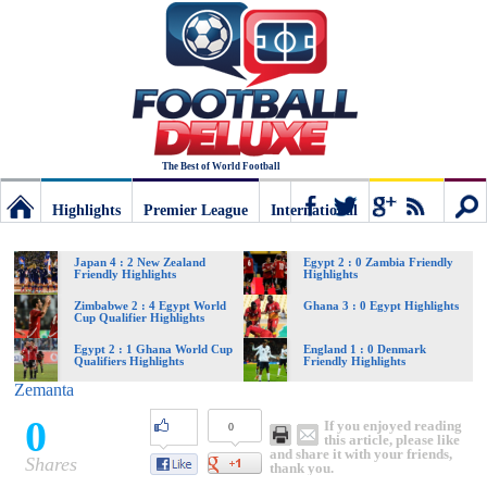
The Best of World Football
Highlights
Premier League
International
Football
Connect
Sear
Japan 4 : 2 New Zealand
Egypt 2 : 0 Zambia Friendly
Friendly Highlights
Highlights
Deluxe:
Zimbabwe 2 : 4 Egypt World
Ghana 3 : 0 Egypt Highlights
Cup Qualifier Highlights
Egypt 2 : 1 Ghana World Cup
England 1 : 0 Denmark
Qualifiers Highlights
Friendly Highlights
The
Zemanta
0
If you enjoyed reading
0
best
this article, please like
and share it with your friends,
Shares
thank you.