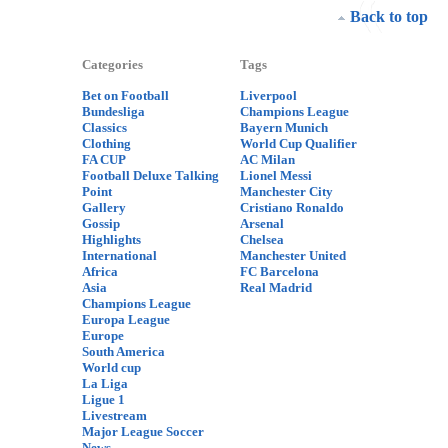
Back to top
Categories
Tags
Bet on Football
Liverpool
Bundesliga
Champions League
Classics
Bayern Munich
Clothing
World Cup Qualifier
FA CUP
AC Milan
Football Deluxe Talking
Lionel Messi
Point
Manchester City
Gallery
Cristiano Ronaldo
Gossip
Arsenal
Highlights
Chelsea
International
Manchester United
Africa
FC Barcelona
Asia
Real Madrid
Champions League
Europa League
Europe
South America
World cup
La Liga
Ligue 1
Livestream
Major League Soccer
News