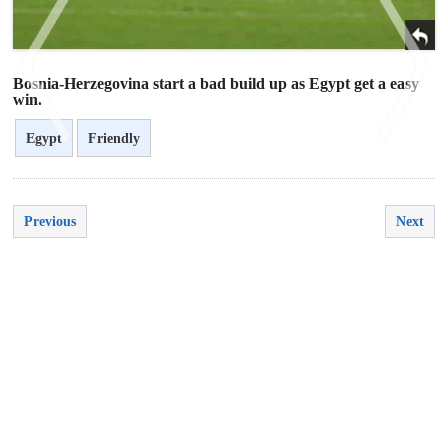
Bosnia-Herzegovina start a bad build up as Egypt get a easy
win.
Egypt
Friendly
<
>
Previous
Next