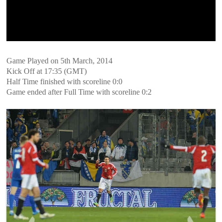
Game Played on 5th March, 2014
Kick Off at 17:35 (GMT)
Half Time finished with scoreline 0:0
Game ended after Full Time with scoreline 0:2