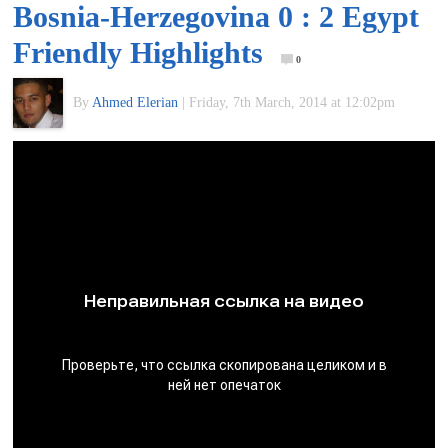
Bosnia-Herzegovina 0 : 2 Egypt
of
Friendly Highlights
0
World
By
Ahmed Elerian
|
Friday, 7th March, 2014 at 12:02pm
Football