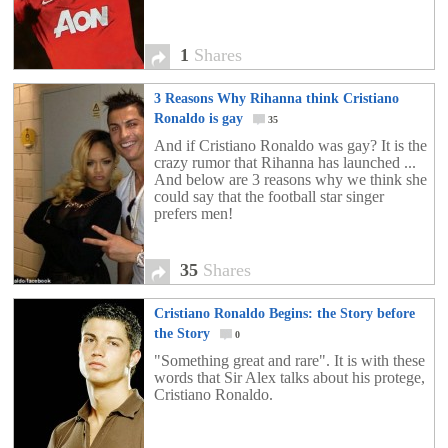
1
Shares
3 Reasons Why Rihanna think Cristiano
Ronaldo is gay
35
And if Cristiano Ronaldo was gay? It is the
crazy rumor that Rihanna has launched ...
And below are 3 reasons why we think she
could say that the football star singer
prefers men!
35
Shares
Cristiano Ronaldo Begins: the Story before
the Story
0
"Something great and rare". It is with these
words that Sir Alex talks about his protege,
Cristiano Ronaldo.