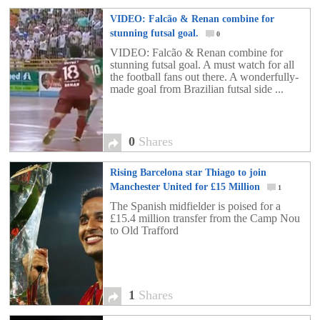
VIDEO: Falcão & Renan combine for
stunning futsal goal.
0
VIDEO: Falcão & Renan combine for
stunning futsal goal. A must watch for all
the football fans out there. A wonderfully-
made goal from Brazilian futsal side ...
0
Shares
Rising Barcelona star Thiago to join
Manchester United for £15 Million
1
The Spanish midfielder is poised for a
£15.4 million transfer from the Camp Nou
to Old Trafford
1
Shares