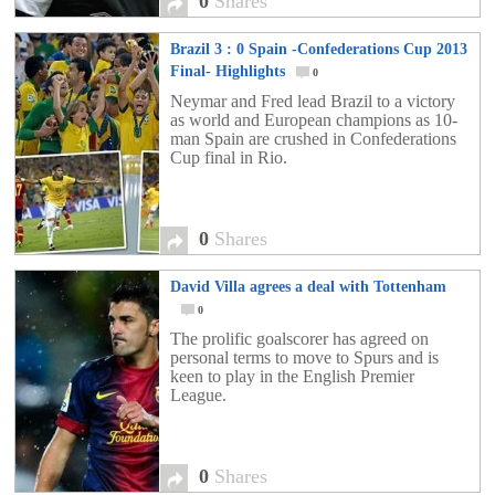
0
Shares
Brazil 3 : 0 Spain -Confederations Cup 2013
Final- Highlights
0
Neymar and Fred lead Brazil to a victory
as world and European champions as 10-
man Spain are crushed in Confederations
Cup final in Rio.
0
Shares
David Villa agrees a deal with Tottenham
0
The prolific goalscorer has agreed on
personal terms to move to Spurs and is
keen to play in the English Premier
League.
0
Shares