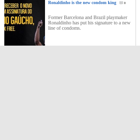
Ronaldinho is the new condom king
0
Former Barcelona and Brazil playmaker
Ronaldinho has put his signature to a new
line of condoms.
0
Shares
Casillas: “I cried, I suffered”
1
Iker Casillas has spoken for the first time
on the decision of Jose Mourinho at Real
Madrid to prefer Diego Lopez to him.
1
Shares
Isco will play for Real Madrid next season