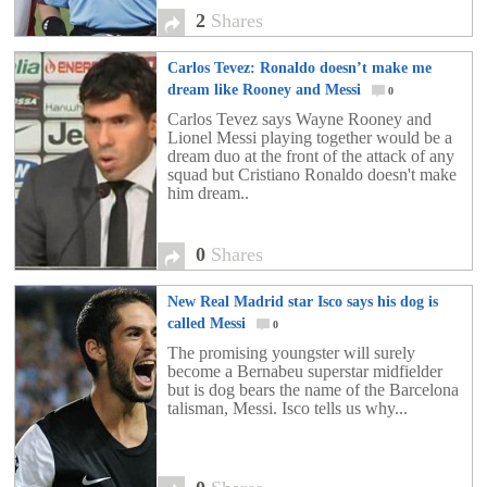
2
Shares
Carlos Tevez: Ronaldo doesn’t make me
dream like Rooney and Messi
0
Carlos Tevez says Wayne Rooney and
Lionel Messi playing together would be a
dream duo at the front of the attack of any
squad but Cristiano Ronaldo doesn't make
him dream..
0
Shares
New Real Madrid star Isco says his dog is
called Messi
0
The promising youngster will surely
become a Bernabeu superstar midfielder
but is dog bears the name of the Barcelona
talisman, Messi. Isco tells us why...