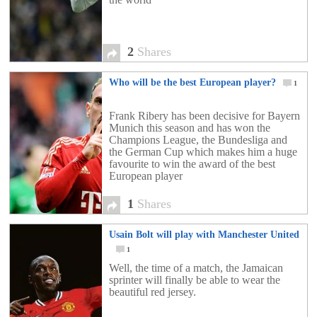
2
Shares
Who will be the best European player?
1
Frank Ribery has been decisive for Bayern
Munich this season and has won the
Champions League, the Bundesliga and
the German Cup which makes him a huge
favourite to win the award of the best
European player
1
Shares
Usain Bolt will play with Manchester United
1
Well, the time of a match, the Jamaican
sprinter will finally be able to wear the
beautiful red jersey.