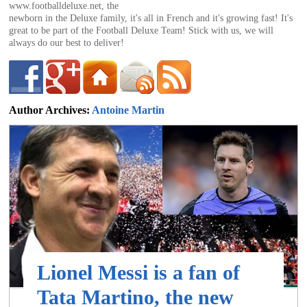
of
www.footballdeluxe.net, the
newborn in the Deluxe family, it's all in French and it's growing fast! It's
great to be part of the Football Deluxe Team! Stick with us, we will
always do our best to deliver!
World
Football
Author Archives:
Antoine Martin
antoine@footballdeluxe.com
Lionel Messi is a fan of
Tata Martino, the new