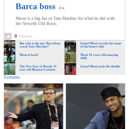
Barca boss
0
Messi is a big fan of Tata Martino for what he did with
the Newells Old Boys.
0
Shares
But who is the new Barcelona
Lionel Messi reveals the name
coach Tata Martino?
of his future club
Messi is back!
Messi 10 years old amazing
skills
The New Star of Brazil: 11
Lionel Messi sacks his double
year old Bouzon Cassiano
Zemanta