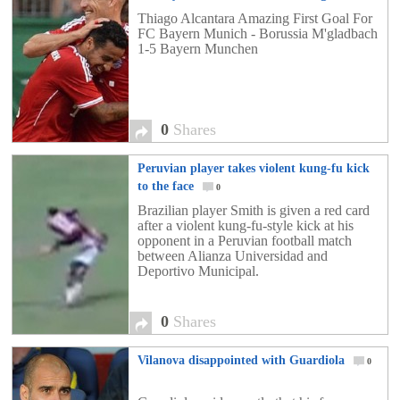
1-5 Bayern Munchen
0
Thiago Alcantara Amazing First Goal For
FC Bayern Munich - Borussia M'gladbach
1-5 Bayern Munchen
0
Shares
Peruvian player takes violent kung-fu kick
to the face
0
Brazilian player Smith is given a red card
after a violent kung-fu-style kick at his
opponent in a Peruvian football match
between Alianza Universidad and
Deportivo Municipal.
0
Shares
Vilanova disappointed with Guardiola
0