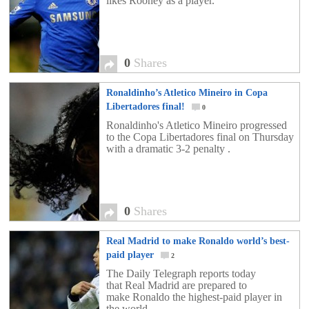
likes Rooney as a player.
0
Shares
Ronaldinho’s Atletico Mineiro in Copa
Libertadores final!
0
Ronaldinho's Atletico Mineiro progressed
to the Copa Libertadores final on Thursday
with a dramatic 3-2 penalty .
0
Shares
Real Madrid to make Ronaldo world’s best-
paid player
2
The Daily Telegraph reports today
that Real Madrid are prepared to
make Ronaldo the highest-paid player in
the world