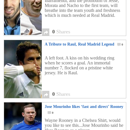
Illarramendi, and the promotion of Jesse,
Morata and Nacho to the first team, will
breathe into the team youth and freshness
which is much needed at Real Madrid.
0
Shares
A Tribute to Raul, Real Madrid Legend
0
A left foot. A kiss on his wedding ring
when he scores a goal. An immortal
number 7, flocked on a pristine white
jersey. He is Raul.
0
Shares
Jose Mourinho likes ‘fast and direct’ Rooney
0
Wayne Rooney in a Chelsea Shirt, would
you like to see this...Jose Mourinho said he