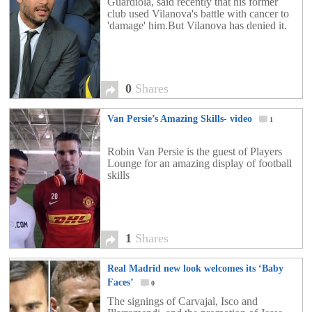
Guardiola, said recently that his former
club used Vilanova's battle with cancer to
'damage' him.But Vilanova has denied it.
0
Shares
Van Persie’s Amazing Skills- video
1
Robin Van Persie is the guest of Players
Lounge for an amazing display of football
skills
1
Shares
Real Madrid new look welcomes its ‘Baby
Faces’
0
The signings of Carvajal, Isco and