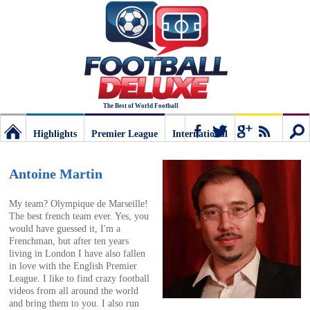
The Best of World Football
Highlights
Premier League
International
Football
Connect
Sear
Antoine Martin
Deluxe:
My team? Olympique de Marseille!
The best french team ever. Yes, you
would have guessed it, I'm a
The
Frenchman, but after ten years
living in London I have also fallen
in love with the English Premier
best
League. I like to find crazy football
videos from all around the world
and bring them to you. I also run