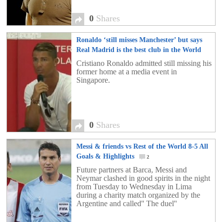
0
Shares
Ronaldo ‘still misses Manchester’ but says
Real Madrid is the best club in the World
0
Cristiano Ronaldo admitted still missing his
former home at a media event in
Singapore.
0
Shares
Messi & friends vs Rest of the World 8-5 All
Goals & Highlights
2
Future partners at Barca, Messi and
Neymar clashed in good spirits in the night
from Tuesday to Wednesday in Lima
during a charity match organized by the
Argentine and called'' The duel''