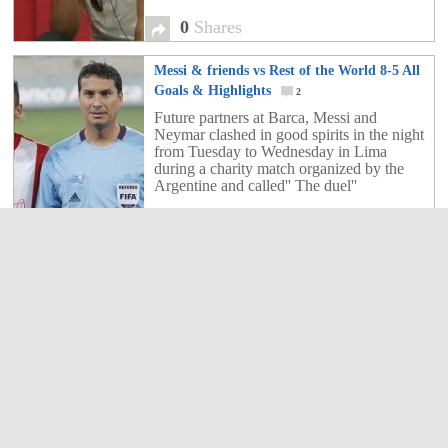
0
Shares
Messi & friends vs Rest of the World 8-5 All
Goals & Highlights
2
Future partners at Barca, Messi and
Neymar clashed in good spirits in the night
from Tuesday to Wednesday in Lima
during a charity match organized by the
Argentine and called'' The duel''
2
Shares
Kaka expecting to stay in Real Madrid
0
The arrival of Carlo Ancelotti on the bench
for Real Madrid, will he change the fate of
Kaka in the Spanish capital?