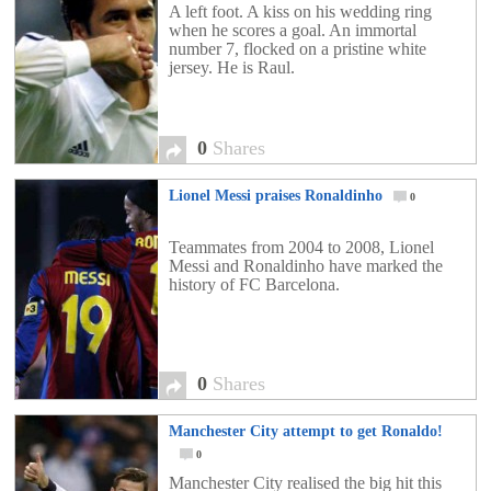
A left foot. A kiss on his wedding ring
when he scores a goal. An immortal
number 7, flocked on a pristine white
jersey. He is Raul.
0
Shares
Lionel Messi praises Ronaldinho
0
Teammates from 2004 to 2008, Lionel
Messi and Ronaldinho have marked the
history of FC Barcelona.
0
Shares
Manchester City attempt to get Ronaldo!
0
Manchester City realised the big hit this