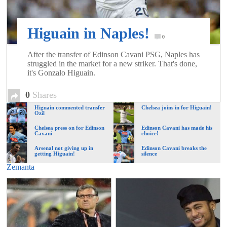
of
Higuain in Naples!
World
0
After the transfer of Edinson Cavani PSG, Naples has
struggled in the market for a new striker. That's done,
Football
it's Gonzalo Higuain.
0
Shares
Higuain commented transfer
Chelsea joins in for Higuain!
Ozil
Chelsea press on for Edinson
Edinson Cavani has made his
Cavani
choice!
Arsenal not giving up in
Edinson Cavani breaks the
getting Higuain!
silence
Zemanta