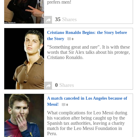
prefers men!
35
Shares
Cristiano Ronaldo Begins: the Story before
the Story
0
"Something great and rare". It is with these
words that Sir Alex talks about his protege,
Cristiano Ronaldo.
0
Shares
A match canceled in Los Angeles because of
Messi!
0
What complications for Leo Messi during
his vacation after being caught up by the
Spanish tax authorities, leaving a charity
match for the Leo Messi Foundation in
Peru.