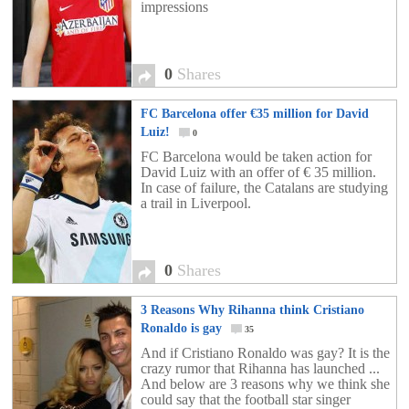
impressions
0
Shares
FC Barcelona offer €35 million for David
Luiz!
0
FC Barcelona would be taken action for
David Luiz with an offer of € 35 million.
In case of failure, the Catalans are studying
a trail in Liverpool.
0
Shares
3 Reasons Why Rihanna think Cristiano
Ronaldo is gay
35
And if Cristiano Ronaldo was gay? It is the
crazy rumor that Rihanna has launched ...
And below are 3 reasons why we think she
could say that the football star singer