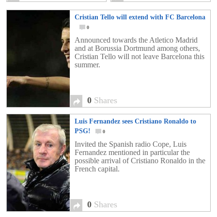
Cristian Tello will extend with FC Barcelona
0
Announced towards the Atletico Madrid
and at Borussia Dortmund among others,
Cristian Tello will not leave Barcelona this
summer.
0
Shares
Luis Fernandez sees Cristiano Ronaldo to
PSG!
0
Invited the Spanish radio Cope, Luis
Fernandez mentioned in particular the
possible arrival of Cristiano Ronaldo in the
French capital.
0
Shares