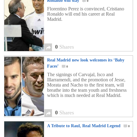
Ronaldo will stay
0
Florentino Perez is convinced, Cristiano
Ronaldo will end his career at Real
Madrid.
0
Shares
Real Madrid new look welcomes its ‘Baby
Faces’
0
The signings of Carvajal, Isco and
Illarramendi, and the promotion of Jesse,
Morata and Nacho to the first team, will
breathe into the team youth and freshness
which is much needed at Real Madrid.
0
Shares
A Tribute to Raul, Real Madrid Legend
0