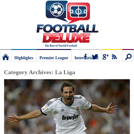
The Best of World Football
Highlights
Premier League
International
Football
Connect
Sear
Category Archives:
La Liga
Deluxe:
The
best