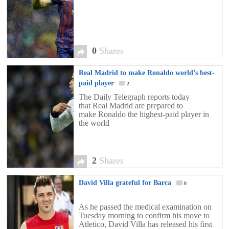
0
Shares
Real Madrid to make Ronaldo world’s best-
paid player
2
The Daily Telegraph reports today
that Real Madrid are prepared to
make Ronaldo the highest-paid player in
the world
2
Shares
David Villa grateful for Barca
0
As he passed the medical examination on
Tuesday morning to confirm his move to
Atletico, David Villa has released his first