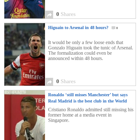
0
Shares
Higuain to Arsenal in 48 hours?
0
It would be only a few loose ends that
Gonzalo Higuain took the tunic of Arsenal.
The formalization could even be
announced within 48 hours.
0
Shares
Ronaldo ‘still misses Manchester’ but says
Real Madrid is the best club in the World
0
Cristiano Ronaldo admitted still missing his
former home at a media event in
Singapore.