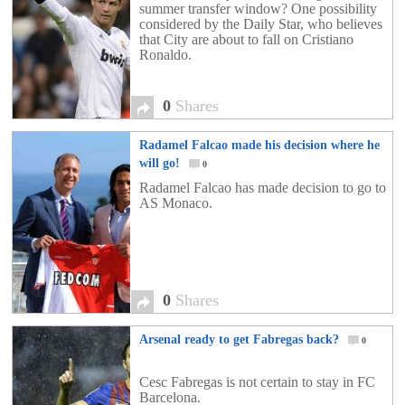
summer transfer window? One possibility
considered by the Daily Star, who believes
that City are about to fall on Cristiano
Ronaldo.
0
Shares
Radamel Falcao made his decision where he
will go!
0
Radamel Falcao has made decision to go to
AS Monaco.
0
Shares
Arsenal ready to get Fabregas back?
0
Cesc Fabregas is not certain to stay in FC
Barcelona.