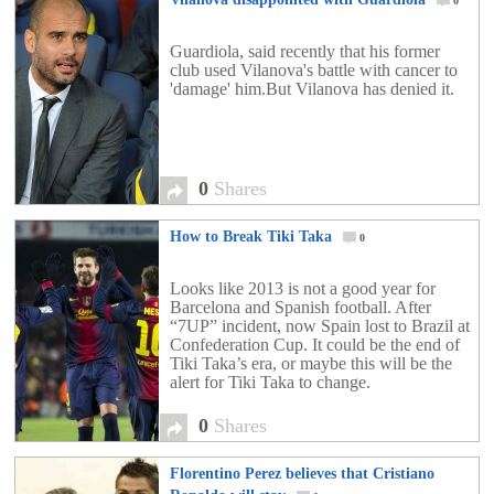
0
Guardiola, said recently that his former
club used Vilanova's battle with cancer to
'damage' him.But Vilanova has denied it.
0
Shares
How to Break Tiki Taka
0
Looks like 2013 is not a good year for
Barcelona and Spanish football. After
“7UP” incident, now Spain lost to Brazil at
Confederation Cup. It could be the end of
Tiki Taka’s era, or maybe this will be the
alert for Tiki Taka to change.
0
Shares
Florentino Perez believes that Cristiano