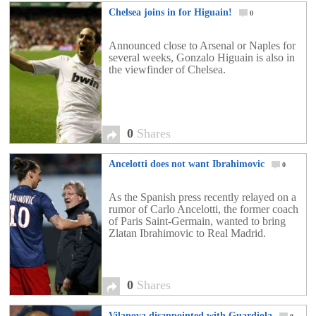
Chelsea joins in for Higuain!
0
Announced close to Arsenal or Naples for
several weeks, Gonzalo Higuain is also in
the viewfinder of Chelsea.
0
Shares
Ancelotti does not want Ibrahimovic
0
As the Spanish press recently relayed on a
rumor of Carlo Ancelotti, the former coach
of Paris Saint-Germain, wanted to bring
Zlatan Ibrahimovic to Real Madrid.
0
Shares
Vilanova disappointed with Guardiola