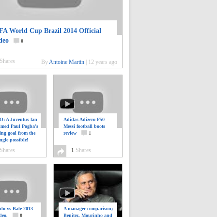
FA World Cup Brazil 2014 Official
deo
0
Shares
By
Antoine Martin
|
12 years ago
: A Juventus fan
Adidas Adizero F50
ilmed Paul Pogba’s
Messi football boots
ing goal from the
review
1
ngle possible!
0
Shares
1
Shares
do vs Bale 2013-
A manager comparison;
deo.
0
Benitez, Mourinho and