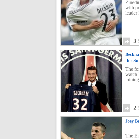
Zinedi
with p
leader
3
Beckha
this S
The fo
watch 
joinin
2
Joey B
The En