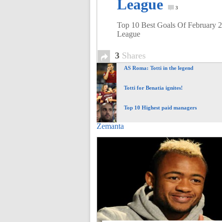
League
of
3
Top 10 Best Goals Of February 
League
World
3
Shares
Football
AS Roma: Totti in the legend
Totti for Benatia ignites!
Top 10 Highest paid managers
Zemanta