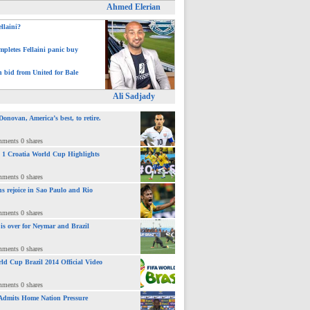
Ahmed Elerian
ellaini?
pletes Fellaini panic buy
h bid from United for Bale
Ali Sadjady
novan, America’s best, to retire.
mments 0 shares
 : 1 Croatia World Cup Highlights
mments 0 shares
ns rejoice in Sao Paulo and Rio
mments 0 shares
 is over for Neymar and Brazil
mments 0 shares
ld Cup Brazil 2014 Official Video
mments 0 shares
Admits Home Nation Pressure