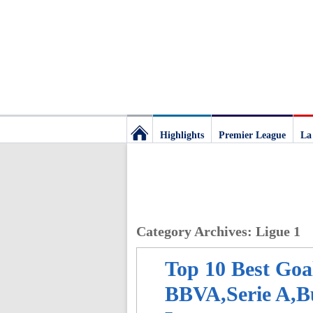
Highlights
Premier League
La
Football
Deluxe:
Category Archives:
Ligue 1
The
Top 10 Best Goa
best
BBVA,Serie A,Bu