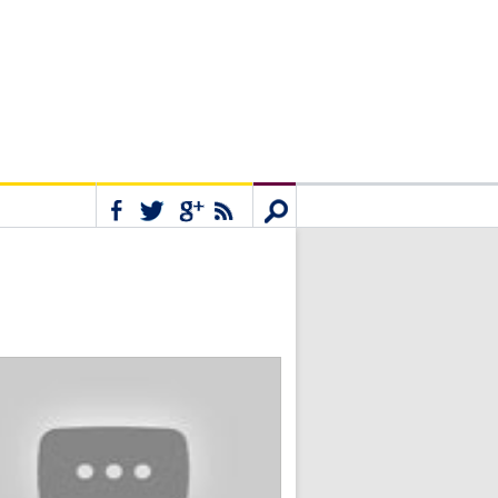
Connect
Search