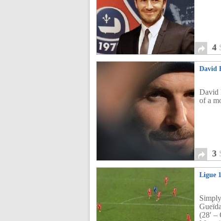
4
David 
David 
of a mo
3
Ligue 
Simply
Gueïd
(28′ –