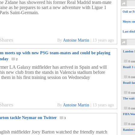
ne Zidane has showered his former Real Madrid team-mate
raise as he prepares to sart a new adventure with Ligue 1
 Paris Saint-Germain.
Ozil or F
Moyes com
Last ditc
Shares
By
Antoine Martin
|
13 years ago
Landon Do
m meets up with new PSG team-mates and could be playing
unday
2
0 co
rmer LA Galaxy midfielder has arrived in Spain and will
Brazil 3
his new club from the stands in Valencia stadium before
g them in his first training session on Wednesday
0 co
Brazil fa
0 co
The wait
Shares
By
Antoine Martin
|
13 years ago
0 co
FIFA Wor
arton tackle Neymar on Twitter
3
0 co
Ramires 
glish midfielder Joey Barton watched the friendly match