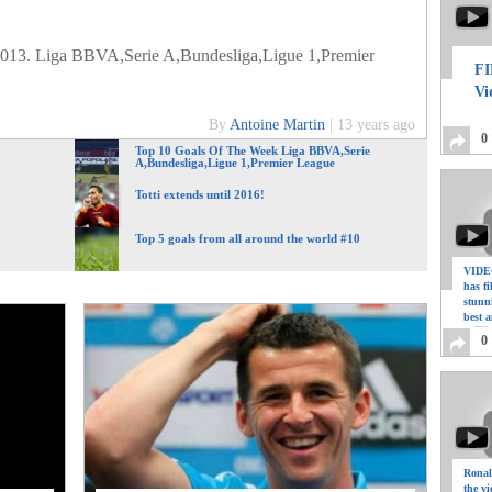
2013. Liga BBVA,Serie A,Bundesliga,Ligue 1,Premier
FI
Vi
By
Antoine Martin
|
13 years ago
0
Top 10 Goals Of The Week Liga BBVA,Serie
A,Bundesliga,Ligue 1,Premier League
Totti extends until 2016!
Top 5 goals from all around the world #10
VIDEO
has f
stunn
best a
0
Ronal
the vi