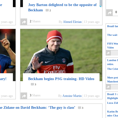
or
Joey Barton delighted to be the opposite of
Beckham
2
0
2
Shares
 years ago
By
Ahmed Elerian
|
13 years ago
Brazil fa
The wait 
FIFA Wor
Video
Landon D
retire.
The Cris
More pro
nary!
Beckham begins PSG training- HD Video
Manchest
3
Brazil 3 
3
Shares
 years ago
By
Antoine Martin
|
13 years ago
Highligh
Luca Zid
ne Zidane on David Beckham: ‘The guy is class’
3
Karim Be
miss Cha