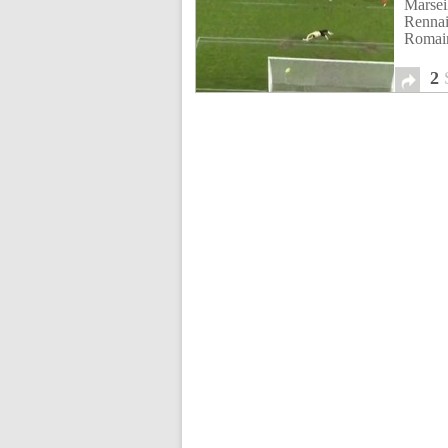
Marse
Rennai
Romai
2