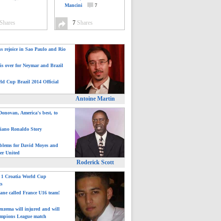
Mancini
7
Shares
7
Shares
ns rejoice in Sao Paulo and Rio
is over for Neymar and Brazil
ld Cup Brazil 2014 Official
Antoine Martin
onovan, America's best, to
tiano Ronaldo Story
blems for David Moyes and
er United
Roderick Scott
: 1 Croatia World Cup
ts
ane called France U16 team!
nzema will injured and will
mpions League match