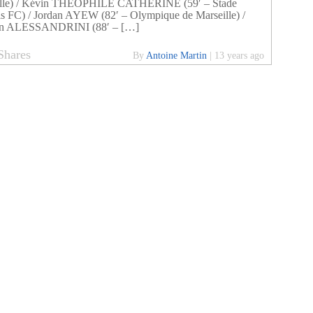
ille) / Kévin THEOPHILE CATHERINE (59′ – Stade
s FC) / Jordan AYEW (82′ – Olympique de Marseille) /
n ALESSANDRINI (88′ – […]
Shares
By
Antoine Martin
|
13 years ago