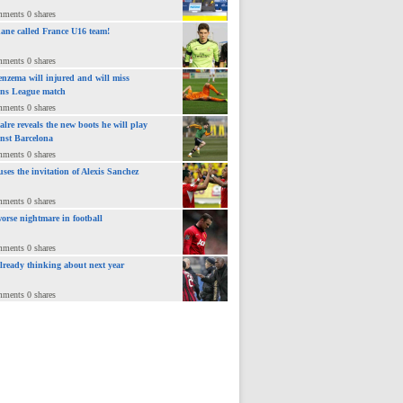
mments 0 shares
ane called France U16 team!
mments 0 shares
nzema will injured and will miss
ns League match
mments 0 shares
lre reveals the new boots he will play
inst Barcelona
mments 0 shares
uses the invitation of Alexis Sanchez
mments 0 shares
orse nightmare in football
mments 0 shares
already thinking about next year
mments 0 shares