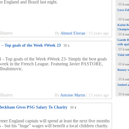
n England and Brazil last night.
0 co
Luca Zid
0 co
Karim Be
Champio
Shares
By
Ahmed Elerian
|
13 years ago
0 co
Gareth Ba
with aga
1 – Top goals of the Week #Week 23
2
0 co
Vidal ref
1 - Top goals of the Week #Week 23- Simply the best goals
 week in the French League. Featuring Javier PASTORE,
0 co
 Ibrahimovic.
Rooney w
0 co
Seedorf 
Shares
0 co
By
Antoine Martin
|
13 years ago
Beckham Gives PSG Salary To Charity
4
rmer England captain will spend at least the next five months
s - but his "huge" wages will benefit a local children charity.