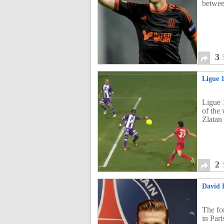
betwee
3
Ligue 
Ligue 
of the
Zlatan
2
David 
The fo
in Pari