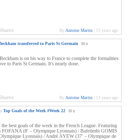
Shares
By
Antoine Martin
|
13 years ago
Beckham transferred to Paris St Germain
3
Beckham is on his way to France to complete the formalities
ve to Paris St Germain. It's nearly done.
Shares
By
Antoine Martin
|
13 years ago
1: Top Goals of the Week #Week 22
2
 the best goals of the week in the French League. Featuring
a FOFANA (8′ – Olympique Lyonnais) / Bafetimbi GOMIS
 Olympique Lyonnais) / André AYEW (37′ – Olympique de