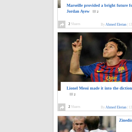
Marseille provided a bright future f
Jordan Ayew
2
2
Shares
By
Ahmed Elerian
|
13
Lionel Messi made it into the dictio
2
2
Shares
By
Ahmed Elerian
|
13
Zinedi