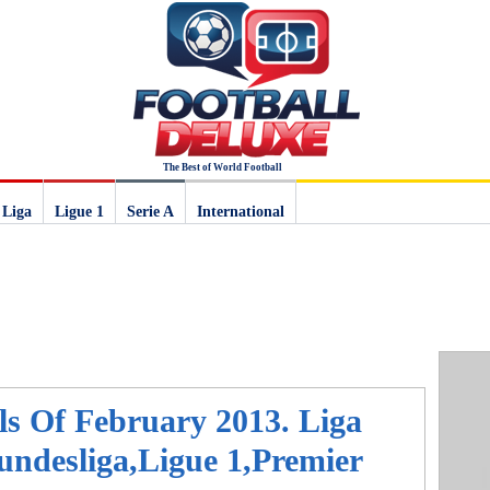
The Best of World Football
 Liga
Ligue 1
Serie A
International
ls Of February 2013. Liga
ndesliga,Ligue 1,Premier