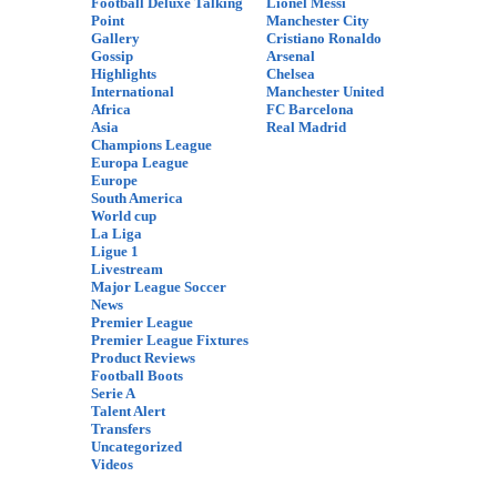
Football Deluxe Talking
Lionel Messi
Point
Manchester City
Gallery
Cristiano Ronaldo
Gossip
Arsenal
Highlights
Chelsea
International
Manchester United
Africa
FC Barcelona
Asia
Real Madrid
Champions League
Europa League
Europe
South America
World cup
La Liga
Ligue 1
Livestream
Major League Soccer
News
Premier League
Premier League Fixtures
Product Reviews
Football Boots
Serie A
Talent Alert
Transfers
Uncategorized
Videos