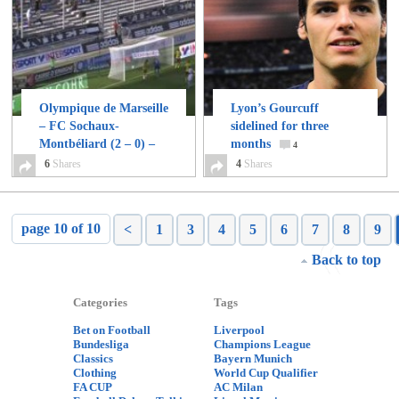
Olympique de Marseille
Lyon’s Gourcuff
– FC Sochaux-
sidelined for three
Montbéliard (2 – 0) –
months
4
Highlights
6
Shares
6
4
Shares
page 10 of 10
<
1
3
4
5
6
7
8
9
Back to top
Categories
Tags
Bet on Football
Liverpool
Bundesliga
Champions League
Classics
Bayern Munich
Clothing
World Cup Qualifier
FA CUP
AC Milan