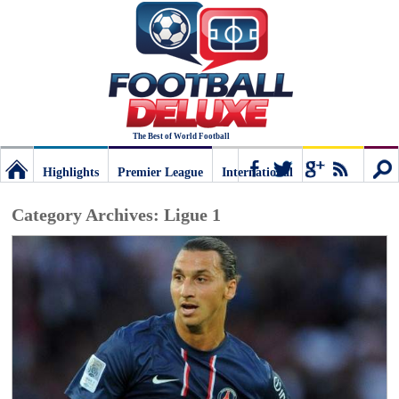
The Best of World Football
Highlights
Premier League
International
Football
Connect
Sear
Category Archives:
Ligue 1
Deluxe:
The
best