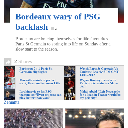
of
Bordeaux wary of PSG
World
backlash
2
Football
Bordeaux are bracing themselves for title favourites
Paris St Germain to spring into life on Sunday after a
slow start to the season.
2
Shares
Bordeaux 0 : 1 Paris St.
Watch Paris St Germain Vs
Germain Highlights
Toulouse Live 6.45PM GMT-
14/09/2012
Marseille maintain perfect
Wayne Rooney transfer to
start, Ibra double downs Lille
Paris St Germain is a ‘done
deal’
Ibrahimovic to his PSG
Mehdi Abeid “Exit Newcastle
teammates:”Even my sons can
for a loan in France would be
play better than you!”
my priority”
Zemanta