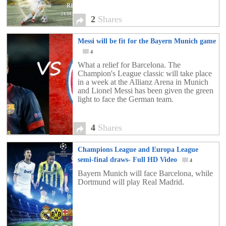
2
Shares
Messi will be fit for the Bayern Munich game
4
What a relief for Barcelona. The
Champion's League classic will take place
in a week at the Allianz Arena in Munich
and Lionel Messi has been given the green
light to face the German team.
4
Shares
Champions League and Europa League
semi-final draws- Full HD Video
4
Bayern Munich will face Barcelona, while
Dortmund will play Real Madrid.