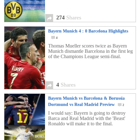
274
Shares
Bayern Munich 4 : 0 Barcelona Highlights
4
Thomas Mueller scores twice as Bayern
Munich dismantle Barcelona in the first leg
of the Champions League semi-final.
4
Shares
Bayern Munich vs Barcelona & Borussia
Dortmund vs Real Madrid Preview
2
I would say: Bayern is going to destroy
Barca and Real Madrid with the 'Beast'
Ronaldo will make it to the final.