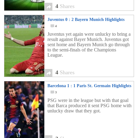
4
Shares
Juventus 0 : 2 Bayern Munich Highlights
4
Juventus yet again were unlucky to bring a
result against Bayer Munich. Juventus got
sent home and Bayern Munich go through
to the semi-finals of the Champions
League.
4
Shares
Barcelona 1 : 1 Paris St. Germain Highlights
3
PSG were in the league but with that goal
that Barca produced it sent PSG home with
unlucky draw that they got.