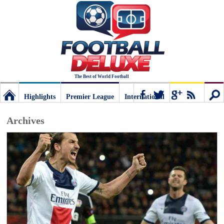
The Best of World Football
Highlights
Premier League
International
Football
Connect
Sear
Archives
Deluxe:
The
best