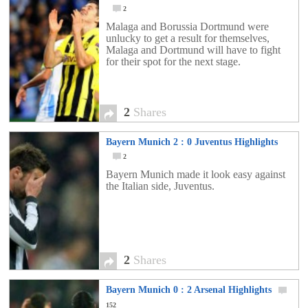
2
Malaga and Borussia Dortmund were
unlucky to get a result for themselves,
Malaga and Dortmund will have to fight
for their spot for the next stage.
2
Shares
Bayern Munich 2 : 0 Juventus Highlights
2
Bayern Munich made it look easy against
the Italian side, Juventus.
2
Shares
Bayern Munich 0 : 2 Arsenal Highlights
152