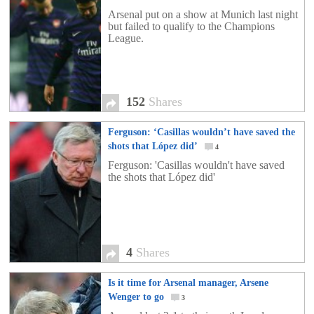
Arsenal put on a show at Munich last night
but failed to qualify to the Champions
League.
152
Shares
Ferguson: ‘Casillas wouldn’t have saved the
shots that López did’
4
Ferguson: 'Casillas wouldn't have saved
the shots that López did'
4
Shares
Is it time for Arsenal manager, Arsene
Wenger to go
3