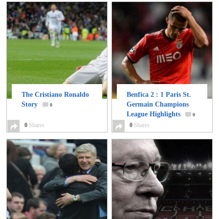
The Cristiano Ronaldo
Benfica 2 : 1 Paris St.
Story
Germain Champions
0
League Highlights
0
0
Shares
0
Shares