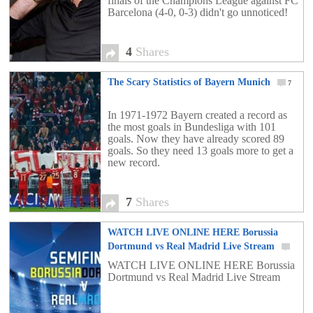
finals of the Champions League against FC
Barcelona (4-0, 0-3) didn't go unnoticed!
4
Shares
The Scary Statistics of Bayern Munich
7
In 1971-1972 Bayern created a record as
the most goals in Bundesliga with 101
goals. Now they have already scored 89
goals. So they need 13 goals more to get a
new record.
7
Shares
WATCH LIVE ONLINE HERE Borussia
Dortmund vs Real Madrid Live Stream
274
WATCH LIVE ONLINE HERE Borussia
Dortmund vs Real Madrid Live Stream