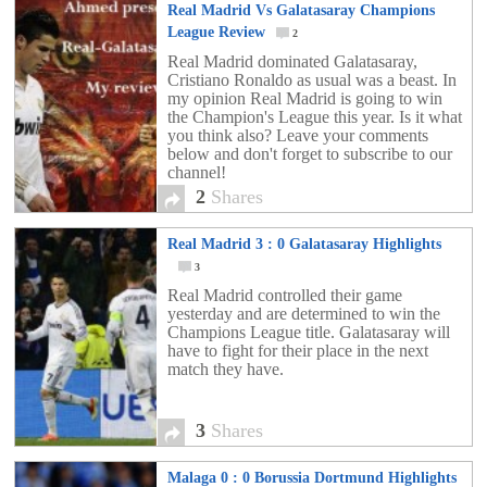
Real Madrid Vs Galatasaray Champions
League Review
2
Real Madrid dominated Galatasaray,
Cristiano Ronaldo as usual was a beast. In
my opinion Real Madrid is going to win
the Champion's League this year. Is it what
you think also? Leave your comments
below and don't forget to subscribe to our
channel!
2
Shares
Real Madrid 3 : 0 Galatasaray Highlights
3
Real Madrid controlled their game
yesterday and are determined to win the
Champions League title. Galatasaray will
have to fight for their place in the next
match they have.
3
Shares
Malaga 0 : 0 Borussia Dortmund Highlights