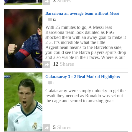
3
Shares
Barcelona an average team without Messi
12
With 25 minutes to go, A Messi-less
Barcelona team look daunted as PSG
shocked them with an away goal to make it
2-3. It’s incredible what the little
Argentinean means to the Barcelona side,
you could see the Barca players spirits drop
and also visible in their faces. Where is our
talisman, they were yearning? […]
12
Shares
Galatasaray 3 : 2 Real Madrid Highlights
5
Galatasaray were simply unlucky to get the
result they needed as Ronaldo was set out
the cage and scored to amazing goals.
5
Shares