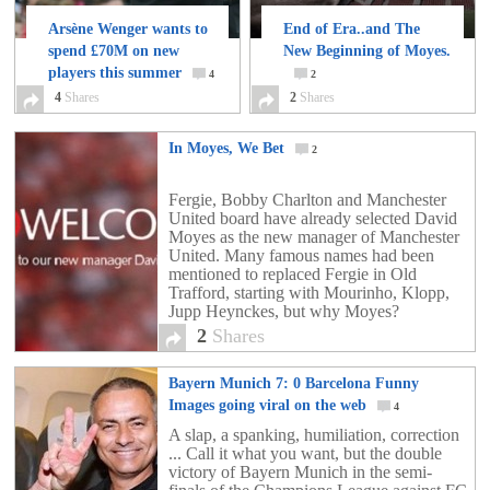
Arsène Wenger wants to
End of Era..and The
spend £70M on new
New Beginning of Moyes.
players this summer
4
2
4
Shares
2
Shares
In Moyes, We Bet
2
Fergie, Bobby Charlton and Manchester
United board have already selected David
Moyes as the new manager of Manchester
United. Many famous names had been
mentioned to replaced Fergie in Old
Trafford, starting with Mourinho, Klopp,
Jupp Heynckes, but why Moyes?
2
Shares
Bayern Munich 7: 0 Barcelona Funny
Images going viral on the web
4
A slap, a spanking, humiliation, correction
... Call it what you want, but the double
victory of Bayern Munich in the semi-