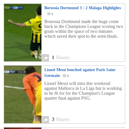
Borussia Dortmund 3 : 2 Malaga Highlights
1
Bourssia Dortmund made the huge come
back in the Champions League scoring two
goals within the space of two minutes
which saved their spot to the semi-finals.
1
Shares
Lionel Messi benched against Paris Saint
Germain
3
Lionel Messi will miss this weekend
against Mallorca in La Liga but is working
to be fit for for the Champion's League
quarter final against PSG.
3
Shares