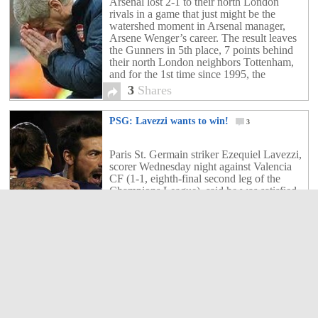
Arsenal lost 2-1 to their north London
rivals in a game that just might be the
watershed moment in Arsenal manager,
Arsene Wenger’s career. The result leaves
the Gunners in 5th place, 7 points behind
their north London neighbors Tottenham,
and for the 1st time since 1995, the
possibility of Spurs finishing ahead of
3
Shares
Arsenal […]
PSG: Lavezzi wants to win!
3
Paris St. Germain striker Ezequiel Lavezzi,
scorer Wednesday night against Valencia
CF (1-1, eighth-final second leg of the
Champions League), said he was satisfied
with the qualification and motivation for
further season.
3
Shares
Watch Manchester United – Real Madrid
Live here at 19.45 GMT
4
Watch Manchester United - Real Madrid