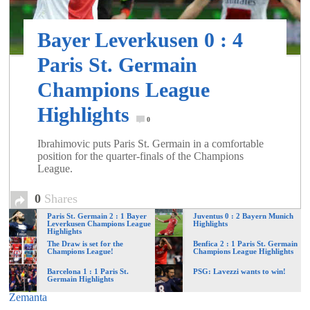
of
Bayer Leverkusen 0 : 4
World
Paris St. Germain
Champions League
Football
Highlights
0
Ibrahimovic puts Paris St. Germain in a comfortable
position for the quarter-finals of the Champions
League.
0
Shares
Paris St. Germain 2 : 1 Bayer
Juventus 0 : 2 Bayern Munich
Leverkusen Champions League
Highlights
Highlights
The Draw is set for the
Benfica 2 : 1 Paris St. Germain
Champions League!
Champions League Highlights
Barcelona 1 : 1 Paris St.
PSG: Lavezzi wants to win!
Germain Highlights
Zemanta