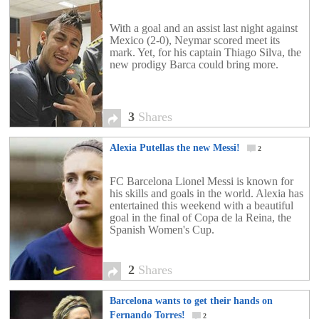
With a goal and an assist last night against
Mexico (2-0), Neymar scored meet its
mark. Yet, for his captain Thiago Silva, the
new prodigy Barca could bring more.
3
Shares
Alexia Putellas the new Messi!
2
FC Barcelona Lionel Messi is known for
his skills and goals in the world. Alexia has
entertained this weekend with a beautiful
goal in the final of Copa de la Reina, the
Spanish Women's Cup.
2
Shares
Barcelona wants to get their hands on
Fernando Torres!
2