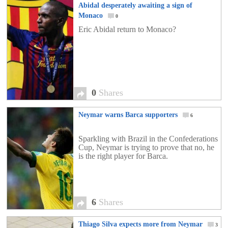
Abidal desperately awaiting a sign of
Monaco
0
Eric Abidal return to Monaco?
0
Shares
Neymar warns Barca supporters
6
Sparkling with Brazil in the Confederations
Cup, Neymar is trying to prove that no, he
is the right player for Barca.
6
Shares
Thiago Silva expects more from Neymar
3