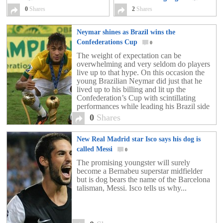
0
Shares
2
Shares
Neymar shines as Brazil wins the
Confederations Cup
0
The weight of expectation can be
overwhelming and very seldom do players
live up to that hype. On this occasion the
young Brazilian Neymar did just that he
lived up to his billing and lit up the
Confederation’s Cup with scintillating
performances while leading his Brazil side
to the trophy, while also being the Golden
0
Shares
[…]
New Real Madrid star Isco says his dog is
called Messi
0
The promising youngster will surely
become a Bernabeu superstar midfielder
but is dog bears the name of the Barcelona
talisman, Messi. Isco tells us why...