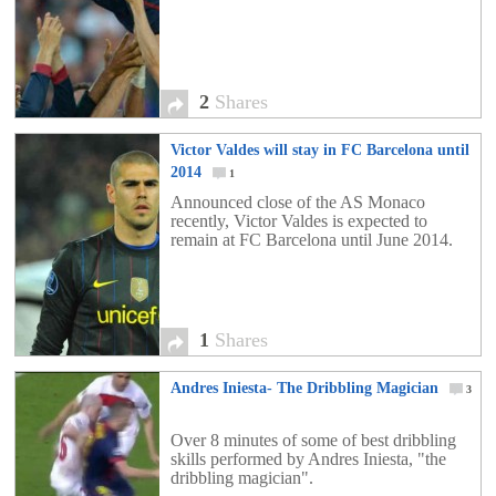
2
Shares
Victor Valdes will stay in FC Barcelona until
2014
1
Announced close of the AS Monaco
recently, Victor Valdes is expected to
remain at FC Barcelona until June 2014.
1
Shares
Andres Iniesta- The Dribbling Magician
3
Over 8 minutes of some of best dribbling
skills performed by Andres Iniesta, "the
dribbling magician".