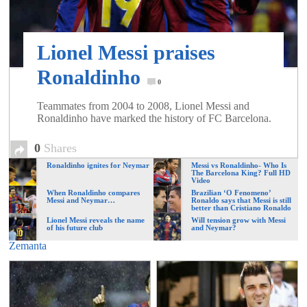
of
Lionel Messi praises
World
Ronaldinho
0
Football
Teammates from 2004 to 2008, Lionel Messi and
Ronaldinho have marked the history of FC Barcelona.
0
Shares
Ronaldinho ignites for Neymar
Messi vs Ronaldinho- Who Is
The Barcelona King? Full HD
Video
When Ronaldinho compares
Brazilian ‘O Fenomeno’
Messi and Neymar…
Ronaldo says that Messi is still
better than Cristiano Ronaldo
Lionel Messi reveals the name
Will tension grow with Messi
of his future club
and Neymar?
Zemanta