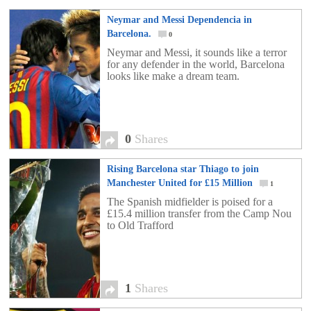
Neymar and Messi Dependencia in
Barcelona.
0
Neymar and Messi, it sounds like a terror
for any defender in the world, Barcelona
looks like make a dream team.
0
Shares
Rising Barcelona star Thiago to join
Manchester United for £15 Million
1
The Spanish midfielder is poised for a
£15.4 million transfer from the Camp Nou
to Old Trafford
1
Shares