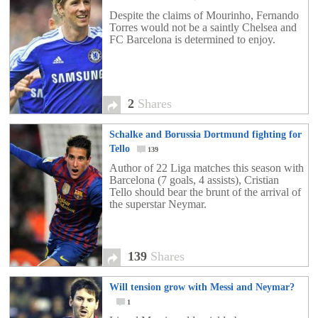
Despite the claims of Mourinho, Fernando
Torres would not be a saintly Chelsea and
FC Barcelona is determined to enjoy.
2
Shares
Schalke and Borussia Dortmund fighting for
Tello
139
Author of 22 Liga matches this season with
Barcelona (7 goals, 4 assists), Cristian
Tello should bear the brunt of the arrival of
the superstar Neymar.
139
Shares
Will tension grow with Messi and Neymar?
1