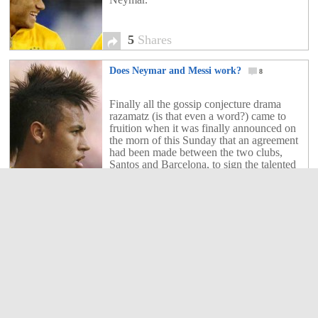
5
Shares
Does Neymar and Messi work?
8
Finally all the gossip conjecture drama
razamatz (is that even a word?) came to
fruition when it was finally announced on
the morn of this Sunday that an agreement
had been made between the two clubs,
Santos and Barcelona, to sign the talented
Brazilian forward (Neymar) for a deal
worth close to £50 million. The […]
8
Shares
Kid discusses Neymars transfer to Barcelona
154
Barcelona, Neymar, Messi and Cristiano
Ronaldo all discussed by Neymar look
alike.