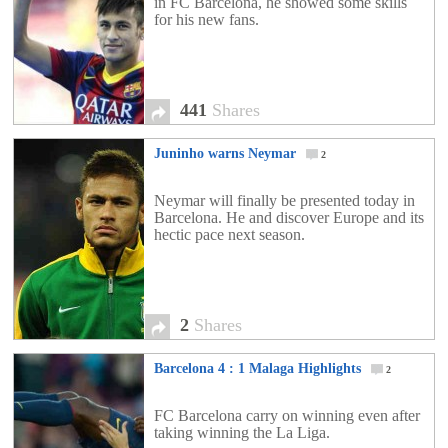
in FC Barcelona, he showed some skills
for his new fans.
441
Shares
Juninho warns Neymar
2
Neymar will finally be presented today in
Barcelona. He and discover Europe and its
hectic pace next season.
2
Shares
Barcelona 4 : 1 Malaga Highlights
2
FC Barcelona carry on winning even after
taking winning the La Liga.