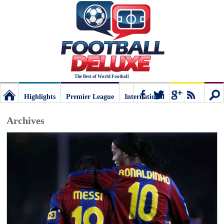
The Best of World Football
Highlights
Premier League
International
Football
Connect
Sear
Archives
Deluxe:
The
best