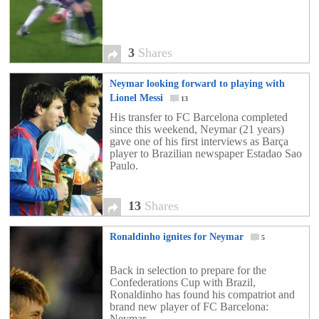
3
Shares
Neymar looking forward to playing with
Lionel Messi
13
His transfer to FC Barcelona completed
since this weekend, Neymar (21 years)
gave one of his first interviews as Barça
player to Brazilian newspaper Estadao Sao
Paulo.
13
Shares
Ronaldinho ignites for Neymar
5
Back in selection to prepare for the
Confederations Cup with Brazil,
Ronaldinho has found his compatriot and
brand new player of FC Barcelona:
Neymar.