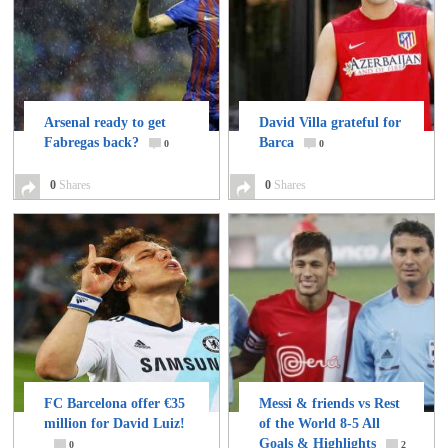
Arsenal ready to get
David Villa grateful for
Fabregas back?
Barca
0
0
0
Shares
0
Shares
FC Barcelona offer €35
Messi & friends vs Rest
million for David Luiz!
of the World 8-5 All
Goals & Highlights
0
2