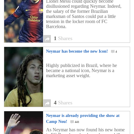
Lionel Messi could quickly become
disillusioned regarding Neymar. Indeed,
the salary of the former Brazilian
marksman of Santos could put a little
tension in the locker room of FC
Barcelona.
1
Shares
Neymar has become the new Icon!
4
Highly publicized in Brazil, where he
became a national icon, Neymar is a
marketing asset weight.
4
Shares
Neymar is already providing the show at
Camp Nou!
441
As Neymar has now found his new home