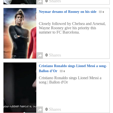
0
Shares
Neymar dreams of Rooney on his side
0
Closely followed by Chelsea and Arsenal,
Wayne Rooney give his priority this
summer to FC Barcelona. ​
0
Shares
Cristiano Ronaldo sings Lionel Messi a song-
Ballon d’Or
0
Cristiano Ronaldo sings Lionel Messi a
song | Ballon d'Or
0
Shares