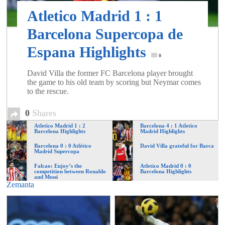
of
Atletico Madrid 1 : 1
Barcelona Supercopa de
World
Espana Highlights
0
Football
David Villa the former FC Barcelona player brought
the game to his old team by scoring but Neymar comes
to the rescue.
0
Shares
Atletico Madrid 1 : 2
Barcelona 4 : 1 Atletico
Barcelona Highlights
Madrid Highlights
Barcelona 0 : 0 Atlético
David Villa grateful for Barca
Madrid Supercopa
Falcao: Enjoy’s the
Atletico Madrid 0 : 0
competition between Ronaldo
Barcelona Highlights
and Messi
Zemanta