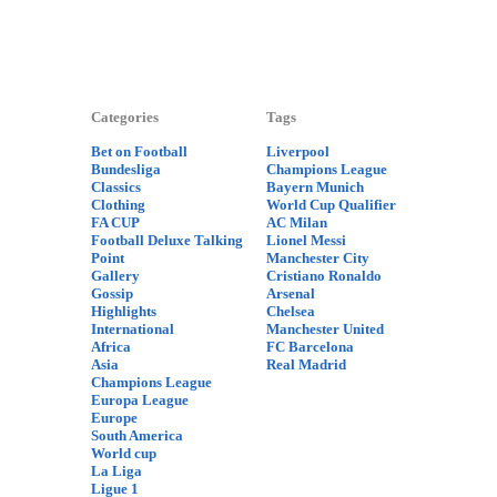
Categories
Tags
Bet on Football
Liverpool
Bundesliga
Champions League
Classics
Bayern Munich
Clothing
World Cup Qualifier
FA CUP
AC Milan
Football Deluxe Talking
Lionel Messi
Point
Manchester City
Gallery
Cristiano Ronaldo
Gossip
Arsenal
Highlights
Chelsea
International
Manchester United
Africa
FC Barcelona
Asia
Real Madrid
Champions League
Europa League
Europe
South America
World cup
La Liga
Ligue 1