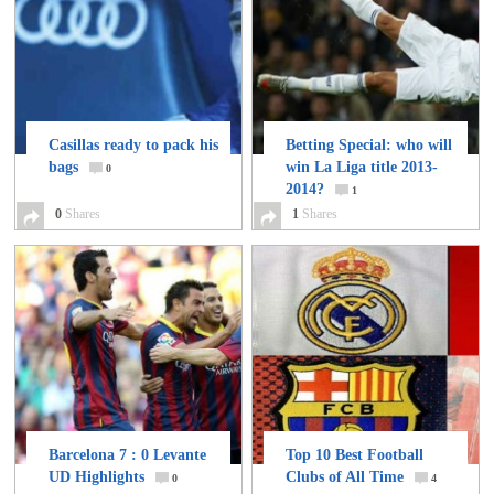
Casillas ready to pack his
Betting Special: who will
bags
win La Liga title 2013-
0
2014?
1
0
Shares
1
Shares
Barcelona 7 : 0 Levante
Top 10 Best Football
UD Highlights
Clubs of All Time
0
4