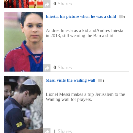
0
Shares
Iniesta, his picture when he was a child
0
Andres Iniesta as a kid andAndres Iniesta
in 2013, still wearing the Barca shirt.
0
Shares
Messi visits the wailing wall
1
Lionel Messi makes a trip Jerusalem to the
Wailing wall for prayers.
1
Shares