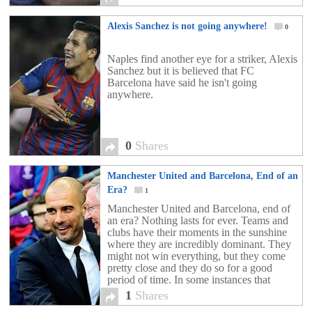
Alexis Sanchez is not going anywhere!
0
Naples find another eye for a striker, Alexis
Sanchez but it is believed that FC
Barcelona have said he isn't going
anywhere.
0
Shares
Manchester United and Barcelona, End of an
Era?
1
Manchester United and Barcelona, end of
an era? Nothing lasts for ever. Teams and
clubs have their moments in the sunshine
where they are incredibly dominant. They
might not win everything, but they come
pretty close and they do so for a good
period of time. In some instances that
dominance may last for 3 […]
1
Shares