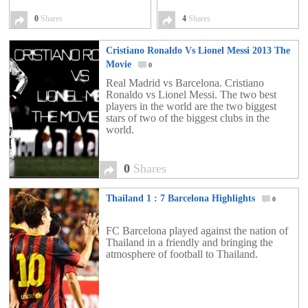
0
Shares
4
Shares
Cristiano Ronaldo Vs Lionel Messi 2013 The
Movie
0
Real Madrid vs Barcelona. Cristiano
Ronaldo vs Lionel Messi. The two best
players in the world are the two biggest
stars of two of the biggest clubs in the
world.
0
Shares
Thailand 1 : 7 Barcelona Highlights
0
FC Barcelona played against the nation of
Thailand in a friendly and bringing the
atmosphere of football to Thailand.