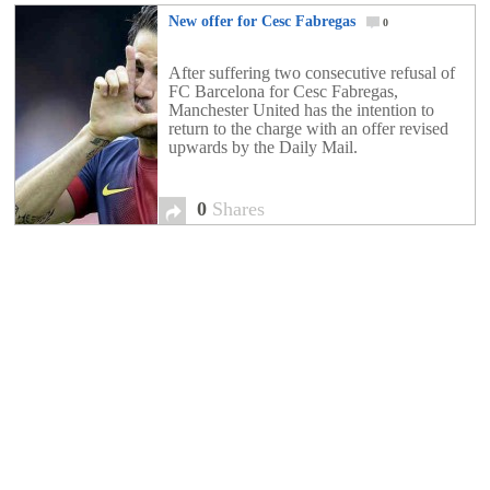
New offer for Cesc Fabregas
0
After suffering two consecutive refusal of
FC Barcelona for Cesc Fabregas,
Manchester United has the intention to
return to the charge with an offer revised
upwards by the Daily Mail.
0
Shares