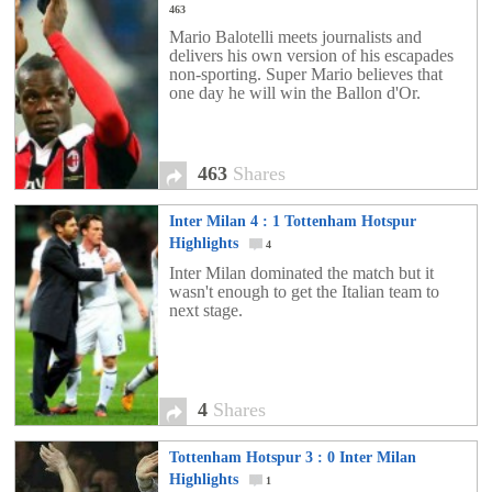
463
Mario Balotelli meets journalists and
delivers his own version of his escapades
non-sporting. Super Mario believes that
one day he will win the Ballon d'Or.
463
Shares
Inter Milan 4 : 1 Tottenham Hotspur
Highlights
4
Inter Milan dominated the match but it
wasn't enough to get the Italian team to
next stage.
4
Shares
Tottenham Hotspur 3 : 0 Inter Milan
Highlights
1