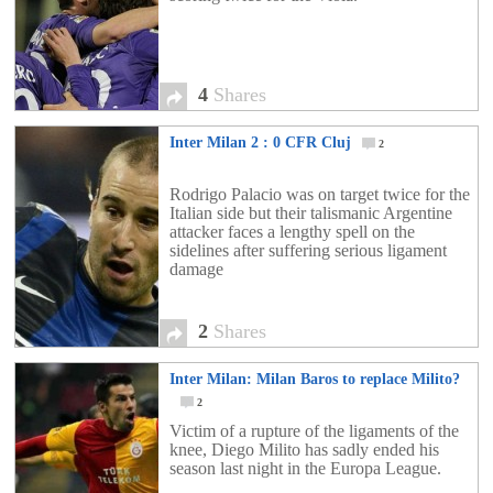
4
Shares
Inter Milan 2 : 0 CFR Cluj
2
Rodrigo Palacio was on target twice for the
Italian side but their talismanic Argentine
attacker faces a lengthy spell on the
sidelines after suffering serious ligament
damage
2
Shares
Inter Milan: Milan Baros to replace Milito?
2
Victim of a rupture of the ligaments of the
knee, Diego Milito has sadly ended his
season last night in the Europa League.