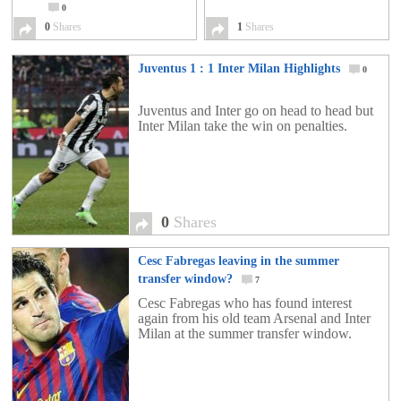
0
0
Shares
1
Shares
Juventus 1 : 1 Inter Milan Highlights
0
Juventus and Inter go on head to head but
Inter Milan take the win on penalties.
0
Shares
Cesc Fabregas leaving in the summer
transfer window?
7
Cesc Fabregas who has found interest
again from his old team Arsenal and Inter
Milan at the summer transfer window.