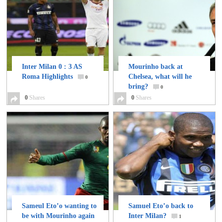
Inter Milan 0 : 3 AS
Mourinho back at
Roma Highlights
Chelsea, what will he
0
bring?
0
0
Shares
0
Shares
Sameul Eto’o wanting to
Samuel Eto’o back to
be with Mourinho again
Inter Milan?
1