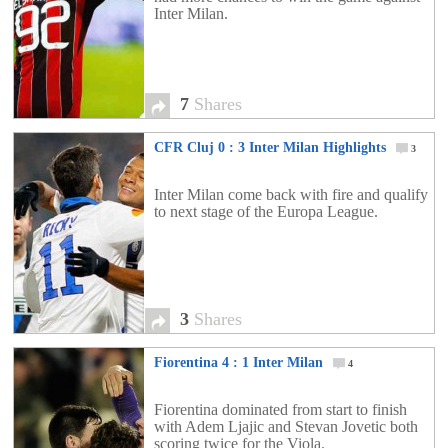
Inter Milan.
7
Shares
CFR Cluj 0 : 3 Inter Milan Highlights
3
Inter Milan come back with fire and qualify
to next stage of the Europa League.
3
Shares
Fiorentina 4 : 1 Inter Milan
4
Fiorentina dominated from start to finish
with Adem Ljajic and Stevan Jovetic both
scoring twice for the Viola.