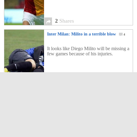
2
Shares
Inter Milan: Milito in a terrible blow
4
It looks like Diego Milito will be missing a
few games because of his injuries.
4
Shares
Inter Milan 3 : 1 Chievo Verona
3
FC Internazionale Milano won 3-1 against
AC Chievo Verona to move into fourth
place in Serie A at the expense of city rivals
AC Milan