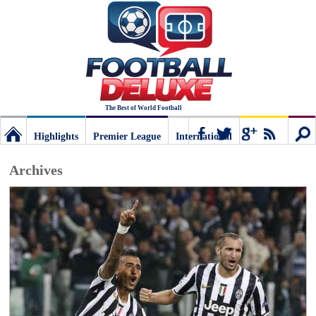
The Best of World Football
Highlights
Premier League
International
Football
Connect
Sear
Archives
Deluxe:
The
best