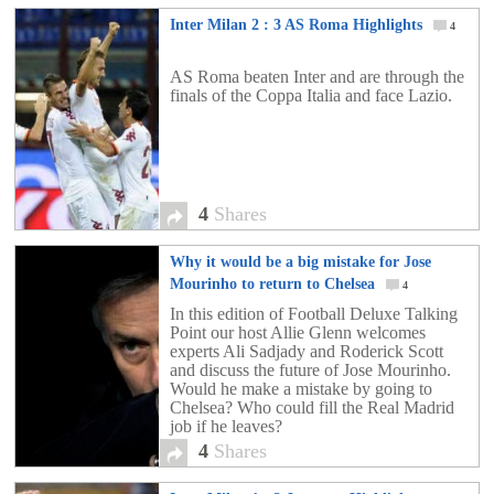
Inter Milan 2 : 3 AS Roma Highlights
4
AS Roma beaten Inter and are through the
finals of the Coppa Italia and face Lazio.
4
Shares
Why it would be a big mistake for Jose
Mourinho to return to Chelsea
4
In this edition of Football Deluxe Talking
Point our host Allie Glenn welcomes
experts Ali Sadjady and Roderick Scott
and discuss the future of Jose Mourinho.
Would he make a mistake by going to
Chelsea? Who could fill the Real Madrid
job if he leaves?
4
Shares