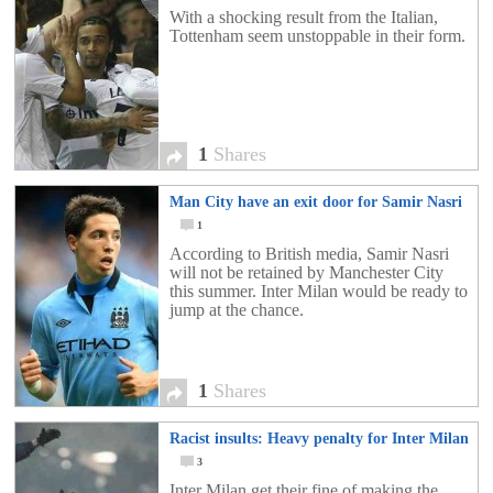
With a shocking result from the Italian,
Tottenham seem unstoppable in their form.
1
Shares
Man City have an exit door for Samir Nasri
1
According to British media, Samir Nasri
will not be retained by Manchester City
this summer. Inter Milan would be ready to
jump at the chance.
1
Shares
Racist insults: Heavy penalty for Inter Milan
3
Inter Milan get their fine of making the