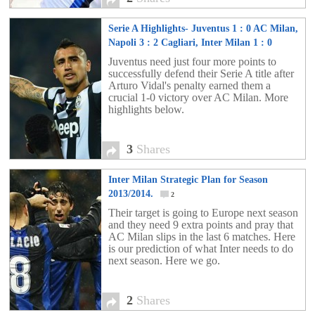
Serie A Highlights- Juventus 1 : 0 AC Milan,
Napoli 3 : 2 Cagliari, Inter Milan 1 : 0
Parma, AS Roma 1 : 1 Pescara and more…
Juventus need just four more points to
successfully defend their Serie A title after
3
Arturo Vidal's penalty earned them a
crucial 1-0 victory over AC Milan. More
highlights below.
3
Shares
Inter Milan Strategic Plan for Season
2013/2014.
2
Their target is going to Europe next season
and they need 9 extra points and pray that
AC Milan slips in the last 6 matches. Here
is our prediction of what Inter needs to do
next season. Here we go.
2
Shares