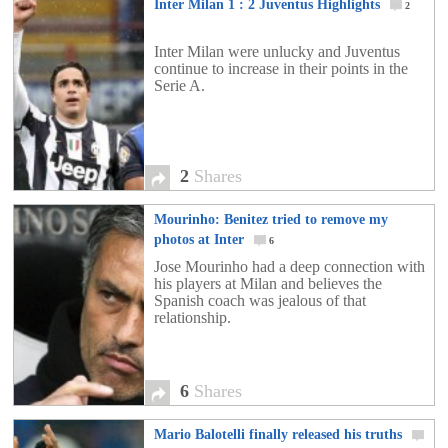
Inter Milan 1 : 2 Juventus Highlights
2
Inter Milan were unlucky and Juventus
continue to increase in their points in the
Serie A.
2
Shares
Mourinho: Benitez tried to remove my
photos at Inter
6
Jose Mourinho had a deep connection with
his players at Milan and believes the
Spanish coach was jealous of that
relationship.
6
Shares
Mario Balotelli finally released his truths