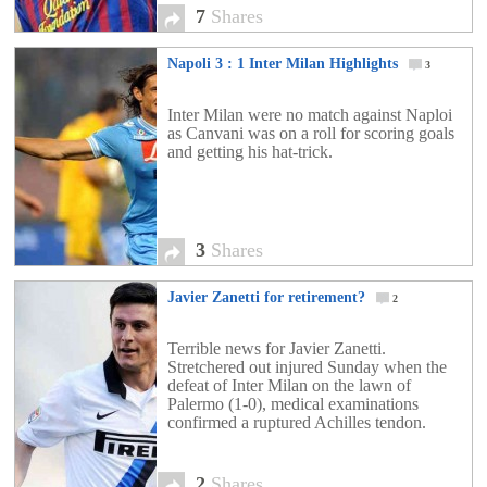
7
Shares
Napoli 3 : 1 Inter Milan Highlights
3
Inter Milan were no match against Naploi
as Canvani was on a roll for scoring goals
and getting his hat-trick.
3
Shares
Javier Zanetti for retirement?
2
Terrible news for Javier Zanetti.
Stretchered out injured Sunday when the
defeat of Inter Milan on the lawn of
Palermo (1-0), medical examinations
confirmed a ruptured Achilles tendon.
2
Shares