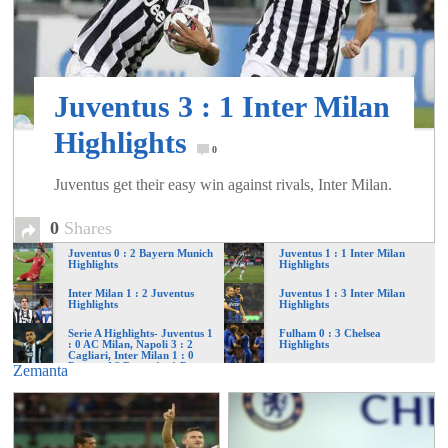
of
World
Juventus 3 : 1 Inter Milan
Football
Highlights
0
Juventus get their easy win against rivals, Inter Milan.
0
Shares
Juventus 0 : 2 Bayern Munich
Juventus 1 : 1 Inter Milan
Highlights
Highlights
Inter Milan 1 : 2 Juventus
Juventus 1 : 3 Inter Milan
Highlights
Highlights
Serie A Highlights- Juventus 1
Fulham 0 : 3 Chelsea
: 0 AC Milan, Napoli 3 : 2
Highlights
Cagliari, Inter Milan 1 : 0
Parma, AS Roma 1 : 1 Pescara
Zemanta
and more…