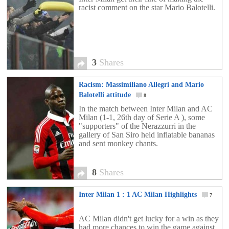
racist comment on the star Mario Balotelli.
3
Shares
Racism: Massimiliano Allegri and Mario
Balotelli attitude
8
In the match between Inter Milan and AC
Milan (1-1, 26th day of Serie A ), some
"supporters" of the Nerazzurri in the
gallery of San Siro held inflatable bananas
and sent monkey chants.
8
Shares
Inter Milan 1 : 1 AC Milan Highlights
7
AC Milan didn't get lucky for a win as they
had more chances to win the game against