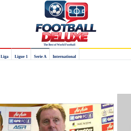
The Best of World Football
 Liga
Ligue 1
Serie A
International