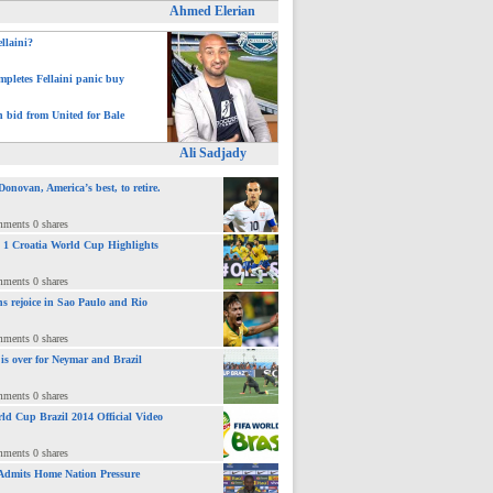
Ahmed Elerian
ellaini?
pletes Fellaini panic buy
h bid from United for Bale
Ali Sadjady
novan, America’s best, to retire.
mments 0 shares
 : 1 Croatia World Cup Highlights
mments 0 shares
ns rejoice in Sao Paulo and Rio
mments 0 shares
 is over for Neymar and Brazil
mments 0 shares
ld Cup Brazil 2014 Official Video
mments 0 shares
Admits Home Nation Pressure