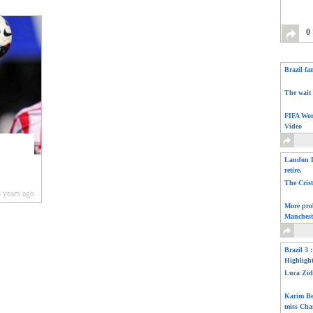
0
Brazil fa
The wait 
FIFA Wor
Video
Landon D
retire.
The Cris
 years ago
More pro
Manchest
Brazil 3 
Highligh
Luca Zid
Karim Be
miss Cha