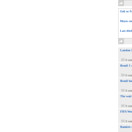
Ozil or F
Moyes com
Last ditc
Landon Do
0 co
Brazil 3
0 co
Brazil fa
0 co
The wait
0 co
FIFA Wor
0 co
Ramires 