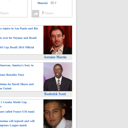
Mancini
7
Shares
7
Shares
ns rejoice in Sao Paulo and Rio
is over for Neymar and Brazil
ld Cup Brazil 2014 Official
Antoine Martin
onovan, America's best, to
tiano Ronaldo Story
blems for David Moyes and
er United
Roderick Scott
: 1 Croatia World Cup
ts
ane called France U16 team!
nzema will injured and will
mpions League match