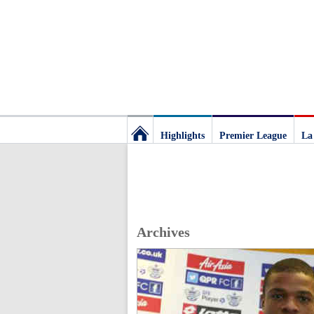
Highlights
Premier League
La
Football
Deluxe:
Archives
The
best