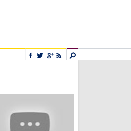
Connect
Search