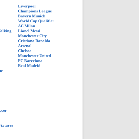
Liverpool
Champions League
Bayern Munich
World Cup Qualifier
AC Milan
Talking
Lionel Messi
Manchester City
Cristiano Ronaldo
Arsenal
Chelsea
Manchester United
FC Barcelona
Real Madrid
ue
ccer
ixtures