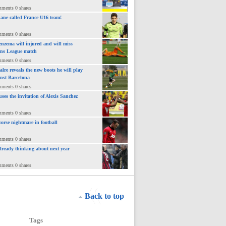
mments 0 shares
ane called France U16 team!
mments 0 shares
nzema will injured and will miss
ns League match
mments 0 shares
lre reveals the new boots he will play
inst Barcelona
mments 0 shares
uses the invitation of Alexis Sanchez
mments 0 shares
orse nightmare in football
mments 0 shares
already thinking about next year
mments 0 shares
Back to top
Tags