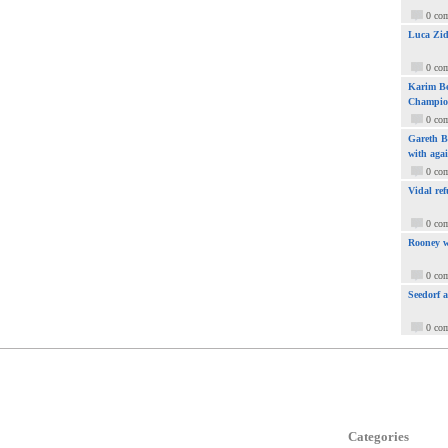
0 co
Luca Zid
0 co
Karim Be
Champio
0 co
Gareth Ba
with aga
0 co
Vidal ref
0 co
Rooney w
0 co
Seedorf 
0 co
Categories