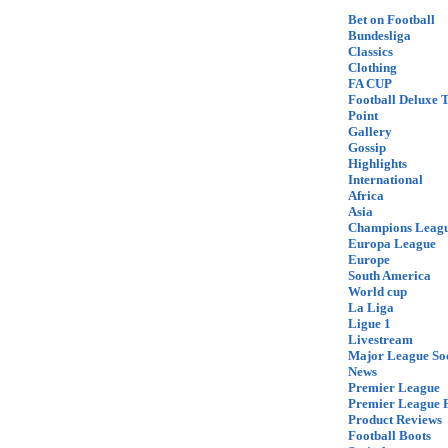
Bet on Football
Bundesliga
Classics
Clothing
FA CUP
Football Deluxe 
Point
Gallery
Gossip
Highlights
International
Africa
Asia
Champions Leag
Europa League
Europe
South America
World cup
La Liga
Ligue 1
Livestream
Major League So
News
Premier League
Premier League F
Product Reviews
Football Boots