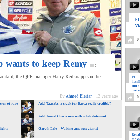
FI
Vi
0
 wants to keep Remy
0
andard, the QPR manager Harry Redknapp said he
VIDEO
has f
stunn
best a
By
Ahmed Elerian
|
13 years ago
0
cion of rape
Adel Taarabt, a track for Barca really credible?
Adel Taarabt has a new outlandish statement!
ights
Gareth Bale – Walking amongst giants?
Ronal
the vi