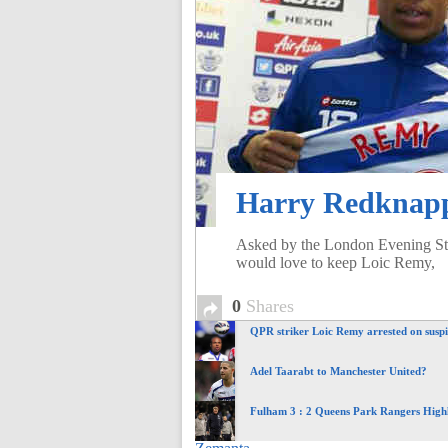
of
World
Football
Harry Redknapp
Asked by the London Evening St
would love to keep Loic Remy,
0
Shares
QPR striker Loic Remy arrested on suspi
Adel Taarabt to Manchester United?
Fulham 3 : 2 Queens Park Rangers Highl