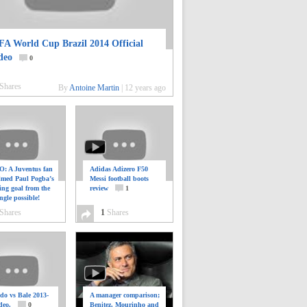
FA World Cup Brazil 2014 Official
deo
0
Shares
By
Antoine Martin
|
12 years ago
: A Juventus fan
Adidas Adizero F50
ilmed Paul Pogba’s
Messi football boots
ing goal from the
review
1
ngle possible!
0
Shares
1
Shares
do vs Bale 2013-
A manager comparison;
deo.
0
Benitez, Mourinho and