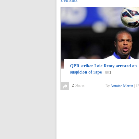
Zemanta
QPR striker Loic Remy arrested on
suspicion of rape
2
2
Shares
By
Antoine Martin
|
13