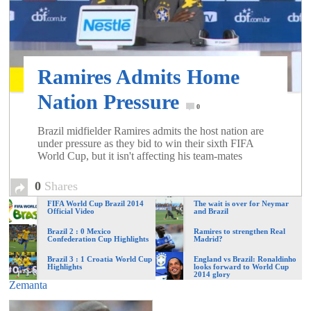
of
World
Ramires Admits Home
Football
Nation Pressure
0
Brazil midfielder Ramires admits the host nation are
under pressure as they bid to win their sixth FIFA
World Cup, but it isn't affecting his team-mates
0
Shares
FIFA World Cup Brazil 2014
The wait is over for Neymar
Official Video
and Brazil
Brazil 2 : 0 Mexico
Ramires to strengthen Real
Confederation Cup Highlights
Madrid?
Brazil 3 : 1 Croatia World Cup
England vs Brazil: Ronaldinho
Highlights
looks forward to World Cup
2014 glory
Zemanta