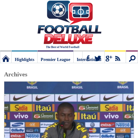
The Best of World Football
Highlights
Premier League
International
Football
Connect
Sear
Archives
Deluxe:
The
best