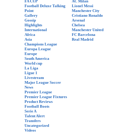
FA CUP
AC Milan
Football Deluxe Talking
Lionel Messi
Point
Manchester City
Gallery
Cristiano Ronaldo
Gossip
Arsenal
Highlights
Chelsea
International
Manchester United
Africa
FC Barcelona
Asia
Real Madrid
Champions League
Europa League
Europe
South America
World cup
La Liga
Ligue 1
Livestream
Major League Soccer
News
Premier League
Premier League Fixtures
Product Reviews
Football Boots
Serie A
Talent Alert
Transfers
Uncategorized
Videos