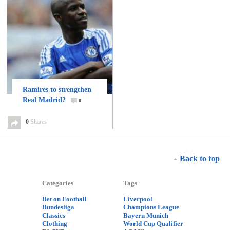
Ramires to strengthen
Real Madrid?
0
0
Shares
Back to top
Categories
Tags
Bet on Football
Liverpool
Bundesliga
Champions League
Classics
Bayern Munich
Clothing
World Cup Qualifier