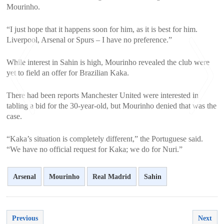
Mourinho.
“I just hope that it happens soon for him, as it is best for him.
Liverpool, Arsenal or Spurs – I have no preference.”
While interest in Sahin is high, Mourinho revealed the club were
yet to field an offer for Brazilian Kaka.
There had been reports Manchester United were interested in
tabling a bid for the 30-year-old, but Mourinho denied that was the
case.
<
>
“Kaka’s situation is completely different,” the Portuguese said.
“We have no official request for Kaka; we do for Nuri.”
Arsenal
Mourinho
Real Madrid
Sahin
Previous
Next