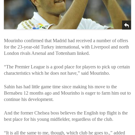
Mourinho confirmed that Madrid had received a number of offers
for the 23-year-old Turkey international, with Liverpool and north
London rivals Arsenal and Tottenham linked.
“The Premier League is a good place for players to pick up certain
characteristics which he does not have,” said Mourinho.
Sahin has had little game time since making his move to the
Bernabeu 12 months ago and Mourinho is eager to farm him out to
continue his development.
And the former Chelsea boss believes the English top flight is the
best place for his young midfielder, regardless of the club.
“It is all the same to me, though, which club he goes to.,” added