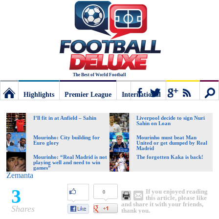
The Best of World Football
Highlights
Premier League
International
Football
Connect
Sear
I’ll fit in at Anfield – Sahin
Liverpool decide to sign Nuri
Sahin on Loan
Deluxe:
Mourinho: City building for
Mourinho must beat Man
Euro glory
United or get dumped by Real
Madrid
Mourinho: “Real Madrid is not
The forgotten Kaka is back!
playing well and need to win
The
games”
Zemanta
3
If you enjoyed reading
0
best
this article, please like
and share it with your friends,
Shares
thank you.