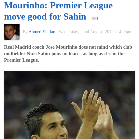
Mourinho: Premier League
of
move good for Sahin
3
World
By
Ahmed Elerian
|
Wednesday, 22nd August, 2012 at 4:25pm
Football
Real Madrid coach Jose Mourinho does not mind which club
midfielder Nuri Sahin joins on loan – as long as it is in the
Premier League.