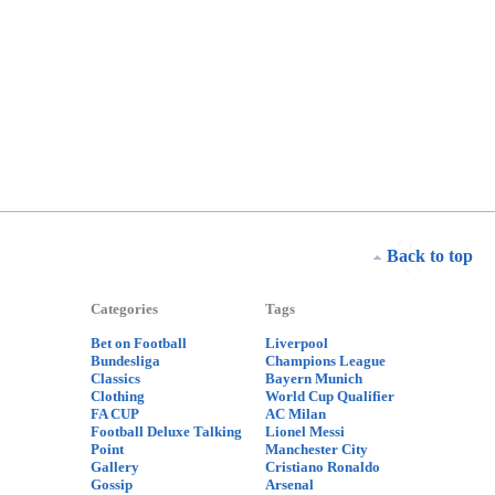
Back to top
Categories
Tags
Bet on Football
Liverpool
Bundesliga
Champions League
Classics
Bayern Munich
Clothing
World Cup Qualifier
FA CUP
AC Milan
Football Deluxe Talking
Lionel Messi
Point
Manchester City
Gallery
Cristiano Ronaldo
Gossip
Arsenal