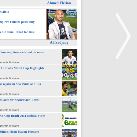
Ahmed Elerian
ellaini?
pletes Fellaini panic buy
h bid from United for Bale
Ali Sadjady
novan, America’s best, to retire.
mments 0 shares
 : 1 Croatia World Cup Highlights
>
mments 0 shares
ns rejoice in Sao Paulo and Rio
mments 0 shares
 is over for Neymar and Brazil
mments 0 shares
ld Cup Brazil 2014 Official Video
mments 0 shares
Admits Home Nation Pressure