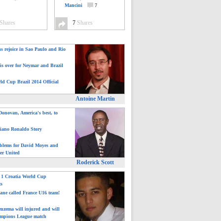
Mancini
7
Shares
7
Shares
ns rejoice in Sao Paulo and Rio
is over for Neymar and Brazil
ld Cup Brazil 2014 Official
Antoine Martin
onovan, America's best, to
tiano Ronaldo Story
blems for David Moyes and
er United
Roderick Scott
: 1 Croatia World Cup
ts
ane called France U16 team!
nzema will injured and will
mpions League match