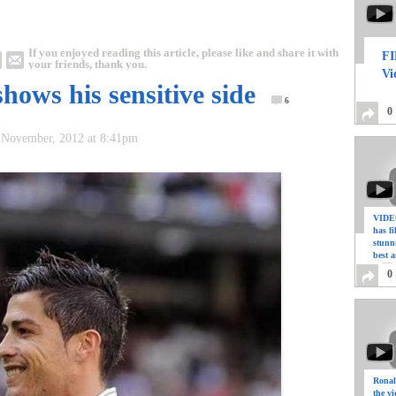
If you enjoyed reading this article, please like and share it with
FI
your friends, thank you.
Vi
hows his sensitive side
6
0
 November, 2012 at 8:41pm
VIDEO
has f
stunn
best a
0
Ronal
the vi