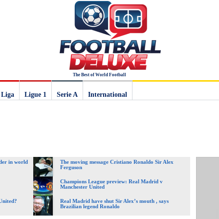
The Best of World Football
 Liga
Ligue 1
Serie A
International
der in world
The moving message Cristiano Ronaldo Sir Alex
Ferguson
Champions League preview: Real Madrid v
Manchester United
United?
Real Madrid have shut Sir Alex’s mouth , says
Brazilian legend Ronaldo