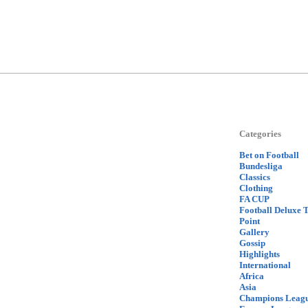
Categories
Bet on Football
Bundesliga
Classics
Clothing
FA CUP
Football Deluxe 
Point
Gallery
Gossip
Highlights
International
Africa
Asia
Champions Leag