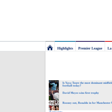
Highlights
Premier League
La
Football
Deluxe:
Is Yaya Toure the most dominant midfiel
The
football today?
David Moyes wins first trophy
best
Rooney out, Ronaldo in for Manchester 