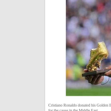
Cristiano Ronaldo donated his Golden B
for the cause in the Middle East.