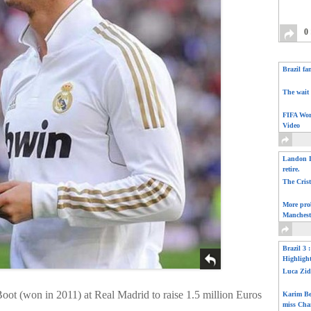
0
Brazil fa
The wait 
FIFA Wor
Video
Landon D
retire.
The Cris
More pro
Manchest
Brazil 3 
Highligh
Luca Zid
oot (won in 2011) at Real Madrid to raise 1.5 million Euros
Karim Be
miss Cha