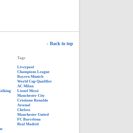
Back to top
Tags
Liverpool
Champions League
Bayern Munich
World Cup Qualifier
AC Milan
Talking
Lionel Messi
Manchester City
Cristiano Ronaldo
Arsenal
Chelsea
Manchester United
FC Barcelona
Real Madrid
ue