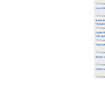
0 co
Luca Zid
0 co
Karim Be
Champio
0 co
Gareth Ba
with aga
0 co
Vidal ref
0 co
Rooney w
0 co
Seedorf 
0 co