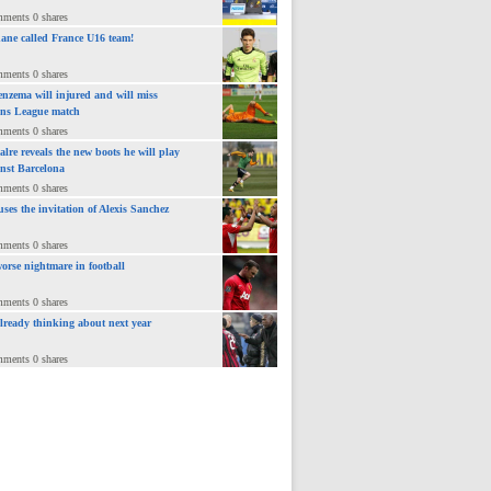
mments 0 shares
ane called France U16 team!
mments 0 shares
nzema will injured and will miss
ns League match
mments 0 shares
lre reveals the new boots he will play
inst Barcelona
mments 0 shares
uses the invitation of Alexis Sanchez
mments 0 shares
orse nightmare in football
mments 0 shares
already thinking about next year
mments 0 shares