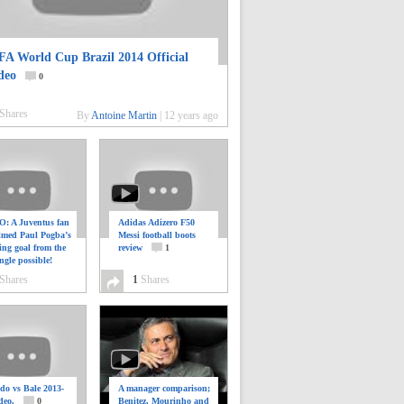
FA World Cup Brazil 2014 Official
deo
0
Shares
By
Antoine Martin
|
12 years ago
: A Juventus fan
Adidas Adizero F50
ilmed Paul Pogba’s
Messi football boots
ing goal from the
review
1
ngle possible!
0
Shares
1
Shares
do vs Bale 2013-
A manager comparison;
deo.
0
Benitez, Mourinho and