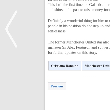
This isn’t the first time the Galactica h
and shirts in the past to raise money for 
Definitely a wonderful thing for him to 
people in his position do not step up and
selflessness.
The former Manchester United star also 
manager Sir Alex Ferguson and suggestin
for further updates on this story.
<
Cristiano Ronaldo
Manchester Unit
Previous