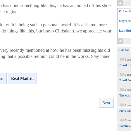
ero has done something like this, he has auctioned off his shoes
the region.
Ozil or F
Moyes com
do, with it being such a personal award. It is a shame more
 do things like this, but bravo Christiano, we appreciate your
Last ditc
very recently mentioned at how he has been missing his old
Landon Do
g that a possible reunion could be in the works. Stay tuned
0 co
Brazil 3
0 co
ed
Real Madrid
Brazil fa
0 co
The wait
Next
0 co
FIFA Wor
0 co
Ramires 