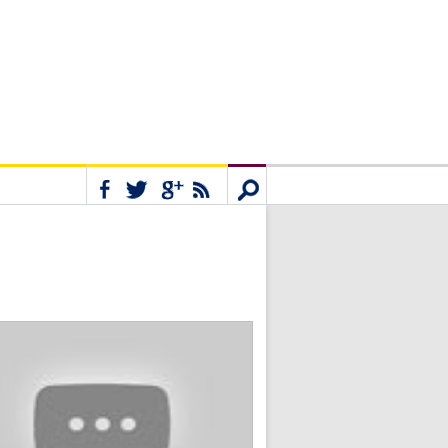
Connect
Search