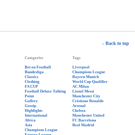
Back to top
Categories
Tags
Bet on Football
Liverpool
Bundesliga
Champions League
Classics
Bayern Munich
Clothing
World Cup Qualifier
FA CUP
AC Milan
Football Deluxe Talking
Lionel Messi
Point
Manchester City
Gallery
Cristiano Ronaldo
Gossip
Arsenal
Highlights
Chelsea
International
Manchester United
Africa
FC Barcelona
Asia
Real Madrid
Champions League
Europa League