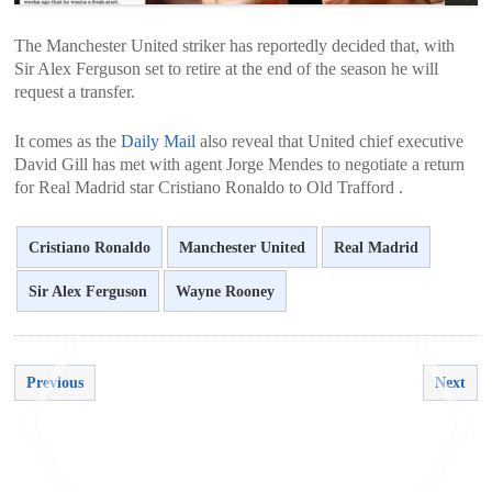
The Manchester United striker has reportedly decided that, with
Sir Alex Ferguson set to retire at the end of the season he will
request a transfer.
It comes as the
Daily Mail
also reveal that United chief executive
David Gill has met with agent Jorge Mendes to negotiate a return
for Real Madrid star Cristiano Ronaldo to Old Trafford .
Cristiano Ronaldo
Manchester United
Real Madrid
Sir Alex Ferguson
Wayne Rooney
Previous
Next