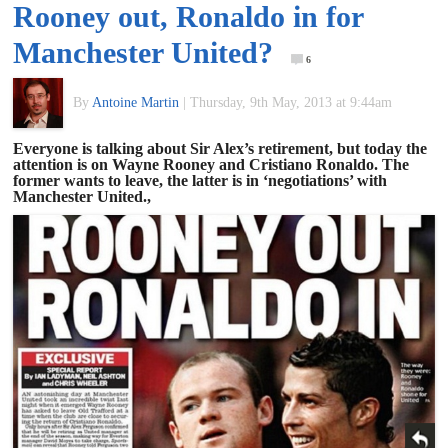
Rooney out, Ronaldo in for
of
Manchester United?
6
World
By
Antoine Martin
|
Thursday, 9th May, 2013 at 9:44am
Football
Everyone is talking about Sir Alex’s retirement, but today the
attention is on Wayne Rooney and Cristiano Ronaldo. The
former wants to leave, the latter is in ‘negotiations’ with
Manchester United.,