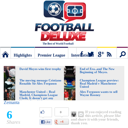
The Best of World Football
Highlights
Premier League
International
Football
Connect
Sear
David Moyes wins first trophy
End of Era..and The New
Beginning of Moyes.
Deluxe:
The moving message Cristiano
Champions League preview:
Ronaldo Sir Alex Ferguson
Real Madrid v Manchester
United
Manchester United – Real
Alex Ferguson wants to sell
Madrid, Champions League
Wayne Rooney
The
Clash; It doesn’t get any
bigger than this!
Zemanta
6
If you enjoyed reading
0
best
this article, please like
and share it with your friends,
Shares
thank you.