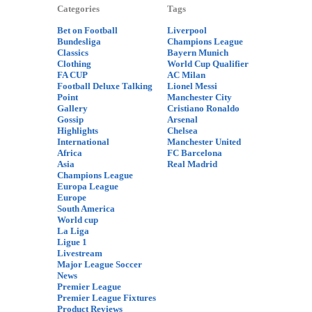
Categories
Tags
Bet on Football
Liverpool
Bundesliga
Champions League
Classics
Bayern Munich
Clothing
World Cup Qualifier
FA CUP
AC Milan
Football Deluxe Talking
Lionel Messi
Point
Manchester City
Gallery
Cristiano Ronaldo
Gossip
Arsenal
Highlights
Chelsea
International
Manchester United
Africa
FC Barcelona
Asia
Real Madrid
Champions League
Europa League
Europe
South America
World cup
La Liga
Ligue 1
Livestream
Major League Soccer
News
Premier League
Premier League Fixtures
Product Reviews