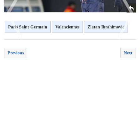
Paris Saint Germain
Valenciennes
Zlatan Ibrahimovic
<
>
Previous
Next