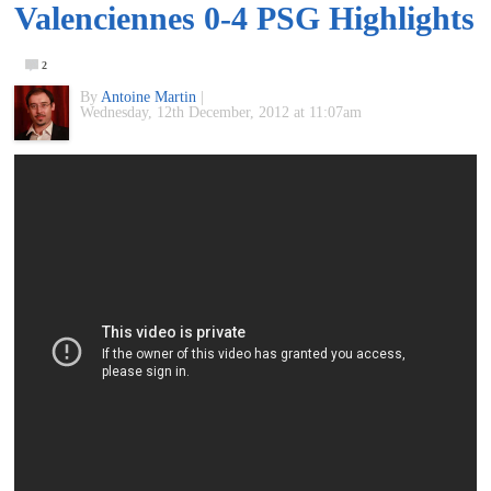
Valenciennes 0-4 PSG Highlights
of
2
World
By
Antoine Martin
|
Wednesday, 12th December, 2012 at 11:07am
Football