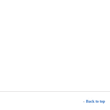
Back to top