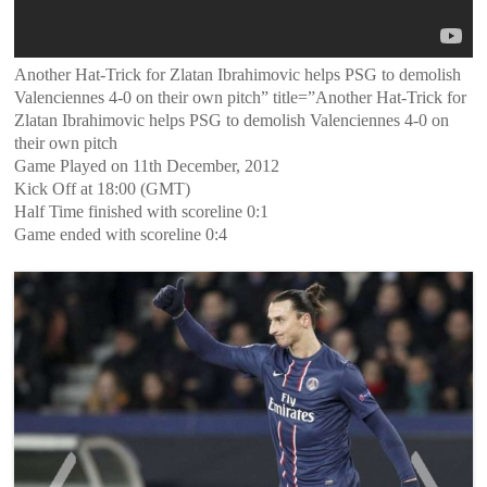
Another Hat-Trick for Zlatan Ibrahimovic helps PSG to demolish
Valenciennes 4-0 on their own pitch” title=”Another Hat-Trick for
Zlatan Ibrahimovic helps PSG to demolish Valenciennes 4-0 on
their own pitch
Game Played on 11th December, 2012
Kick Off at 18:00 (GMT)
Half Time finished with scoreline 0:1
Game ended with scoreline 0:4