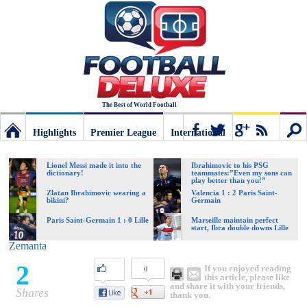
The Best of World Football
Highlights
Premier League
International
Football
Connect
Sear
Lionel Messi made it into the
Ibrahimovic to his PSG
dictionary!
teammates:”Even my sons can
play better than you!”
Deluxe:
Zlatan Ibrahimovic wearing a
Valencia 1 : 2 Paris Saint-
bikini?
Germain
Paris Saint-Germain 1 : 0 Lille
Marseille maintain perfect
start, Ibra double downs Lille
The
Zemanta
2
If you enjoyed reading
0
best
this article, please like
and share it with your friends,
Shares
thank you.