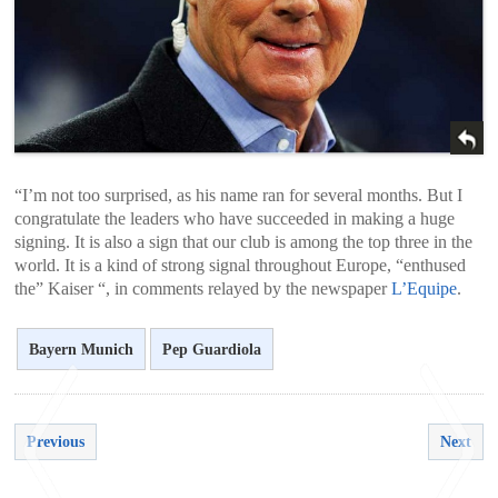
“I’m not too surprised, as his name ran for several months. But I
congratulate the leaders who have succeeded in making a huge
signing. It is also a sign that our club is among the top three in the
world. It is a kind of strong signal throughout Europe, “enthused
the” Kaiser “, in comments relayed by the newspaper
L’Equipe
.
Bayern Munich
Pep Guardiola
Previous
Next