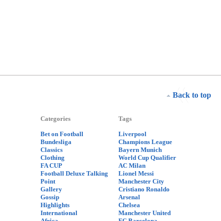
Back to top
Categories
Tags
Bet on Football
Liverpool
Bundesliga
Champions League
Classics
Bayern Munich
Clothing
World Cup Qualifier
FA CUP
AC Milan
Football Deluxe Talking
Lionel Messi
Point
Manchester City
Gallery
Cristiano Ronaldo
Gossip
Arsenal
Highlights
Chelsea
International
Manchester United
Africa
FC Barcelona