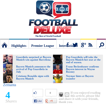
The Best of World Football
Highlights
Premier League
International
Football
Connect
Sear
Guardiola surprised at Bayern
Pep Guardiola will take the
Munich win against Barcelona
Bayern Munich hot seat at the
end of season.
Deluxe:
Bayern Munich announces the
Franz Beckenbauer confirms
arrival of Pep Guardiola in
Bayern interest in Wayne
July
Rooney
Cristiano Ronaldo signs with
Neymar hints at Bayern
Bayern Munich
transfer
The
Zemanta
4
If you enjoyed reading
0
best
this article, please like
and share it with your friends,
Shares
thank you.