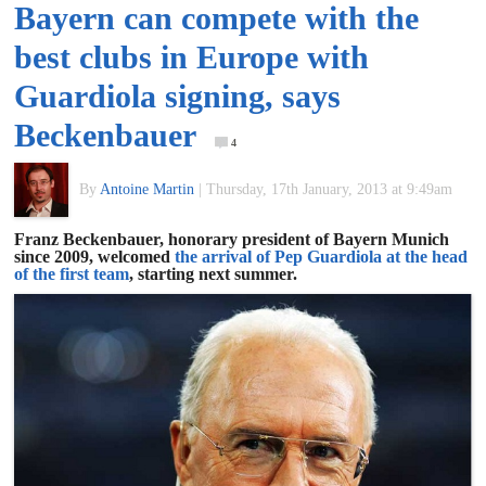
Bayern can compete with the
of
best clubs in Europe with
World
Guardiola signing, says
Beckenbauer
Football
4
By
Antoine Martin
|
Thursday, 17th January, 2013 at 9:49am
Franz Beckenbauer, honorary president of Bayern Munich
since 2009, welcomed
the arrival of Pep Guardiola at the head
of the first team
, starting next summer.