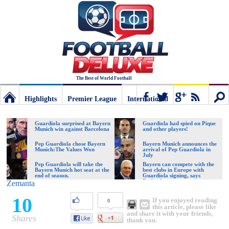
The Best of World Football
Highlights
Premier League
International
Football
Connect
Sear
Guardiola surprised at Bayern
Guardiola had spied on Pique
Munich win against Barcelona
and other players!
Deluxe:
Pep Guardiola chose Bayern
Bayern Munich announces the
Munich:The Values Won
arrival of Pep Guardiola in
July
Pep Guardiola will take the
Bayern can compete with the
Bayern Munich hot seat at the
best clubs in Europe with
The
end of season.
Guardiola signing, says
Beckenbauer
Zemanta
10
If you enjoyed reading
0
best
this article, please like
and share it with your friends,
Shares
thank you.