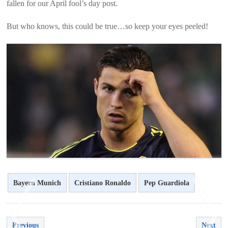
fallen for our April fool’s day post.
But who knows, this could be true…so keep your eyes peeled!
Bayern Munich
Cristiano Ronaldo
Pep Guardiola
Previous
Next