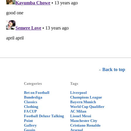
Back to top
Categories
Tags
Bet on Football
Liverpool
Bundesliga
Champions League
Classics
Bayern Munich
Clothing
World Cup Qualifier
FA CUP
AC Milan
Football Deluxe Talking
Lionel Messi
Point
Manchester City
Gallery
Cristiano Ronaldo
Gossip
Arsenal