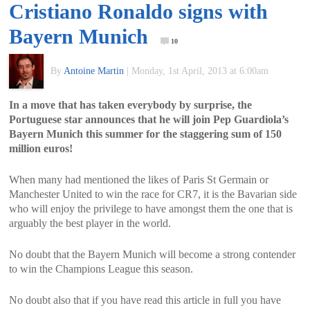
Cristiano Ronaldo signs with
of
Bayern Munich
10
World
By
Antoine Martin
|
Monday, 1st April, 2013 at 6:00am
Football
In a move that has taken everybody by surprise, the
Portuguese star announces that he will join Pep Guardiola’s
Bayern Munich this summer for the staggering sum of 150
million euros!
When many had mentioned the likes of Paris St Germain or
Manchester United to win the race for CR7, it is the Bavarian side
who will enjoy the privilege to have amongst them the one that is
arguably the best player in the world.
No doubt that the Bayern Munich will become a strong contender
to win the Champions League this season.
No doubt also that if you have read this article in full you have