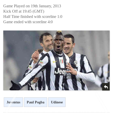
Game Played on 19th January, 2013
Kick Off at 19:45 (GMT)
Half Time finished with scoreline 1:0
Game ended with scoreline 4:0
Juventus
Paul Pogba
Udinese