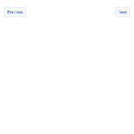
Previous
Next
<
>