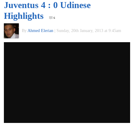
Juventus 4 : 0 Udinese
of
Highlights
6
World
By
Ahmed Elerian
|
Sunday, 20th January, 2013 at 9:45am
Football