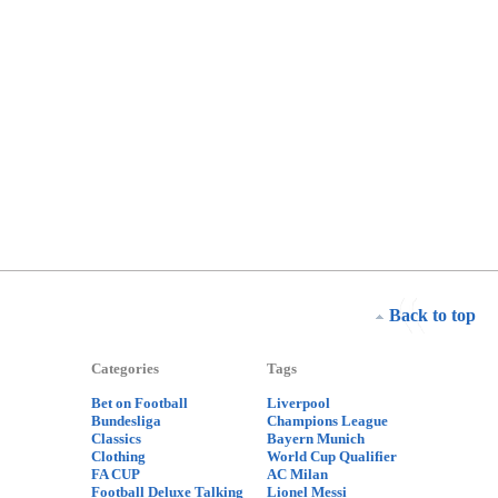
Back to top
Categories
Tags
Bet on Football
Liverpool
Bundesliga
Champions League
Classics
Bayern Munich
Clothing
World Cup Qualifier
FA CUP
AC Milan
Football Deluxe Talking
Lionel Messi