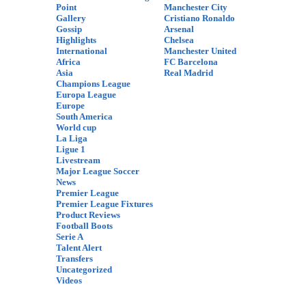
Point
Manchester City
Gallery
Cristiano Ronaldo
Gossip
Arsenal
Highlights
Chelsea
International
Manchester United
Africa
FC Barcelona
Asia
Real Madrid
Champions League
Europa League
Europe
South America
World cup
La Liga
Ligue 1
Livestream
Major League Soccer
News
Premier League
Premier League Fixtures
Product Reviews
Football Boots
Serie A
Talent Alert
Transfers
Uncategorized
Videos