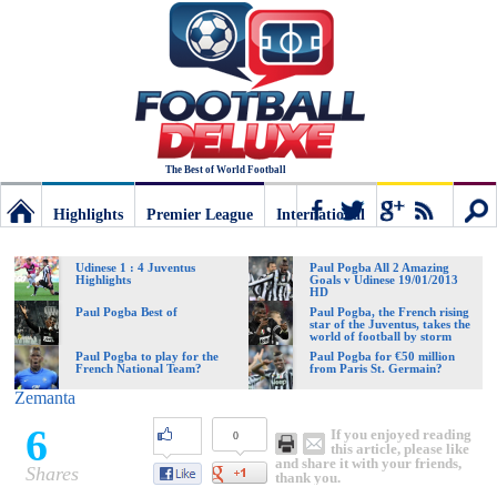
The Best of World Football
Highlights
Premier League
International
Football
Connect
Sear
Udinese 1 : 4 Juventus
Paul Pogba All 2 Amazing
Highlights
Goals v Udinese 19/01/2013
HD
Deluxe:
Paul Pogba Best of
Paul Pogba, the French rising
star of the Juventus, takes the
world of football by storm
Paul Pogba to play for the
Paul Pogba for €50 million
French National Team?
from Paris St. Germain?
The
Zemanta
6
If you enjoyed reading
0
best
this article, please like
and share it with your friends,
Shares
thank you.