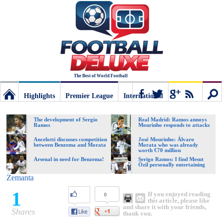
The Best of World Football
Highlights
Premier League
International
Football
Connect
Sear
The development of Sergio
Real Madrid: Ramos annoys
Ramos
Mourinho responds to attacks
Deluxe:
Ancelotti discusses competition
José Mourinho: Álvaro
between Benzema and Morata
Morata who was already
worth €70 million
Arsenal in need for Benzema!
Serigo Ramos: I find Mesut
Özil personally entertaining
The
Zemanta
1
If you enjoyed reading
0
best
this article, please like
and share it with your friends,
Shares
thank you.