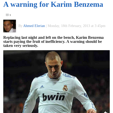
A warning for Karim Benzema
of
1
World
By
Ahmed Elerian
|
Monday, 18th February, 2013 at 3:45pm
Football
Replacing last night and left on the bench, Karim Benzema
starts paying the fruit of inefficiency. A warning should be
taken very seriously.