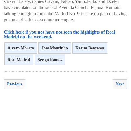
striker? Lately, names Cavani, Falcao, Yarmolenko and Dzeko
have circulated on the side of Avenida Concha Espina. Rumors
talking enough to force the Madrid No. 9 to take on pain of having
put an end to his adventure merengue.
Click here if you not have not seen the highlights of Real
Madrid on the weekend.
Alvaro Morata
Jose Mourinho
Karim Benzema
Real Madrid
Serigo Ramos
Previous
Next