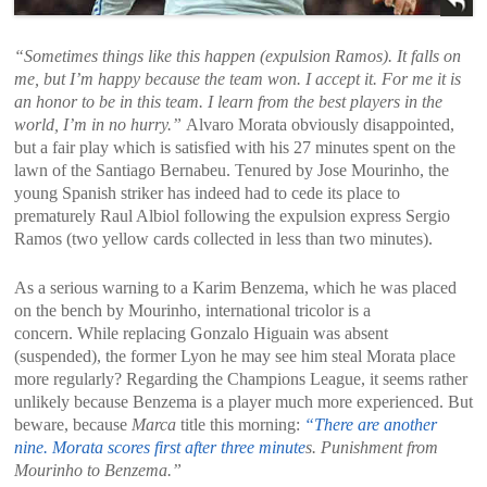
“Sometimes things like this happen (expulsion Ramos). It falls on
me, but I’m happy because the team won. I accept it. For me it is
an honor to be in this team. I learn from the best players in the
world, I’m in no hurry.”
Alvaro Morata obviously disappointed,
but a fair play which is satisfied with his 27 minutes spent on the
lawn of the Santiago Bernabeu. Tenured by Jose Mourinho, the
young Spanish striker has indeed had to cede its place to
prematurely Raul Albiol following the expulsion express Sergio
Ramos (two yellow cards collected in less than two minutes).
As a serious warning to a Karim Benzema, which he was placed
on the bench by Mourinho, international tricolor is a
concern. While replacing Gonzalo Higuain was absent
(suspended), the former Lyon he may see him steal Morata place
more regularly? Regarding the Champions League, it seems rather
unlikely because Benzema is a player much more experienced. But
beware, because
Marca
title this morning:
“There are another
nine. Morata scores first after three minute
s. Punishment from
Mourinho to Benzema.”