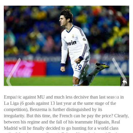
Empathic against MU and much less decisive than last season in
La Liga (6 goals against 13 last year at the same stage of the
competition), Benzema is further distinguished by its
irregularity. But this time, the French can he pay the price? Clearly,
<
>
between his regime and the fall of his teammate Higuain, Real
Madrid will he finally decided to go hunting for a world class