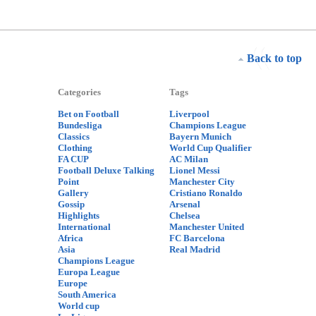
Back to top
Categories
Tags
Bet on Football
Liverpool
Bundesliga
Champions League
Classics
Bayern Munich
Clothing
World Cup Qualifier
FA CUP
AC Milan
Football Deluxe Talking
Lionel Messi
Point
Manchester City
Gallery
Cristiano Ronaldo
Gossip
Arsenal
Highlights
Chelsea
International
Manchester United
Africa
FC Barcelona
Asia
Real Madrid
Champions League
Europa League
Europe
South America
World cup