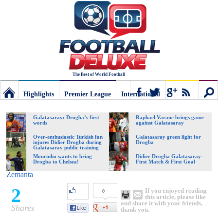
The Best of World Football
Highlights
Premier League
International
Football
Connect
Sear
Galatasaray: Drogba’s first
Raphael Varane brings game
words
against Galatasaray
Deluxe:
Over-enthusiastic Turkish fan
Galatasaray green light for
injures Didier Drogba during
Drogba
Galatasaray public training
session
Mourinho wants to bring
Didier Drogba Galatasaray-
Drogba to Chelsea!
First Match & First Goal
The
Zemanta
2
If you enjoyed reading
0
best
this article, please like
and share it with your friends,
Shares
thank you.