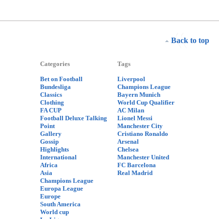
Back to top
Categories
Tags
Bet on Football
Liverpool
Bundesliga
Champions League
Classics
Bayern Munich
Clothing
World Cup Qualifier
FA CUP
AC Milan
Football Deluxe Talking
Lionel Messi
Point
Manchester City
Gallery
Cristiano Ronaldo
Gossip
Arsenal
Highlights
Chelsea
International
Manchester United
Africa
FC Barcelona
Asia
Real Madrid
Champions League
Europa League
Europe
South America
World cup