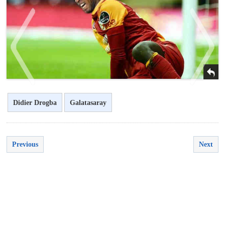
Didier Drogba
Galatasaray
<
>
Previous
Next