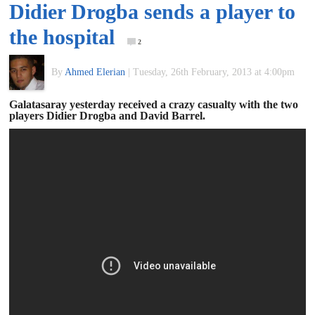
Didier Drogba sends a player to
of
the hospital
2
World
By
Ahmed Elerian
|
Tuesday, 26th February, 2013 at 4:00pm
Football
Galatasaray yesterday received a crazy casualty with the two
players Didier Drogba and David Barrel.