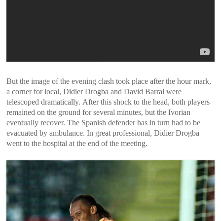
But the image of the evening clash took place after the hour mark,
a corner for local, Didier Drogba and David Barral were
telescoped dramatically. After this shock to the head, both players
remained on the ground for several minutes, but the Ivorian
eventually recover. The Spanish defender has in turn had to be
evacuated by ambulance. In great professional, Didier Drogba
went to the hospital at the end of the meeting.