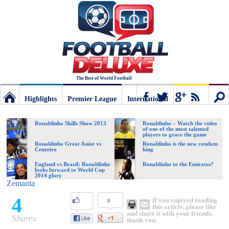
The Best of World Football
Highlights
Premier League
International
Football
Connect
Sear
Ronaldinho Skills Show 2013
Ronaldinho – Watch the video
of one of the most talented
players to grace the game
Deluxe:
Ronaldinho Great Assist vs
Ronaldinho is the new condom
Cruzeiro
king
England vs Brazil: Ronaldinho
Ronaldinho to the Emirates?
looks forward to World Cup
The
2014 glory
Zemanta
4
If you enjoyed reading
0
best
this article, please like
and share it with your friends,
Shares
thank you.