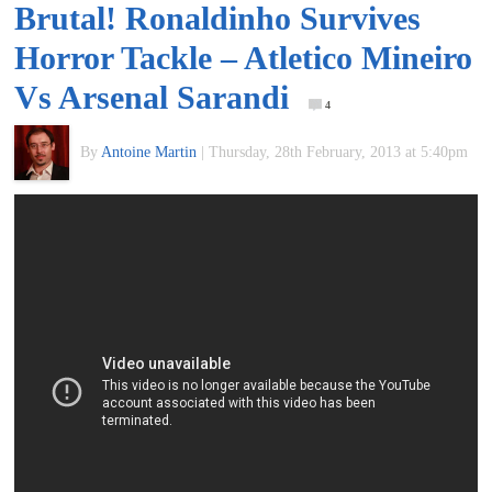
Brutal! Ronaldinho Survives
of
Horror Tackle – Atletico Mineiro
World
Vs Arsenal Sarandi
4
Football
By
Antoine Martin
|
Thursday, 28th February, 2013 at 5:40pm