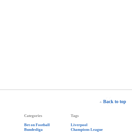
Back to top
Categories
Tags
Bet on Football
Liverpool
Bundesliga
Champions League