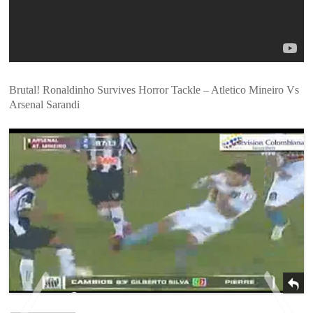
Brutal! Ronaldinho Survives Horror Tackle – Atletico Mineiro Vs
Arsenal Sarandi