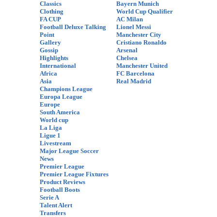
Classics
Bayern Munich
Clothing
World Cup Qualifier
FA CUP
AC Milan
Football Deluxe Talking
Lionel Messi
Point
Manchester City
Gallery
Cristiano Ronaldo
Gossip
Arsenal
Highlights
Chelsea
International
Manchester United
Africa
FC Barcelona
Asia
Real Madrid
Champions League
Europa League
Europe
South America
World cup
La Liga
Ligue 1
Livestream
Major League Soccer
News
Premier League
Premier League Fixtures
Product Reviews
Football Boots
Serie A
Talent Alert
Transfers