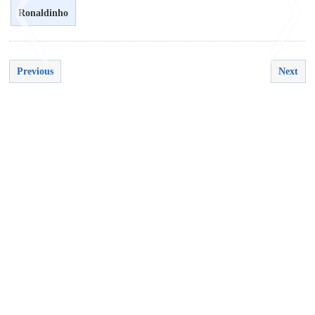
Ronaldinho
Previous
Next
<
>