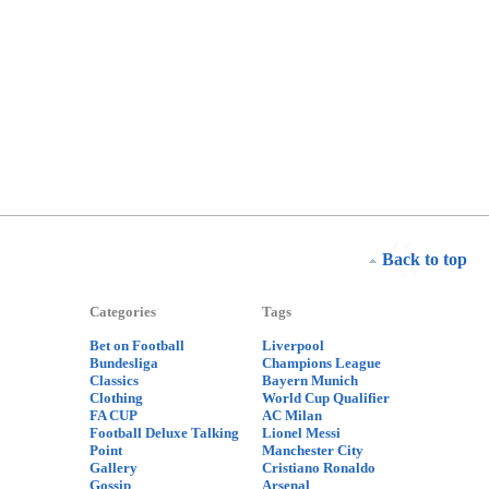
Back to top
Categories
Tags
Bet on Football
Liverpool
Bundesliga
Champions League
Classics
Bayern Munich
Clothing
World Cup Qualifier
FA CUP
AC Milan
Football Deluxe Talking
Lionel Messi
Point
Manchester City
Gallery
Cristiano Ronaldo
Gossip
Arsenal