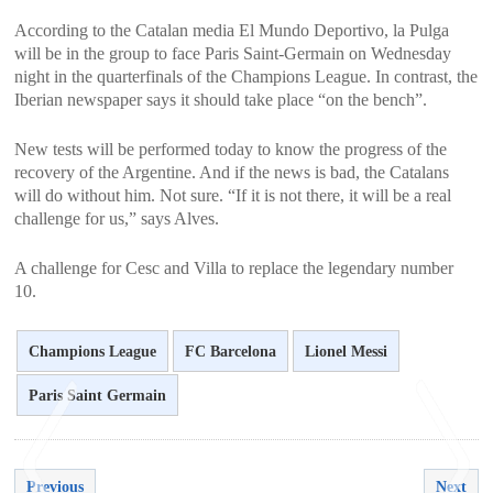
According to the Catalan media El Mundo Deportivo, la Pulga
will be in the group to face Paris Saint-Germain on Wednesday
night in the quarterfinals of the Champions League. In contrast, the
Iberian newspaper says it should take place “on the bench”.
New tests will be performed today to know the progress of the
recovery of the Argentine. And if the news is bad, the Catalans
will do without him. Not sure. “If it is not there, it will be a real
challenge for us,” says Alves.
A challenge for Cesc and Villa to replace the legendary number
10.
Champions League
FC Barcelona
Lionel Messi
Paris Saint Germain
Previous
Next