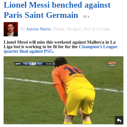
Lionel Messi benched against
of
Paris Saint Germain
3
World
By
Antoine Martin
|
Friday, 5th April, 2013 at 12:41pm
Football
Lionel Messi will miss this weekend against Mallorca in La
Liga but is working to be fit for for the
Champion’s League
quarter final against PSG
.