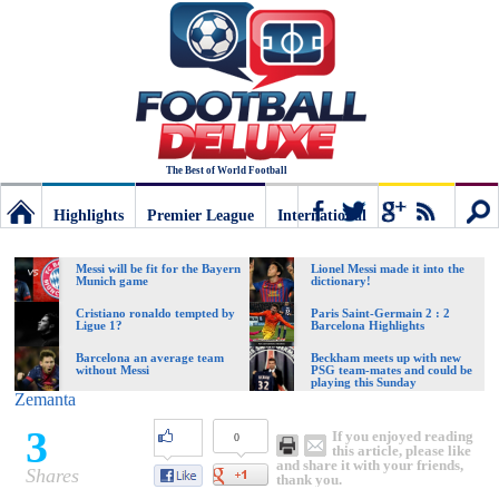
The Best of World Football
Highlights
Premier League
International
Football
Connect
Sear
Messi will be fit for the Bayern
Lionel Messi made it into the
Munich game
dictionary!
Deluxe:
Cristiano ronaldo tempted by
Paris Saint-Germain 2 : 2
Ligue 1?
Barcelona Highlights
Barcelona an average team
Beckham meets up with new
without Messi
PSG team-mates and could be
The
playing this Sunday
Zemanta
3
If you enjoyed reading
0
best
this article, please like
and share it with your friends,
Shares
thank you.