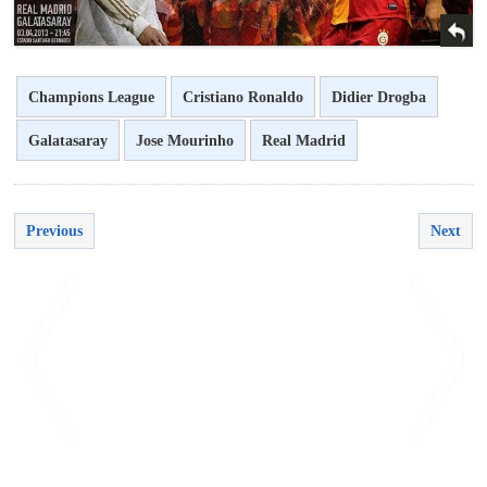
Champions League
Cristiano Ronaldo
Didier Drogba
Galatasaray
Jose Mourinho
Real Madrid
Previous
Next