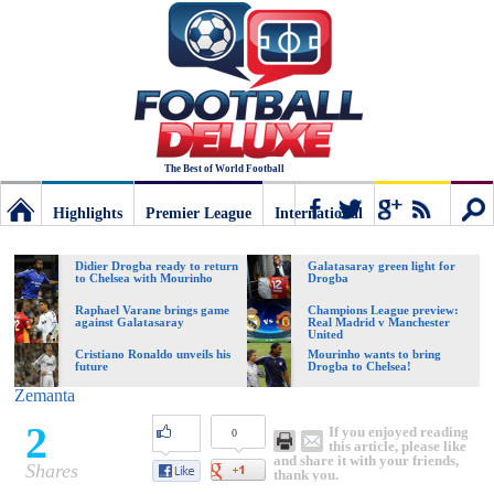
The Best of World Football
Highlights
Premier League
International
Football
Connect
Sear
Didier Drogba ready to return
Galatasaray green light for
to Chelsea with Mourinho
Drogba
Deluxe:
Raphael Varane brings game
Champions League preview:
against Galatasaray
Real Madrid v Manchester
United
Cristiano Ronaldo unveils his
Mourinho wants to bring
future
Drogba to Chelsea!
The
Zemanta
2
If you enjoyed reading
0
best
this article, please like
and share it with your friends,
Shares
thank you.