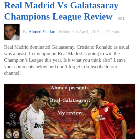
Real Madrid Vs Galatasaray
of
Champions League Review
2
World
By
Ahmed Elerian
|
Friday, 5th April, 2013 at 12:05pm
Football
Real Madrid dominated Galatasaray, Cristiano Ronaldo as usual
was a beast. In my opinion Real Madrid is going to win the
Champion’s League this year. Is it what you think also? Leave
your comments below and don’t forget to subscribe to our
channel!