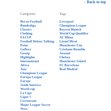
Back to top
Categories
Tags
Bet on Football
Liverpool
Bundesliga
Champions League
Classics
Bayern Munich
Clothing
World Cup Qualifier
FA CUP
AC Milan
Football Deluxe Talking
Lionel Messi
Point
Manchester City
Gallery
Cristiano Ronaldo
Gossip
Arsenal
Highlights
Chelsea
International
Manchester United
Africa
FC Barcelona
Asia
Real Madrid
Champions League
Europa League
Europe
South America
World cup
La Liga
Ligue 1
Livestream
Major League Soccer
News