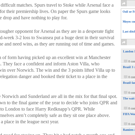
ifficult matches. Spurs travel to Stoke while Arsenal face a
for their premiership lives. On paper the Spurs game looks
Ozil or F
e drop and have nothing to play for.
Moyes com
tougher opponent for Arsenal as they are in a desperate fight
Last ditc
mid-week 3-2 loss to Swansea put a huge dent in their survival
ne and need wins, as they are running out of time and games.
Landon Do
in of form having picked up an excellent win at Manchester
0 co
. They face a confident and inform Aston Villa, who
Brazil 3
in over Norwich. The win and the 3 points lifted Villa up to
elegation danger and booked their ticket to a place in the
0 co
Brazil fa
0 co
Norwich and Sunderland are all in the mix for that final spot.
The wait
n to the final game of the year to decide who joins QPR and
ip to London to face Harry Redknapp’s QPR. While
0 co
FIFA Wor
elves aren’t completely safe as they sit one place above.
 a place in the league next year.
0 co
Ramires 