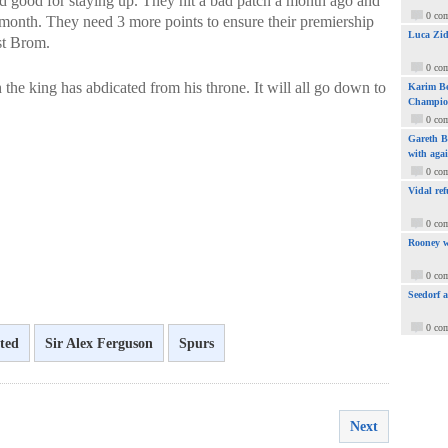
d good for staying up. They hit a bad patch a month ago and
0 co
 month. They need 3 more points to ensure their premiership
Luca Zid
est Brom.
0 co
gh the king has abdicated from his throne. It will all go down to
Karim Be
Champio
0 co
Gareth Ba
with aga
0 co
Vidal ref
0 co
Rooney w
0 co
Seedorf 
0 co
ted
Sir Alex Ferguson
Spurs
Next