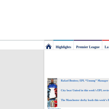
Highlights
Premier League
La
Football
Deluxe:
Rafael Benitez; EPL “Unsung” Manager 
The
City beat United in this week’s EPL revi
best
The Manchester derby leads this week’s