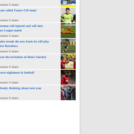
mments 0 shares
ane called France U16 team!
mments 0 shares
nzema will injured and will miss
ns League match
mments 0 shares
lre reveals the new boots he will play
inst Barcelona
mments 0 shares
uses the invitation of Alexis Sanchez
mments 0 shares
orse nightmare in football
mments 0 shares
already thinking about next year
mments 0 shares