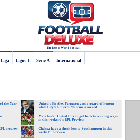
The Best of World Football
 Liga
Ligue 1
Serie A
International
of the Year
United’s Sir Alex Ferguson gets a guard of honour
while City’s Roberto Mancini is sacked
ew
Manchester United look to get back to winning ways
in this weekend’s EPL Preview
 EPL preview
Chelsea have a shock loss to Southampton in this
weeks EPL review