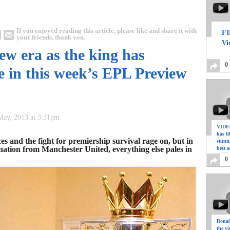
If you enjoyed reading this article, please like and share it with
FI
your friends, thank you.
Vi
new era as the king has
0
e in this week’s EPL Preview
 May, 2013 at 3:31pm
VIDEO
has f
es and the fight for premiership survival rage on, but in
stunn
nation from Manchester United, everything else pales in
best a
0
Ronal
the vi