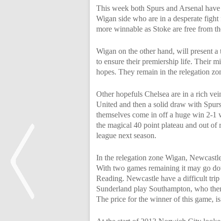
This week both Spurs and Arsenal have d
Wigan side who are in a desperate fight 
more winnable as Stoke are free from th
Wigan on the other hand, will present a 
to ensure their premiership life. Their 
hopes. They remain in the relegation zo
Other hopefuls Chelsea are in a rich ve
United and then a solid draw with Spurs
themselves come in off a huge win 2-1 w
the magical 40 point plateau and out of r
league next season.
In the relegation zone Wigan, Newcastle 
With two games remaining it may go dow
Reading. Newcastle have a difficult tr
Sunderland play Southampton, who thems
The price for the winner of this game, is
<