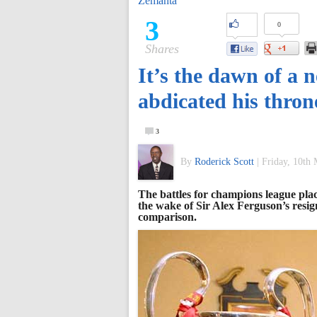
Zemanta
of
3
0
Shares
World
It’s the dawn of a 
Football
abdicated his thron
3
By
Roderick Scott
|
Friday, 10th
The battles for champions league plac
the wake of Sir Alex Ferguson’s resig
comparison.