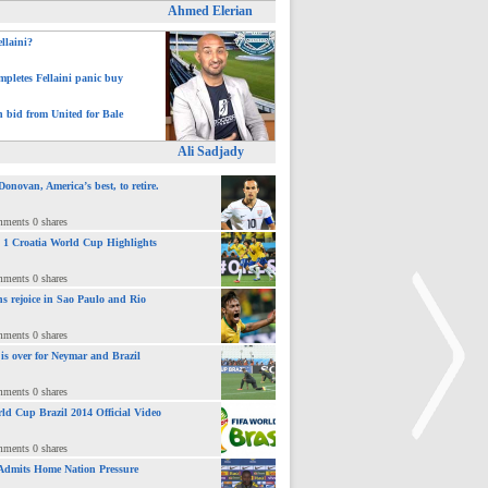
Ahmed Elerian
ellaini?
pletes Fellaini panic buy
h bid from United for Bale
Ali Sadjady
novan, America’s best, to retire.
mments 0 shares
 : 1 Croatia World Cup Highlights
mments 0 shares
ns rejoice in Sao Paulo and Rio
mments 0 shares
 is over for Neymar and Brazil
mments 0 shares
ld Cup Brazil 2014 Official Video
mments 0 shares
Admits Home Nation Pressure
>