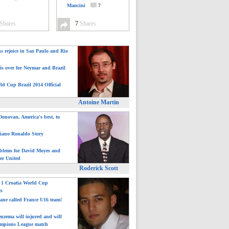
Mancini
7
Shares
7
Shares
ns rejoice in Sao Paulo and Rio
is over for Neymar and Brazil
ld Cup Brazil 2014 Official
Antoine Martin
onovan, America's best, to
tiano Ronaldo Story
blems for David Moyes and
er United
Roderick Scott
: 1 Croatia World Cup
ts
ane called France U16 team!
nzema will injured and will
mpions League match