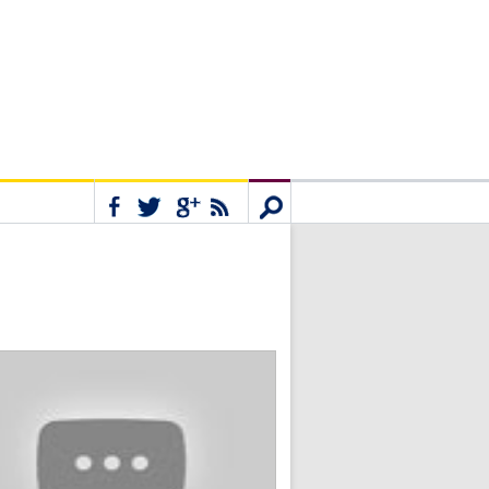
Connect
Search