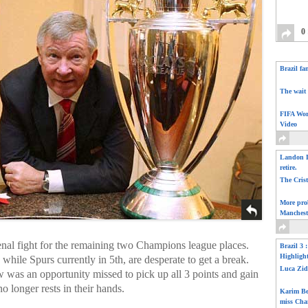
0
Brazil fa
The wait 
FIFA Wor
Video
Landon D
retire.
The Cris
More pro
Manchest
al fight for the remaining two Champions league places.
Brazil 3 
Highligh
 while Spurs currently in 5th, are desperate to get a break.
Luca Zid
was an opportunity missed to pick up all 3 points and gain
no longer rests in their hands.
Karim Be
miss Cha