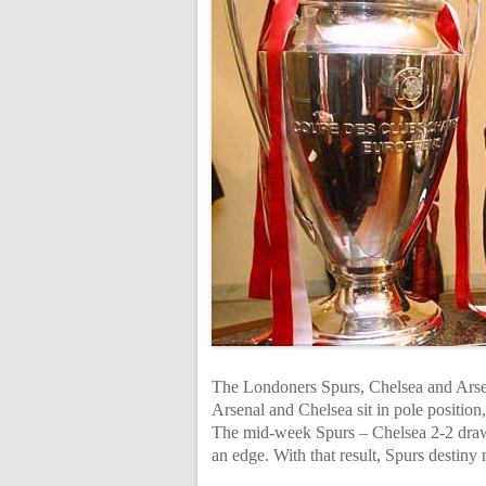
The Londoners Spurs, Chelsea and Arsen
Arsenal and Chelsea sit in pole position,
The mid-week Spurs – Chelsea 2-2 draw 
an edge. With that result, Spurs destiny 