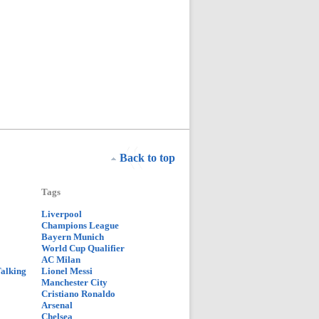
Back to top
Tags
Liverpool
Champions League
Bayern Munich
World Cup Qualifier
AC Milan
Talking
Lionel Messi
Manchester City
Cristiano Ronaldo
Arsenal
Chelsea