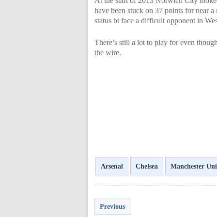
At the start of 2013 Norwich City looke
have been stuck on 37 points for near a
status bt face a difficult opponent in W
There’s still a lot to play for even thou
the wire.
Arsenal
Chelsea
Manchester Uni
Previous