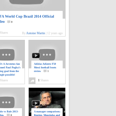
FA World Cup Brazil 2014 Official
deo
0
Shares
By
Antoine Martin
|
12 years ago
: A Juventus fan
Adidas Adizero F50
ilmed Paul Pogba’s
Messi football boots
ing goal from the
review
1
ngle possible!
0
Shares
1
Shares
do vs Bale 2013-
A manager comparison;
deo.
0
Benitez, Mourinho and