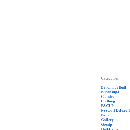
Categories
Bet on Football
Bundesliga
Classics
Clothing
FA CUP
Football Deluxe 
Point
Gallery
Gossip
Highlights