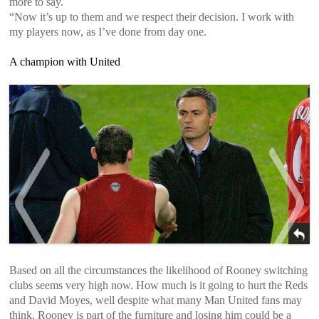
more to say.
“Now it’s up to them and we respect their decision. I work with
my players now, as I’ve done from day one.
A champion with United
Based on all the circumstances the likelihood of Rooney switching
clubs seems very high now. How much is it going to hurt the Reds
<
>
and David Moyes, well despite what many Man United fans may
think, Rooney is part of the furniture and losing him could be a