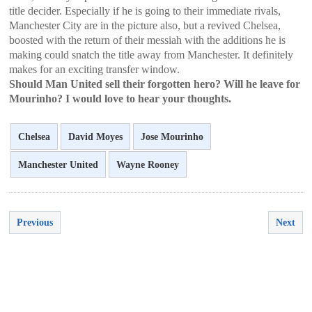
title decider. Especially if he is going to their immediate rivals,
Manchester City are in the picture also, but a revived Chelsea,
boosted with the return of their messiah with the additions he is
making could snatch the title away from Manchester. It definitely
makes for an exciting transfer window.
Should Man United sell their forgotten hero? Will he leave for
Mourinho? I would love to hear your thoughts.
Chelsea
David Moyes
Jose Mourinho
Manchester United
Wayne Rooney
Previous
Next