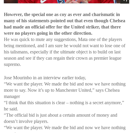
However, the special one as coy as ever and charismatic in
many of his statements pointed out that even though Chelsea
had made an official offer for the United striker, that there
were no players going in the other direction.
He was quick to mute any suggestions, Mata one of the players
being mentioned, and I am sure he would not want to lose one of
his talismans, especially if the ultimate object is to build on last
season and see if they can regain their crown as premier league
supremo.
Jose Mourinho in an interview earlier today,
“We want the player. We made the bid and now we have nothing
more to say. Now it’s up to Manchester United,” says Chelsea
manager
“I think that this situation is clear – nothing is a secret anymore,”
he said.
“The official bid is just about a certain amount of money and
doesn’t involve players.
“We want the player. We made the bid and now we have nothing