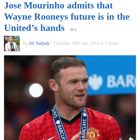
Jose Mourinho admits that
of
Wayne Rooneys future is in the
World
United’s hands
1
Football
By
Ali Sadjady
|
Thursday, 18th July, 2013 at 3:50am