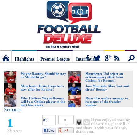
The Best of World Football
Highlights
Premier League
International
Football
Connect
Sear
Wayne Rooney, Should he stay
Manchester Utd reject an
or Should he go?
extraordinary offer from
Chelsea for Rooney!
Deluxe:
Manchester United rejected a
Jose Mourinho likes ‘fast and
new offer for Rooney!
direct’ Rooney
Why I believe Wayne Rooney
Mourinho sends a message to
will be a Chelsea player in the
its target of the transfer
The
next few weeks.
window
Zemanta
1
If you enjoyed reading
0
best
this article, please like
and share it with your friends,
Shares
thank you.