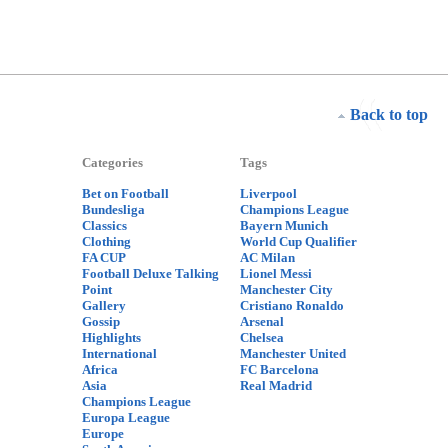
Back to top
Categories
Tags
Bet on Football
Liverpool
Bundesliga
Champions League
Classics
Bayern Munich
Clothing
World Cup Qualifier
FA CUP
AC Milan
Football Deluxe Talking
Lionel Messi
Point
Manchester City
Gallery
Cristiano Ronaldo
Gossip
Arsenal
Highlights
Chelsea
International
Manchester United
Africa
FC Barcelona
Asia
Real Madrid
Champions League
Europa League
Europe