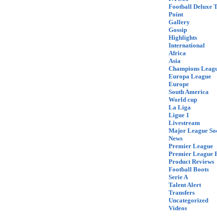
Football Deluxe 
Point
Gallery
Gossip
Highlights
International
Africa
Asia
Champions Leag
Europa League
Europe
South America
World cup
La Liga
Ligue 1
Livestream
Major League So
News
Premier League
Premier League F
Product Reviews
Football Boots
Serie A
Talent Alert
Transfers
Uncategorized
Videos