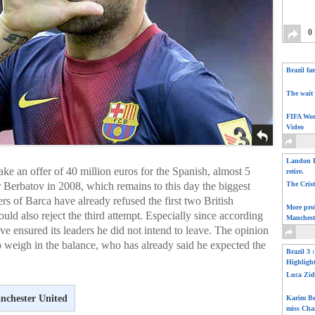
0
Brazil fa
The wait 
FIFA Wor
Video
Landon D
ke an offer of 40 million euros for the Spanish, almost 5
retire.
r Berbatov in 2008, which remains to this day the biggest
The Cris
s of Barca have already refused the first two British
More pro
uld also reject the third attempt. Especially since according
Manchest
e ensured its leaders he did not intend to leave. The opinion
 weigh in the balance, who has already said he expected the
Brazil 3 
Highligh
Luca Zid
nchester United
Karim Be
miss Cha