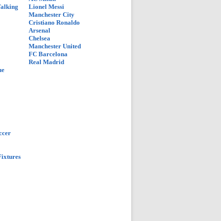
Talking
Lionel Messi
Manchester City
Cristiano Ronaldo
Arsenal
Chelsea
Manchester United
FC Barcelona
Real Madrid
ue
ccer
ixtures