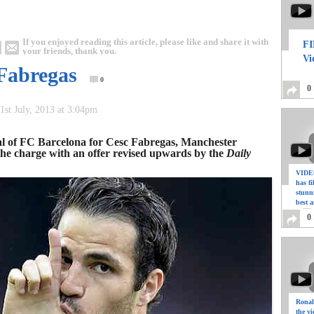
If you enjoyed reading this article, please like and share it with
FI
your friends, thank you.
Vi
 Fabregas
0
0
1st July, 2013 at 3:04pm
sal of FC Barcelona for Cesc Fabregas, Manchester
 the charge with an offer revised upwards by the
Daily
VIDEO
has f
stunn
best a
0
Ronal
the vi