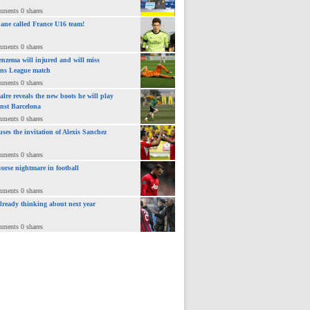
mments 0 shares
ane called France U16 team!
mments 0 shares
nzema will injured and will miss
ns League match
mments 0 shares
lre reveals the new boots he will play
inst Barcelona
mments 0 shares
uses the invitation of Alexis Sanchez
mments 0 shares
orse nightmare in football
mments 0 shares
already thinking about next year
mments 0 shares