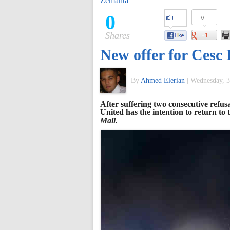
Zemanta
of
0
0
Shares
World
New offer for Cesc
Football
By
Ahmed Elerian
|
Wednesday, 3
After suffering two consecutive refu
United has the intention to return to
Mail.