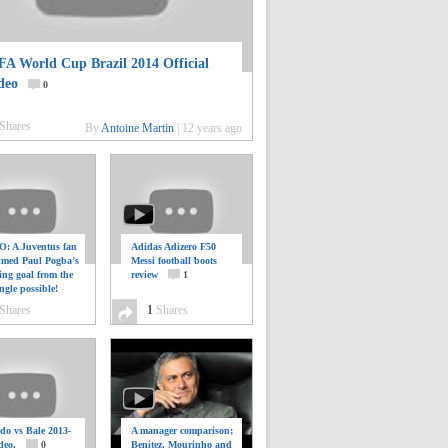
FA World Cup Brazil 2014 Official
deo
0
Shares
By
Antoine Martin
|
12 years ago
: A Juventus fan
Adidas Adizero F50
ilmed Paul Pogba’s
Messi football boots
ing goal from the
review
1
ngle possible!
0
Shares
1
Shares
do vs Bale 2013-
A manager comparison;
deo.
0
Benitez, Mourinho and