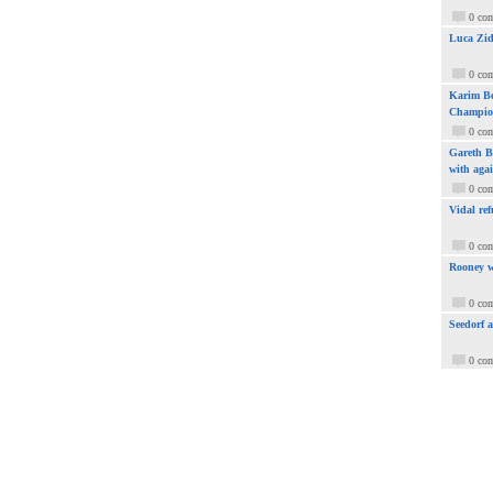
0 co
Luca Zid
0 co
Karim Be
Champio
0 co
Gareth Ba
with aga
0 co
Vidal ref
0 co
Rooney w
0 co
Seedorf 
0 co