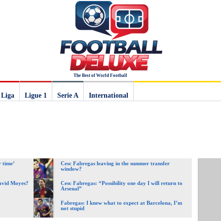
The Best of World Football
 Liga
Ligue 1
Serie A
International
 time’
Cesc Fabregas leaving in the summer transfer
window?
David Moyes?
Cesc Fabregas: “Possibility one day I will return to
Arsenal”
Fabregas: I knew what to expect at Barcelona, I’m
not stupid