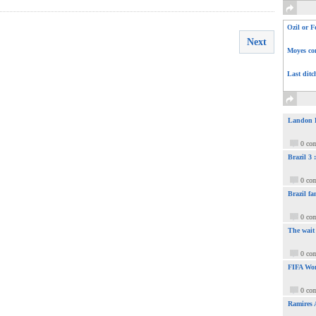
Ozil or F
Next
Moyes com
Last ditc
Landon Do
0 co
Brazil 3
0 co
Brazil fa
0 co
The wait
0 co
FIFA Wor
0 co
Ramires 