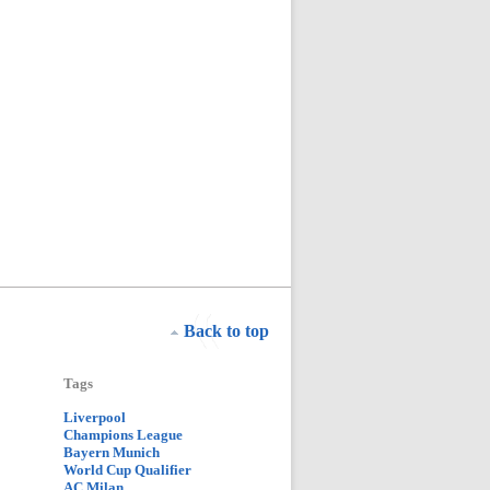
Back to top
Tags
Liverpool
Champions League
Bayern Munich
World Cup Qualifier
AC Milan