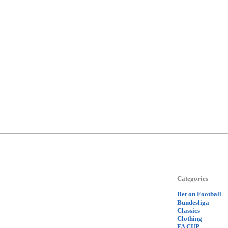
Categories
Bet on Football
Bundesliga
Classics
Clothing
FA CUP