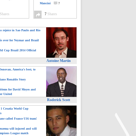
Mancini
7
Shares
7
Shares
ns rejoice in Sao Paulo and Rio
is over for Neymar and Brazil
ld Cup Brazil 2014 Official
Antoine Martin
onovan, America's best, to
tiano Ronaldo Story
blems for David Moyes and
er United
Roderick Scott
: 1 Croatia World Cup
ts
ane called France U16 team!
nzema will injured and will
mpions League match