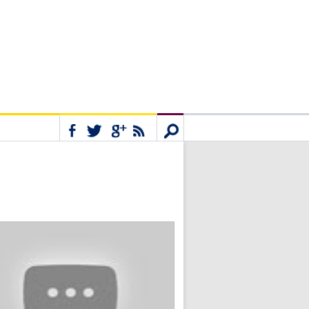
Connect
Search