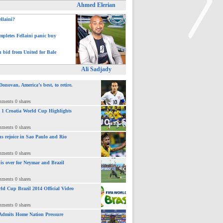
Ahmed Elerian
ellaini?
pletes Fellaini panic buy
h bid from United for Bale
>
Ali Sadjady
novan, America’s best, to retire.
mments 0 shares
 : 1 Croatia World Cup Highlights
mments 0 shares
ns rejoice in Sao Paulo and Rio
mments 0 shares
 is over for Neymar and Brazil
mments 0 shares
ld Cup Brazil 2014 Official Video
mments 0 shares
Admits Home Nation Pressure