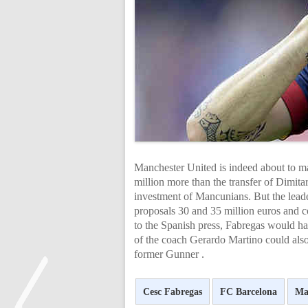
Manchester United is indeed about to ma
million more than the transfer of Dimita
investment of Mancunians. But the leader
proposals 30 and 35 million euros and co
to the Spanish press, Fabregas would hav
of the coach Gerardo Martino could also
former Gunner .
Cesc Fabregas
FC Barcelona
Ma