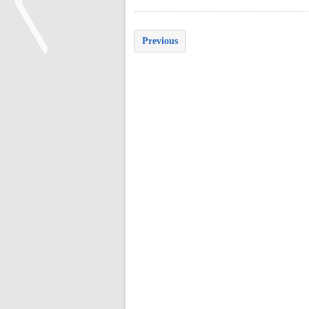
Previous
<