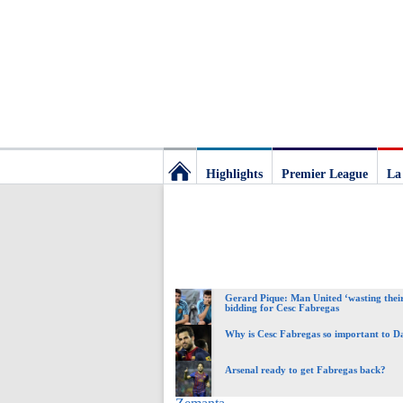
Highlights
Premier League
La
Football
Deluxe:
Gerard Pique: Man United ‘wasting their
The
bidding for Cesc Fabregas
Why is Cesc Fabregas so important to 
best
Arsenal ready to get Fabregas back?