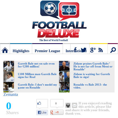
The Best of World Football
Highlights
Premier League
International
Football
Connect
Sear
Gareth Bale not on sale even
Zidane praises Gareth Bale:’
for €200 million!
He is not far off from Messi or
Ronaldo’
Deluxe:
£100 Million man Gareth Bale
Zidane is waiting for Gareth
signs for Real
Bale to sign!
Gareth Bale: I don’t model my
Ronaldo vs Bale 2013- the
game on Ronaldo
video.
The
Zemanta
0
If you enjoyed reading
0
best
this article, please like
and share it with your friends,
Shares
thank you.