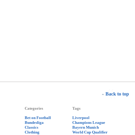
Back to top
Categories
Tags
Bet on Football
Liverpool
Bundesliga
Champions League
Classics
Bayern Munich
Clothing
World Cup Qualifier