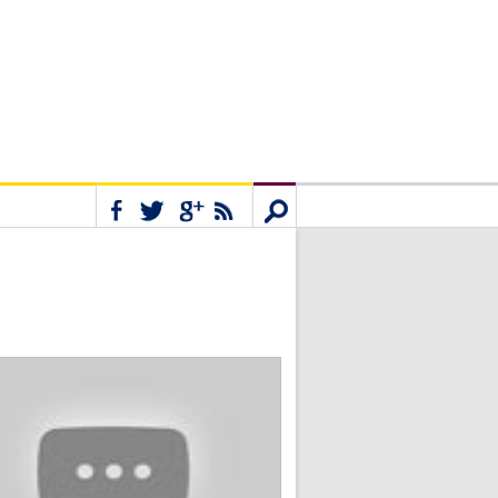
Connect
Search