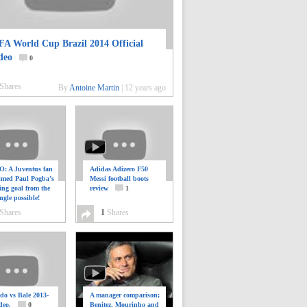
FA World Cup Brazil 2014 Official
deo
0
Shares
By
Antoine Martin
|
12 years ago
: A Juventus fan
Adidas Adizero F50
ilmed Paul Pogba’s
Messi football boots
ing goal from the
review
1
ngle possible!
0
Shares
1
Shares
do vs Bale 2013-
A manager comparison;
deo.
0
Benitez, Mourinho and