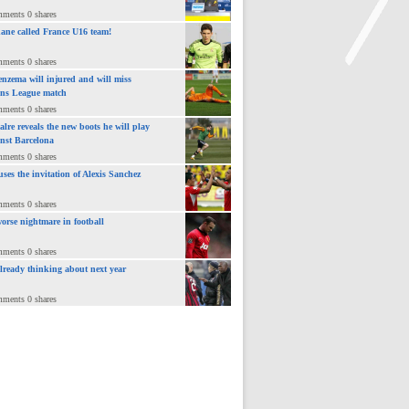
mments 0 shares
ane called France U16 team!
mments 0 shares
nzema will injured and will miss
ns League match
>
mments 0 shares
lre reveals the new boots he will play
inst Barcelona
mments 0 shares
uses the invitation of Alexis Sanchez
mments 0 shares
orse nightmare in football
mments 0 shares
already thinking about next year
mments 0 shares