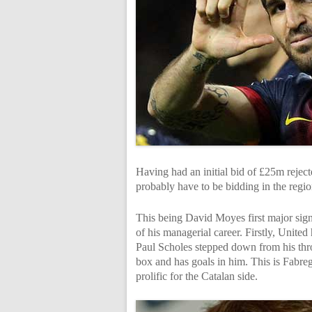
Having had an initial bid of £25m rejecte
probably have to be bidding in the regi
This being David Moyes first major signi
of his managerial career. Firstly, Unite
Paul Scholes stepped down from his thro
box and has goals in him. This is Fabrega
prolific for the Catalan side.