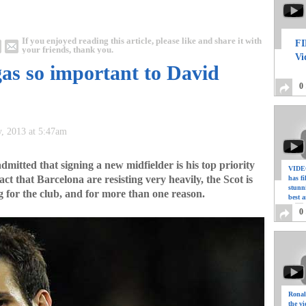
If you enjoyed reading this article, please like and share it with
FI
your friends, thank you.
Vi
as so important to David
0
y, 2013 at 5:47am
itted that signing a new midfielder is his top priority
VIDEO
act that Barcelona are resisting very heavily, the Scot is
has f
stunn
ng for the club, and for more than one reason.
best a
0
Ronal
the vi