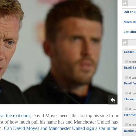
Ozil or F
Moyes com
Last ditc
Landon Do
0 co
Brazil 3
0 co
Brazil fa
0 co
The wait
0 co
r the exit door
, David Moyes needs this to stop his side from
FIFA Wor
 test of how much pull his name has and Manchester United has
0 co
on.
Can David Moyes and Manchester United sign a star in the
Ramires 