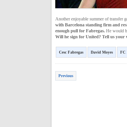
Another enjoyable summer of transfer go
with Barcelona standing firm and resi
enough pull for Fabregas.
He would be
Will he sign for United? Tell us your
Cesc Fabregas
David Moyes
FC 
Previous