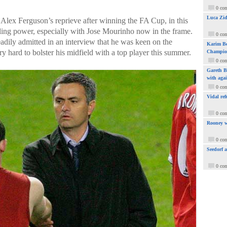
0 co
Luca Zid
 Alex Ferguson’s reprieve after winning the FA Cup, in this
ulling power, especially with Jose Mourinho now in the frame.
0 co
adily admitted in an interview that he was keen on the
Karim Be
y hard to bolster his midfield with a top player this summer.
Champio
0 co
Gareth Ba
with aga
0 co
Vidal ref
0 co
Rooney w
0 co
Seedorf 
0 co