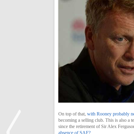
On top of that,
with Rooney probably nea
becoming a selling club. This is also a
since the retirement of Sir Alex Fergus
absence of SAF?