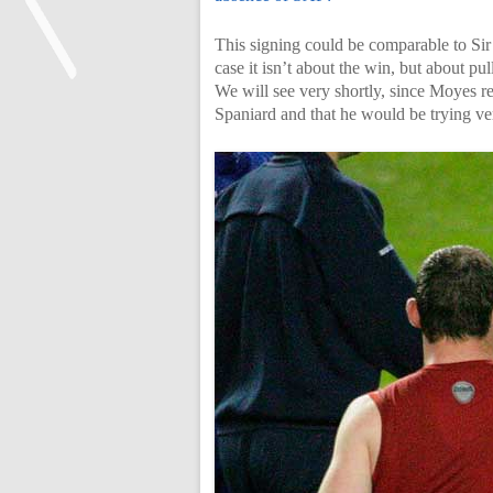
This signing could be comparable to Sir
case it isn’t about the win, but about p
We will see very shortly, since Moyes re
Spaniard and that he would be trying ver
<