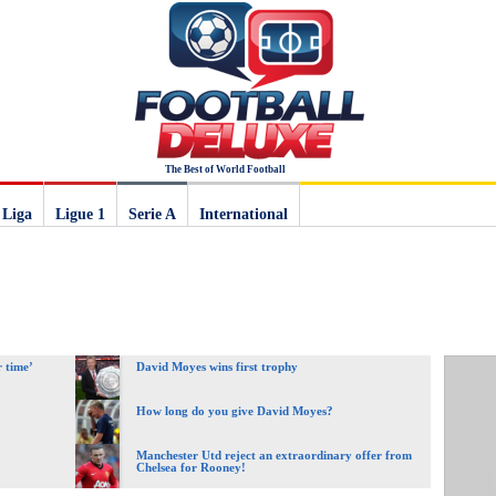
The Best of World Football
 Liga
Ligue 1
Serie A
International
 time’
David Moyes wins first trophy
How long do you give David Moyes?
Manchester Utd reject an extraordinary offer from
Chelsea for Rooney!