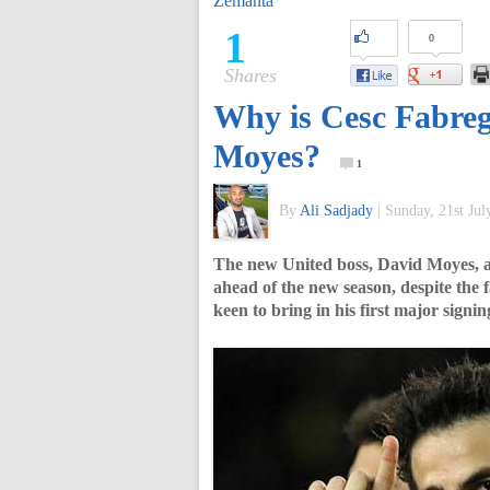
Zemanta
of
1
0
Shares
World
Why is Cesc Fabreg
Football
Moyes?
1
By
Ali Sadjady
|
Sunday, 21st Jul
The new United boss, David Moyes, adm
ahead of the new season, despite the f
keen to bring in his first major signi