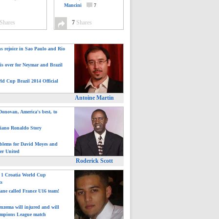
Mancini
7
Shares
7
Shares
ns rejoice in Sao Paulo and Rio
is over for Neymar and Brazil
ld Cup Brazil 2014 Official
Antoine Martin
onovan, America's best, to
tiano Ronaldo Story
blems for David Moyes and
er United
Roderick Scott
: 1 Croatia World Cup
ts
ane called France U16 team!
nzema will injured and will
mpions League match