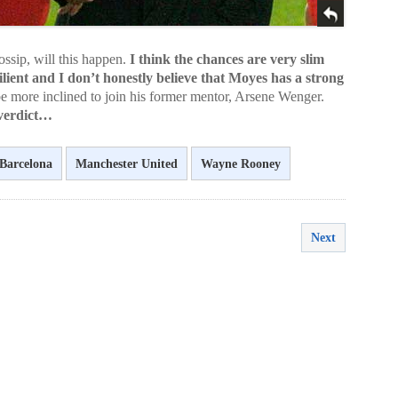
ssip, will this happen.
I think the chances are very slim
lient and I don’t honestly believe that Moyes has a strong
 more inclined to join his former mentor, Arsene Wenger.
 verdict…
Barcelona
Manchester United
Wayne Rooney
Next