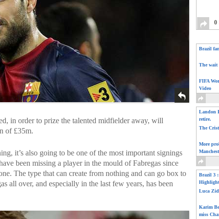
0
Brazil fa
The wait 
FIFA Wor
Video
Landon D
d, in order to prize the talented midfielder away, will
retire.
The Cris
on of £35m.
More pro
ng, it’s also going to be one of the most important signings
Manchest
d have been missing a player in the mould of Fabregas since
ne. The type that can create from nothing and can go box to
Brazil 3 
s all over, and especially in the last few years, has been
Highligh
Luca Zid
Karim Be
miss Cha