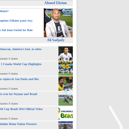
Ahmed Elerian
ellaini?
pletes Fellaini panic buy
h bid from United for Bale
Ali Sadjady
novan, America’s best, to retire.
mments 0 shares
 : 1 Croatia World Cup Highlights
mments 0 shares
ns rejoice in Sao Paulo and Rio
mments 0 shares
 is over for Neymar and Brazil
mments 0 shares
ld Cup Brazil 2014 Official Video
mments 0 shares
Admits Home Nation Pressure