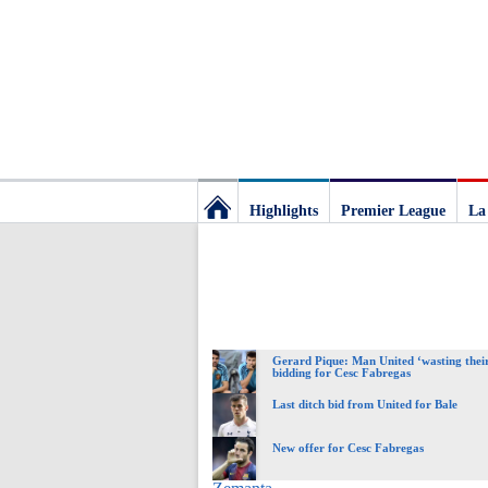
Highlights
Premier League
La
Football
Deluxe:
Gerard Pique: Man United ‘wasting their
The
bidding for Cesc Fabregas
Last ditch bid from United for Bale
best
New offer for Cesc Fabregas