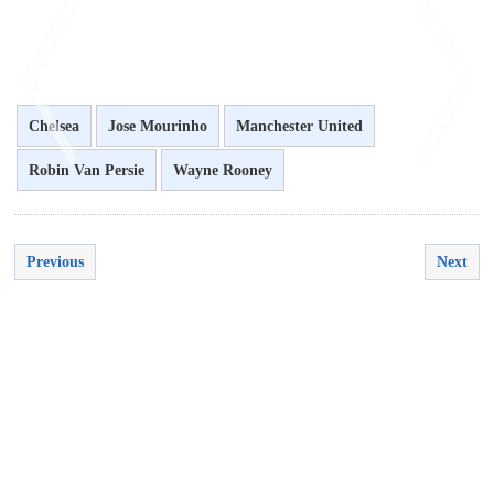
Chelsea
Jose Mourinho
Manchester United
Robin Van Persie
Wayne Rooney
<
>
Previous
Next