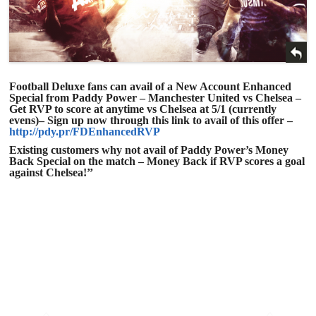
Football Deluxe fans can avail of a New Account Enhanced
Special from Paddy Power – Manchester United vs Chelsea –
Get RVP to score at anytime vs Chelsea at
5/1
(currently
evens)– Sign up now through this link to avail of this offer –
http://pdy.pr/FDEnhancedRVP
Existing customers why not avail of Paddy Power’s Money
Back Special on the match – Money Back if RVP scores a goal
against Chelsea!’’