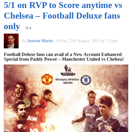
5/1 on RVP to Score anytime vs
of
Chelsea – Football Deluxe fans
World
only
0
Football
By
Antoine Martin
|
Friday, 23rd August, 2013 at 2:33pm
Football Deluxe fans can avail of a New Account Enhanced
Special from Paddy Power – Manchester United vs Chelsea!