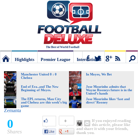
The Best of World Football
Highlights
Premier League
International
Football
Connect
Sear
Manchester United 0 : 0
In Moyes, We Bet
Chelsea
Deluxe:
End of Era..and The New
Jose Mourinho admits that
Beginning of Moyes.
Wayne Rooneys future is in the
United’s hands
The EPL returns, Man City
Jose Mourinho likes ‘fast and
and Chelsea are this week’s big
direct’ Rooney
The
game
Zemanta
0
If you enjoyed reading
0
best
this article, please like
and share it with your friends,
Shares
thank you.