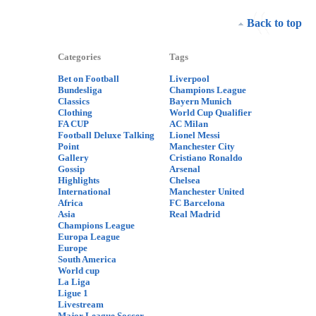
Back to top
Categories
Tags
Bet on Football
Liverpool
Bundesliga
Champions League
Classics
Bayern Munich
Clothing
World Cup Qualifier
FA CUP
AC Milan
Football Deluxe Talking
Lionel Messi
Point
Manchester City
Gallery
Cristiano Ronaldo
Gossip
Arsenal
Highlights
Chelsea
International
Manchester United
Africa
FC Barcelona
Asia
Real Madrid
Champions League
Europa League
Europe
South America
World cup
La Liga
Ligue 1
Livestream
Major League Soccer