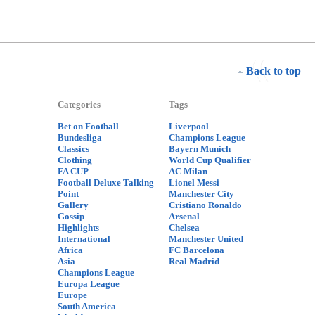
Back to top
Categories
Tags
Bet on Football
Liverpool
Bundesliga
Champions League
Classics
Bayern Munich
Clothing
World Cup Qualifier
FA CUP
AC Milan
Football Deluxe Talking
Lionel Messi
Point
Manchester City
Gallery
Cristiano Ronaldo
Gossip
Arsenal
Highlights
Chelsea
International
Manchester United
Africa
FC Barcelona
Asia
Real Madrid
Champions League
Europa League
Europe
South America