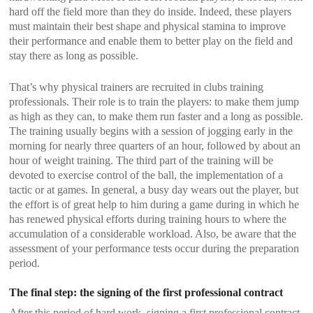
hard off the field more than they do inside. Indeed, these players
must maintain their best shape and physical stamina to improve
their performance and enable them to better play on the field and
stay there as long as possible.
That’s why physical trainers are recruited in clubs training
professionals. Their role is to train the players: to make them jump
as high as they can, to make them run faster and a long as possible.
The training usually begins with a session of jogging early in the
morning for nearly three quarters of an hour, followed by about an
hour of weight training. The third part of the training will be
devoted to exercise control of the ball, the implementation of a
tactic or at games. In general, a busy day wears out the player, but
the effort is of great help to him during a game during in which he
has renewed physical efforts during training hours to where the
accumulation of a considerable workload. Also, be aware that the
assessment of your performance tests occur during the preparation
period.
The final step: the signing of the first professional contract
After this period of hard work, signing a first professional contract