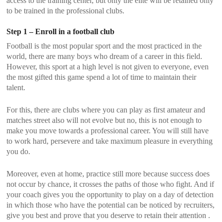
access to the training center, but only the elite will be retained only
to be trained in the professional clubs.
Step 1 – Enroll in a football club
Football is the most popular sport and the most practiced in the
world, there are many boys who dream of a career in this field.
However, this sport at a high level is not given to everyone, even
the most gifted this game spend a lot of time to maintain their
talent.
For this, there are clubs where you can play as first amateur and
matches street also will not evolve but no, this is not enough to
make you move towards a professional career. You will still have
to work hard, persevere and take maximum pleasure in everything
you do.
Moreover, even at home, practice still more because success does
not occur by chance, it crosses the paths of those who fight. And if
your coach gives you the opportunity to play on a day of detection
in which those who have the potential can be noticed by recruiters,
give you best and prove that you deserve to retain their attention .