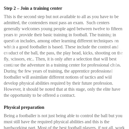
Step 2 – Join a training center
This is the second step but not available to all as you have to be
admitted, the contenders must pass an exam. Such centers
generally welcomes young people aged between twelve to fifteen
years to provide their basic training in football. The training in
question includes, among other learning different techniques on
which a good footballer is based. These include the control and
conduct of the ball, the pass, the play head, kicks, shooting on the
fly, scissors, etc.. Then, it is only after a selection that will best
continue the adventure in a training center for professional clubs.
During the few years of training, the apprentice professional
footballer will assimilate different notions of tactics and will
develop physical abilities required by their future profession.
However, it should be noted that at this stage, only the elite have
<
>
the opportunity to be offered a contract.
Physical preparation
Being a footballer is not just being able to control the ball but you
must still have the required physical abilities and this is the
hardworking part. Most of the best football players, if not all, work