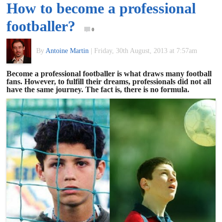
How to become a professional
of
footballer?
0
World
By
Antoine Martin
|
Friday, 30th August, 2013 at 7:57am
Football
Become a professional footballer is what draws many football
fans. However, to fulfill their dreams, professionals did not all
have the same journey. The fact is, there is no formula.