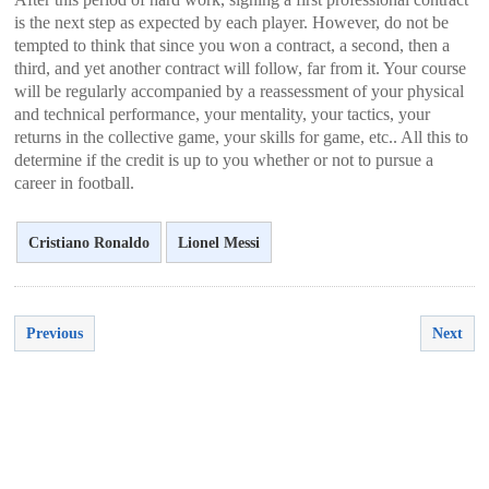
is the next step as expected by each player. However, do not be
tempted to think that since you won a contract, a second, then a
third, and yet another contract will follow, far from it. Your course
will be regularly accompanied by a reassessment of your physical
and technical performance, your mentality, your tactics, your
returns in the collective game, your skills for game, etc.. All this to
determine if the credit is up to you whether or not to pursue a
career in football.
Cristiano Ronaldo
Lionel Messi
Previous
Next