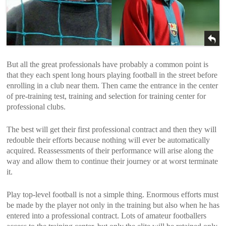
But all the great professionals have probably a common point is
that they each spent long hours playing football in the street before
enrolling in a club near them. Then came the entrance in the center
of pre-training test, training and selection for training center for
professional clubs.
The best will get their first professional contract and then they will
redouble their efforts because nothing will ever be automatically
acquired. Reassessments of their performance will arise along the
way and allow them to continue their journey or at worst terminate
it.
Play top-level football is not a simple thing. Enormous efforts must
be made by the player not only in the training but also when he has
entered into a professional contract. Lots of amateur footballers