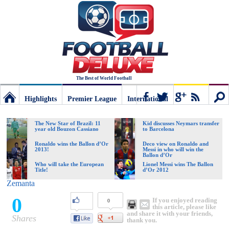
The Best of World Football
Highlights
Premier League
International
Football
Connect
Sear
The New Star of Brazil: 11
Kid discusses Neymars transfer
year old Bouzon Cassiano
to Barcelona
Deluxe:
Ronaldo wins the Ballon d’Or
Deco view on Ronaldo and
2013!
Messi in who will win the
Ballon d’Or
Who will take the European
Lionel Messi wins The Ballon
Title!
d’Or 2012
The
Zemanta
0
If you enjoyed reading
0
best
this article, please like
and share it with your friends,
Shares
thank you.