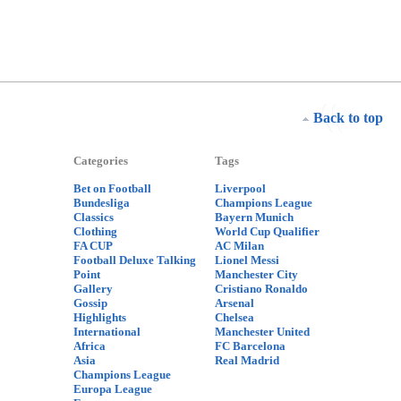
Back to top
Categories
Tags
Bet on Football
Liverpool
Bundesliga
Champions League
Classics
Bayern Munich
Clothing
World Cup Qualifier
FA CUP
AC Milan
Football Deluxe Talking
Lionel Messi
Point
Manchester City
Gallery
Cristiano Ronaldo
Gossip
Arsenal
Highlights
Chelsea
International
Manchester United
Africa
FC Barcelona
Asia
Real Madrid
Champions League
Europa League