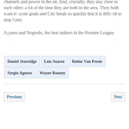
channels and power in the air. And, crucially, they stay close to
each other; a lot of the time they are both in the area. They both
want to score goals and City break so quickly that it is difficult to
stop them.
Aguero and Negredo, the best strikers in the Premier League.
Daniel Sturridge
Luis Suarez
Robin Van Persie
<
>
Sergio Aguero
Wayne Rooney
Previous
Next