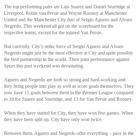
The top performing pairs are Luis Suarez and Daniel Sturridge at
Liverpool, Robin van Persie and Wayne Rooney at Manchester
United and the Manchester City duo of Sergio Aguero and Alvaro
Negredo. This weekend all got on the scoreboard for the
respective teams, except for the injured Van Persie.
But currently, City’s strike force of Sergio Aguero and Alvaro
Negredo might just be the most effective at City and quite possibly
the best partnership in the world. Their joint performance against
Spurs this past weekend was devastating.
Aguero and Negredo are both so strong and hard-working and
they bring people into play as well as score goals themselves. They
now have 15 goals between them in the Premier League compared
to 18 for Suarez and Sturridge, and 13 for Van Persie and Rooney.
When they have started for City, they have won five games. When
they have been split up, City have only won twice.
Between them, Aguero and Negredo offer everything – pace in the