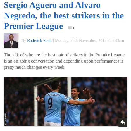
Sergio Aguero and Alvaro
of
Negredo, the best strikers in the
World
Premier League
0
Football
By
Roderick Scott
|
Monday, 25th November, 2013 at 3:43am
The talk of who are the best pair of strikers in the Premier League
is an on going conversation and depending upon performances it
pretty much changes every week.