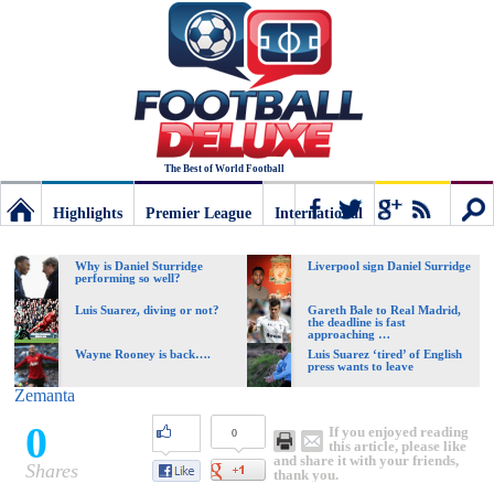
The Best of World Football
Highlights
Premier League
International
Football
Connect
Sear
Why is Daniel Sturridge
Liverpool sign Daniel Surridge
performing so well?
Deluxe:
Luis Suarez, diving or not?
Gareth Bale to Real Madrid,
the deadline is fast
approaching …
Wayne Rooney is back….
Luis Suarez ‘tired’ of English
press wants to leave
The
Zemanta
0
If you enjoyed reading
0
best
this article, please like
and share it with your friends,
Shares
thank you.