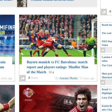
0
Brazil fa
The wait 
FIFA Wor
Video
Landon D
retire.
sia
Bayern munich vs FC Barcelona: match
The Cris
eam
report and players ratings- Mueller Man
of the Match
4
More pro
4
Shares
Manchest
 years ago
By
Antoine Martin
|
13 years ago
Brazil 3 
Highligh
Luca Zid
Karim Be
miss Cha