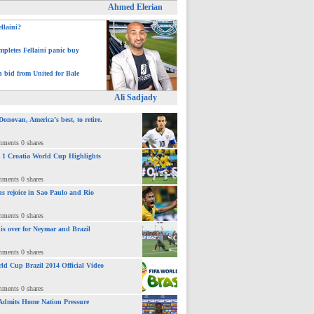
Ahmed Elerian
ellaini?
pletes Fellaini panic buy
h bid from United for Bale
Ali Sadjady
novan, America’s best, to retire.
mments 0 shares
 : 1 Croatia World Cup Highlights
mments 0 shares
ns rejoice in Sao Paulo and Rio
mments 0 shares
 is over for Neymar and Brazil
mments 0 shares
ld Cup Brazil 2014 Official Video
mments 0 shares
Admits Home Nation Pressure