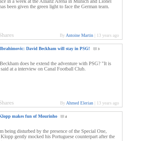
lace in a week at the Allianz Arena in Munich and Lionel
has been given the green light to face the German team.
Shares
By
Antoine Martin
|
13 years ago
 Ibrahimovic: David Beckham will stay in PSG!
3
Beckham does he extend the adventure with PSG? "It is
 said at a interview on Canal Football Club.
Shares
By
Ahmed Elerian
|
13 years ago
lopp makes fun of Mourinho
4
om being disturbed by the presence of the Special One,
 Klopp gently mocked his Portuguese counterpart after the