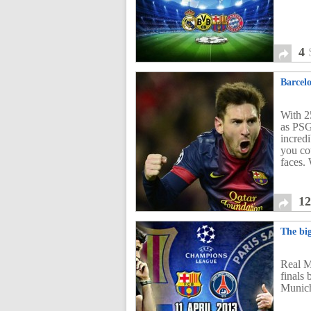
4
Barcel
With 2
as PSG
incredi
you cou
faces.
1
The bi
Real M
finals
Munic