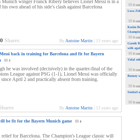
 Munich winger Franck Ribery believes Lionel Messi is in a
0 co
f his own ahead of his side's clash against Barcelona
Luca Zid
0 co
Karim Be
Champio
0 co
60
Shares
By
Antoine Martin
|
13 years ago
Gareth Ba
with aga
Messi back in training for Barcelona and fit for Bayern
0 co
h
Vidal ref
3
h he was involved (decisively) in the quarter-final of the
0 co
ons League against PSG (1-1), Lionel Messi was officially
Rooney w
 since April 2 and practically absent from training.
0 co
Seedorf 
0 co
Shares
By
Antoine Martin
|
13 years ago
ill be fit for the Bayern Munich game
4
 relief for Barcelona. The Champion's League classic will