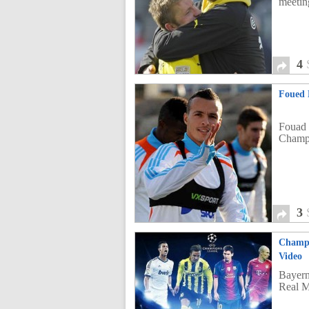
meetin
4
Foued 
Fouad 
Champ
3
Champi
Video
Bayern
Real M