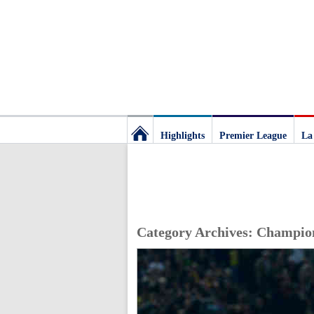
Highlights
Premier League
La
Football
Deluxe:
Category Archives:
Champio
The
best