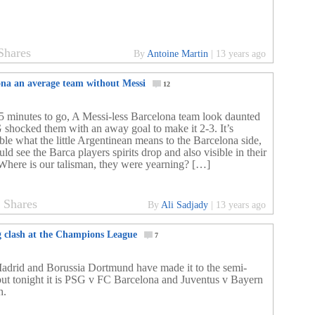
Shares
By
Antoine Martin
|
13 years ago
ona an average team without Messi
12
5 minutes to go, A Messi-less Barcelona team look daunted
 shocked them with an away goal to make it 2-3. It’s
ble what the little Argentinean means to the Barcelona side,
ld see the Barca players spirits drop and also visible in their
 Where is our talisman, they were yearning? […]
2
Shares
By
Ali Sadjady
|
13 years ago
g clash at the Champions League
7
adrid and Borussia Dortmund have made it to the semi-
 but tonight it is PSG v FC Barcelona and Juventus v Bayern
h.