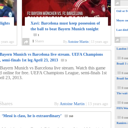
Ozil or F
Moyes com
lights
Xavi: Barcelona must keep possession of
the ball to beat Bayern Munich tonight
Last ditc
1
1
Shares
 years ago
By
Antoine Martin
|
13 years ago
Landon Do
Bayern Munich vs Barcelona live stream. UEFA Champions
0 co
 semi-finals 1st leg April 23, 2013
3
Brazil 3
Bayern Munich vs Barcelona live stream. Watch this game
nd online for free. UEFA Champions League, semi-finals 1st
0 co
ril 23, 2013.
Brazil fa
0 co
The wait
Shares
0 co
By
Antoine Martin
|
13 years ago
FIFA Wor
 ‘Messi is class, he is extraordinary’
160
0 co
Ramires 