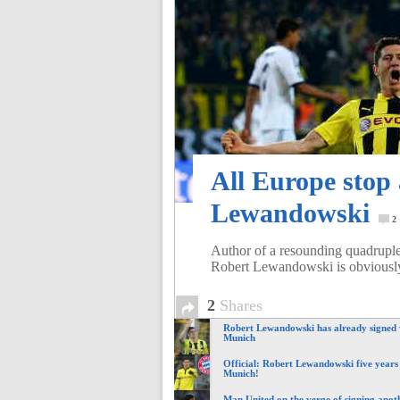
of
World
Football
All Europe stop
Lewandowski
2
Author of a resounding quadruple
Robert Lewandowski is obviousl
2
Shares
Robert Lewandowski has already signed
Munich
Official: Robert Lewandowski five years
Munich!
Man United on the verge of signing anoth