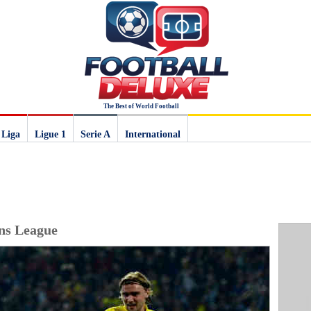
The Best of World Football
 Liga
Ligue 1
Serie A
International
ns League