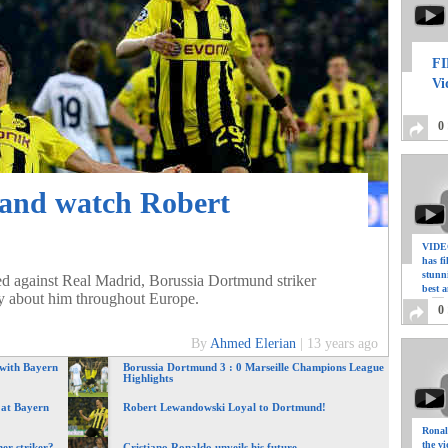
FI
Vi
0
 and watch Robert
VIDEO
has f
stunn
d against Real Madrid, Borussia Dortmund striker
best a
y about him throughout Europe.
0
By
Ahmed Elerian
|
13 years ago
 with Bayern
Borussia Dortmund 3 : 0 Marseille Champions League
Highlights
 at Bayern
Robert Lewandowski Loyal to Dortmund!
Ronal
the vi
er striker?
Cristiano Ronaldo unveils his future