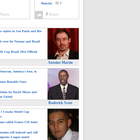
Mancini
7
Shares
7
Shares
ns rejoice in Sao Paulo and Rio
is over for Neymar and Brazil
ld Cup Brazil 2014 Official
Antoine Martin
onovan, America's best, to
tiano Ronaldo Story
blems for David Moyes and
er United
Roderick Scott
: 1 Croatia World Cup
ts
ane called France U16 team!
nzema will injured and will
mpions League match