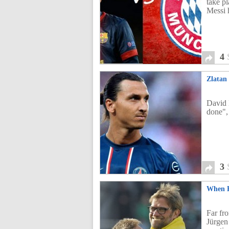
take p
Messi 
4
Zlatan
David 
done",
3
When K
Far fr
Jürgen