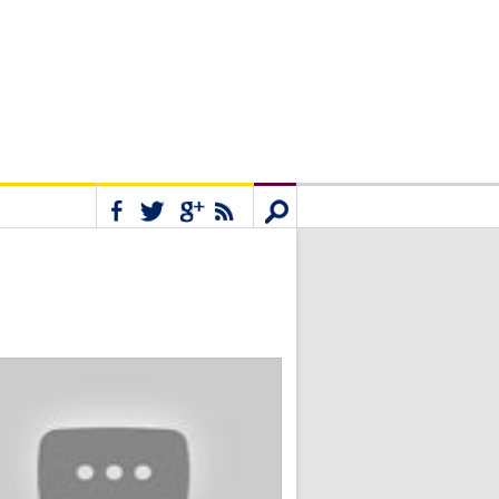
Connect
Search