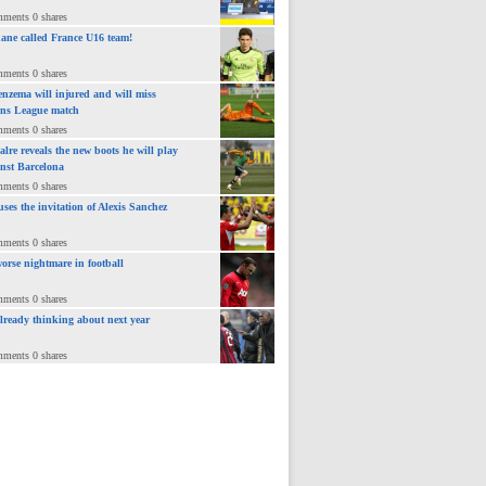
mments 0 shares
ane called France U16 team!
mments 0 shares
nzema will injured and will miss
ns League match
mments 0 shares
lre reveals the new boots he will play
inst Barcelona
mments 0 shares
uses the invitation of Alexis Sanchez
mments 0 shares
orse nightmare in football
mments 0 shares
already thinking about next year
mments 0 shares