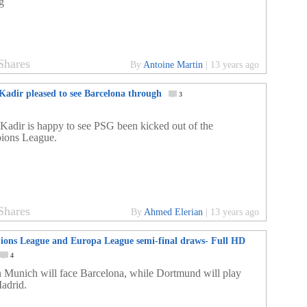
g
Shares
By
Antoine Martin
|
13 years ago
Kadir pleased to see Barcelona through
3
Kadir is happy to see PSG been kicked out of the
ions League.
Shares
By
Ahmed Elerian
|
13 years ago
ons League and Europa League semi-final draws- Full HD
4
 Munich will face Barcelona, while Dortmund will play
adrid.