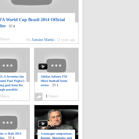
FA World Cup Brazil 2014 Official
deo
0
Shares
By
Antoine Martin
|
12 years ago
: A Juventus fan
Adidas Adizero F50
ilmed Paul Pogba’s
Messi football boots
ing goal from the
review
1
ngle possible!
0
Shares
1
Shares
do vs Bale 2013-
A manager comparison;
deo.
0
Benitez, Mourinho and