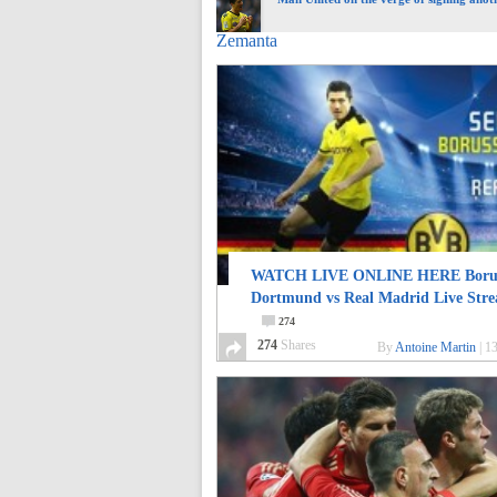
Zemanta
WATCH LIVE ONLINE HERE Borus
Dortmund vs Real Madrid Live Str
274
274
Shares
By
Antoine Martin
|
13