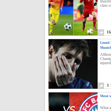
Bayern
class o
1
Lionel 
Munic
Althoug
Champi
injured
3
Messi w
What a