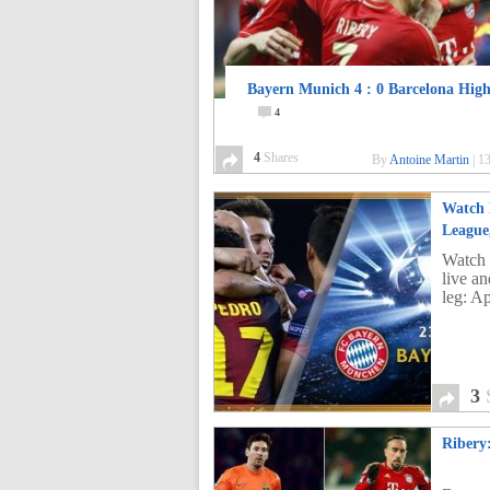
Bayern Munich 4 : 0 Barcelona High
4
4
Shares
By
Antoine Martin
|
13
Watch 
League,
Watch 
live a
leg: Ap
3
Ribery: