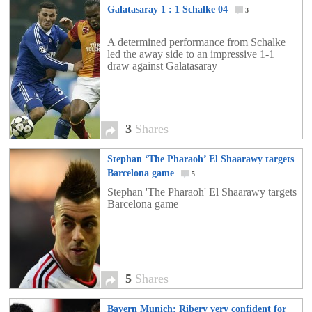
Galatasaray 1 : 1 Schalke 04
3
A determined performance from Schalke
led the away side to an impressive 1-1
draw against Galatasaray
3
Shares
Stephan ‘The Pharaoh’ El Shaarawy targets
Barcelona game
5
Stephan 'The Pharaoh' El Shaarawy targets
Barcelona game
5
Shares
Bayern Munich: Ribery very confident for