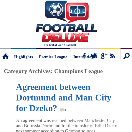
The Best of World Football
Highlights
Premier League
International
Football
Connect
Sear
Category Archives:
Champions League
Deluxe:
Agreement between
Dortmund and Man City
The
for Dzeko?
3
best
An agreement was reached between Manchester City
and Borussia Dortmund for the transfer of Edin Dzeko
next summer according to German sources.