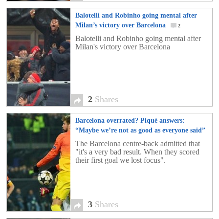
Balotelli and Robinho going mental after
Milan’s victory over Barcelona
2
Balotelli and Robinho going mental after
Milan's victory over Barcelona
2
Shares
Barcelona overrated? Piqué answers:
“Maybe we’re not as good as everyone said”
3
The Barcelona centre-back admitted that
"it's a very bad result. When they scored
their first goal we lost focus".
3
Shares