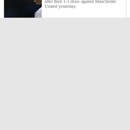
after their 1-1 draw against Manchester
United yesterday.
7
Shares
Shakhtar Donetsk 2 : 2 Borussia Dortmund
1
Borussia Dortmund claimed a 2-2 draw at
Shakhtar Donetsk to take a big step toward
the Champions League quarter-finals on
Wednesday.
1
Shares
Real Madrid 1 : 1 Manchester United
1086
Cristiano Ronaldo netted against former
club Manchester United as Real Madrid
were held to a 1-1 draw in their Champions