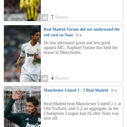
7
Shares
Real Madrid Varane did not understand the
red card on Nani
4
He has alternated good and less good
against MU, Raphael Varane has held the
house in Manchester.
4
Shares
Manchester United 1 : 2 Real Madrid
4
Real Madrid beat Manchester United 2-1 at
Old Trafford, and 3-2 on aggregate, in the
Champions League last-16 after Nani was
sent off.