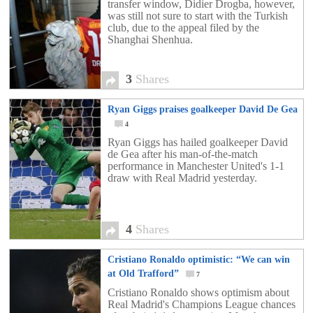
transfer window, Didier Drogba, however,
was still not sure to start with the Turkish
club, due to the appeal filed by the
Shanghai Shenhua.
3
Shares
Ryan Giggs praises goalkeeper David De Gea
4
Ryan Giggs has hailed goalkeeper David
de Gea after his man-of-the-match
performance in Manchester United's 1-1
draw with Real Madrid yesterday.
4
Shares
Cristiano Ronaldo optimistic: “We can win
at Old Trafford”
7
Cristiano Ronaldo shows optimism about
Real Madrid's Champions League chances