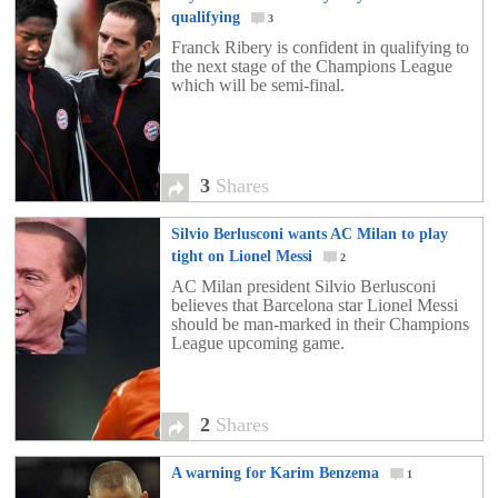
qualifying
3
Franck Ribery is confident in qualifying to
the next stage of the Champions League
which will be semi-final.
3
Shares
Silvio Berlusconi wants AC Milan to play
tight on Lionel Messi
2
AC Milan president Silvio Berlusconi
believes that Barcelona star Lionel Messi
should be man-marked in their Champions
League upcoming game.
2
Shares
A warning for Karim Benzema
1