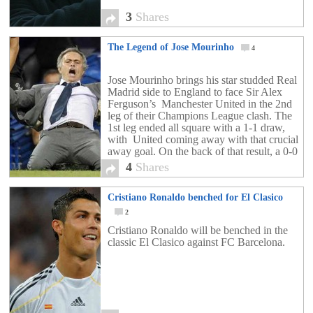
3
Shares
The Legend of Jose Mourinho
4
Jose Mourinho brings his star studded Real
Madrid side to England to face Sir Alex
Ferguson’s Manchester United in the 2nd
leg of their Champions League clash. The
1st leg ended all square with a 1-1 draw,
with United coming away with that crucial
away goal. On the back of that result, a 0-0
draw, […]
4
Shares
Cristiano Ronaldo benched for El Clasico
2
Cristiano Ronaldo will be benched in the
classic El Clasico against FC Barcelona.