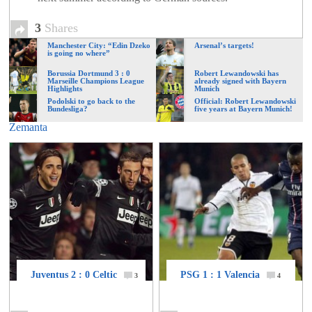
of
3
Shares
Manchester City: “Edin Dzeko
Arsenal’s targets!
World
is going no where”
Borussia Dortmund 3 : 0
Robert Lewandowski has
Marseille Champions League
already signed with Bayern
Football
Highlights
Munich
Podolski to go back to the
Official: Robert Lewandowski
Bundesliga?
five years at Bayern Munich!
Zemanta
Juventus 2 : 0 Celtic
PSG 1 : 1 Valencia
3
4