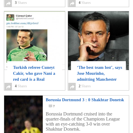
3
Shares
4
Shares
Turkish referee Cuneyt
‘The best team lost’, says
Cakir, who gave Nani a
Jose Mourinho,
red card is a Real
admitting Manchester
Madrid follower!
United played better
4
Shares
4
2
Shares
than Real Madrid
2
Borussia Dortmund 3 : 0 Shakhtar Donetsk
7
Borussia Dortmund cruised into the
quarter-finals of the Champions League
with an eye-catching 3-0 win over
Shakhtar Donetsk.