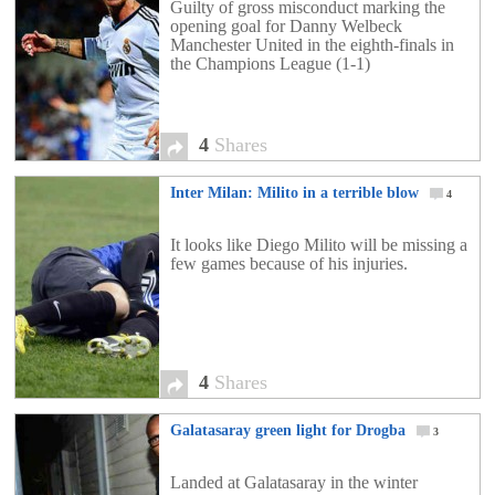
Guilty of gross misconduct marking the
opening goal for Danny Welbeck
Manchester United in the eighth-finals in
the Champions League (1-1)
4
Shares
Inter Milan: Milito in a terrible blow
4
It looks like Diego Milito will be missing a
few games because of his injuries.
4
Shares
Galatasaray green light for Drogba
3
Landed at Galatasaray in the winter