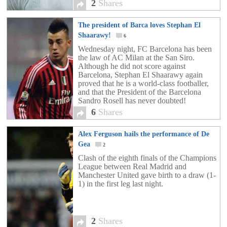
2
Shares
The president of Barca loves Stephan El
Shaarawy!
6
Wednesday night, FC Barcelona has been
the law of AC Milan at the San Siro.
Although he did not score against
Barcelona, Stephan El Shaarawy again
proved that he is a world-class footballer,
and that the President of the Barcelona
Sandro Rosell has never doubted!
6
Shares
Alex Ferguson hails the performance of De
Gea
2
Clash of the eighth finals of the Champions
League between Real Madrid and
Manchester United gave birth to a draw (1-
1) in the first leg last night.
2
Shares