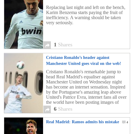
Replacing last night and left on the bench,
Karim Benzema starts paying the fruit of
inefficiency. A warning should be taken
very seriously.
1
Shares
Cristiano Ronaldo’s header against
Manchester United goes viral on the web!
[crazy pics!]
6
Cristiano Ronaldo's remarkable jump to
head Real Madrid's equaliser against
Manchester United on Wednesday night
has become an internet sensation. Inspired
by the Portuguese's amazing leap above
United's Patrice Evra, internet fans all over
the world have been posting images of
Ronaldo soaring to arrive in the most
6
Shares
unlikeliest of places. below, our favorites.
Real Madrid: Ramos admits his mistake
4