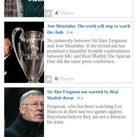
4
Shares
Jose Mourinho: The world will stop to watch
the clash
6
No animosity between Sir Alex Ferguson
and Jose Mourinho. If the technician has
promised a beautiful Scottish confrontation
between MU and Real Madrid The Special
One did the same press conference.
6
Shares
Sir Alex Ferguson not worried by Real
Madrid threat
3
Ferguson, who has been watching Los
Blancos in their last two games against
Barcelona believe they are not a threat to
his team.