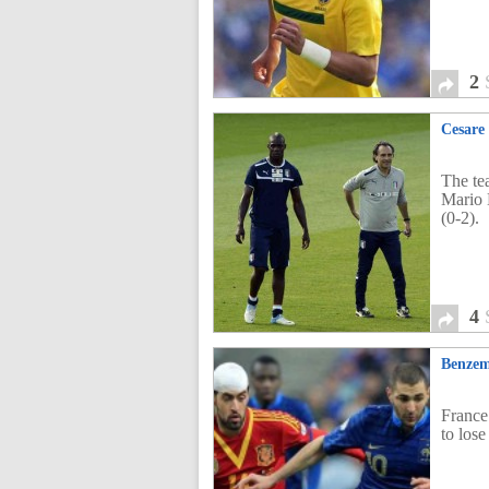
2
Cesare 
The tea
Mario 
(0-2).
4
Benzem
France
to los