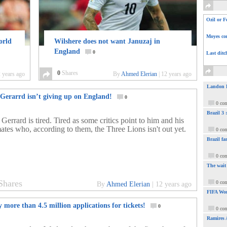
Ozil or F
Moyes com
orld
Wilshere does not want Januzaj in
England
0
Last ditc
0
Shares
 years ago
By
Ahmed Elerian
|
12 years ago
Landon Do
 Gerarrd isn’t giving up on England!
0
0 co
Brazil 3
Gerrard is tired. Tired as some critics point to him and his
ates who, according to them, the Three Lions isn't out yet.
0 co
Brazil fa
0 co
The wait
Shares
0 co
By
Ahmed Elerian
|
12 years ago
FIFA Wor
 more than 4.5 million applications for tickets!
0
0 co
Ramires 