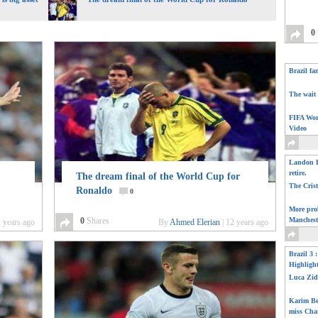
0
Brazil fa
The wait 
FIFA Wor
Video
Landon D
retire.
The dream final of the World Cup for
The Cris
Ronaldo
0
More pro
0
Shares
Manchest
 years ago
By
Ahmed Elerian
|
12 years ago
Brazil 3 
Highligh
Luca Zid
Karim Be
miss Cha