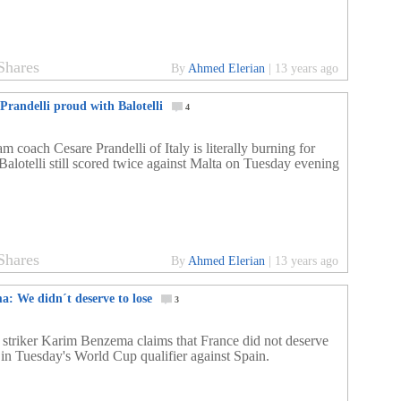
Shares
By
Ahmed Elerian
|
13 years ago
Prandelli proud with Balotelli
4
m coach Cesare Prandelli of Italy is literally burning for
Balotelli still scored twice against Malta on Tuesday evening
Shares
By
Ahmed Elerian
|
13 years ago
a: We didn´t deserve to lose
3
 striker Karim Benzema claims that France did not deserve
e in Tuesday's World Cup qualifier against Spain.