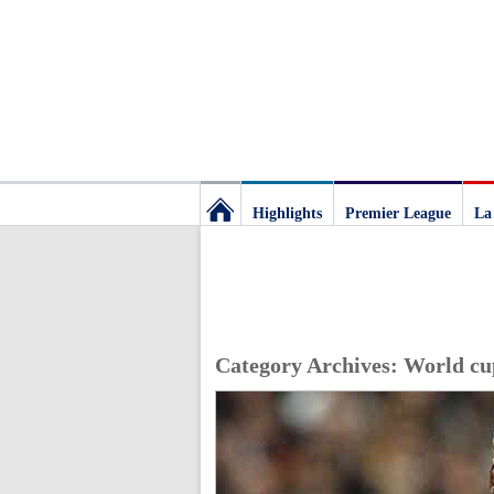
Highlights
Premier League
La
Football
Deluxe:
Category Archives:
World cu
The
best