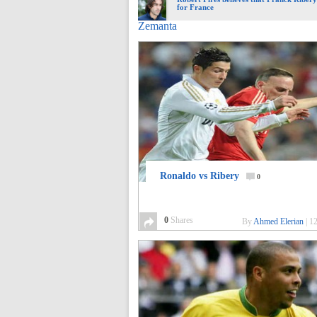
for France
Zemanta
Ronaldo vs Ribery
0
0
Shares
By
Ahmed Elerian
|
12