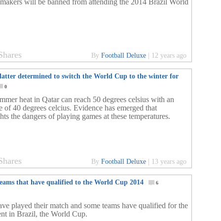
emakers will be banned from attending the 2014 Brazil World
Shares
By
Football Deluxe
|
12 years ago
latter determined to switch the World Cup to the winter for
0
mmer heat in Qatar can reach 50 degrees celsius with an
e of 40 degrees celcius. Evidence has emerged that
ghts the dangers of playing games at these temperatures.
Shares
By
Football Deluxe
|
13 years ago
teams that have qualified to the World Cup 2014
6
ave played their match and some teams have qualified for the
ent in Brazil, the World Cup.