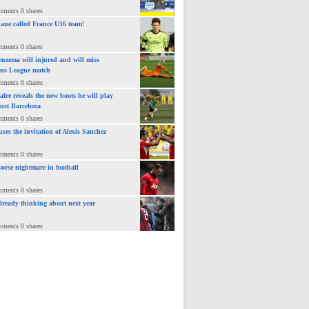
mments 0 shares
ane called France U16 team!
mments 0 shares
nzema will injured and will miss
ns League match
mments 0 shares
lre reveals the new boots he will play
inst Barcelona
mments 0 shares
uses the invitation of Alexis Sanchez
mments 0 shares
orse nightmare in football
mments 0 shares
already thinking about next year
mments 0 shares