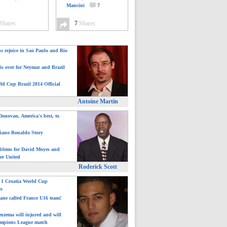
Mancini
7
Shares
7
Shares
ns rejoice in Sao Paulo and Rio
is over for Neymar and Brazil
ld Cup Brazil 2014 Official
Antoine Martin
onovan, America's best, to
tiano Ronaldo Story
blems for David Moyes and
er United
Roderick Scott
: 1 Croatia World Cup
ts
ane called France U16 team!
nzema will injured and will
mpions League match