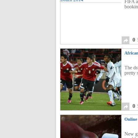
FIFA a
bookin
0
Africa
The dr
pretty
0
Online 
New gu