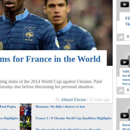
FI
Vi
0
ms for France in the World
VIDEO
has f
stunn
aring dams of the 2014 World Cup against Ukraine, Paul
best a
Tuesday due before discussing his personal situation.
0
By
Ahmed Elerian
|
12 years ago
 Paul Pogba
Benzema: We didn´t deserve to lose
rs Highlights
France 3 : 0 Ukraine World Cup Qualifiers Highlights
Ronal
the vi
is big asset
The dream final of the World Cup for Ronaldo