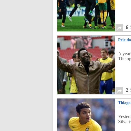
6
Pele do
A year
The op
2
Thiago 
Yester
Silva 