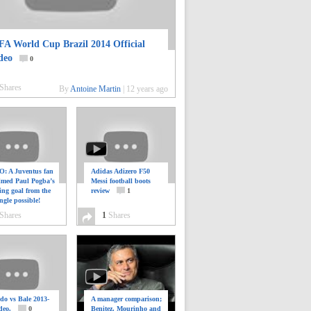
FA World Cup Brazil 2014 Official
deo
0
Shares
By
Antoine Martin
|
12 years ago
: A Juventus fan
Adidas Adizero F50
ilmed Paul Pogba’s
Messi football boots
ing goal from the
review
1
ngle possible!
0
Shares
1
Shares
do vs Bale 2013-
A manager comparison;
deo.
0
Benitez, Mourinho and