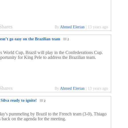
Shares
By
Ahmed Elerian
|
13 years ago
esn’t go easy on the Brazilian team
2
's World Cup, Brazil will play in the Confederations Cup.
portunity for King Pele to address the Brazilian team.
Shares
By
Ahmed Elerian
|
13 years ago
Silva ready to ignite!
2
day's pummeling by Brazil to the French team (3-0), Thiago
is back on the agenda for the meeting.