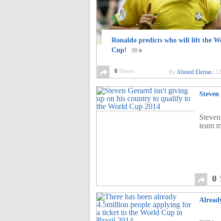
Ronaldo predicts who will lift the W
Cup!
0
0
Shares
By
Ahmed Elerian
|
12
Steven
Steven 
team m
0
Already