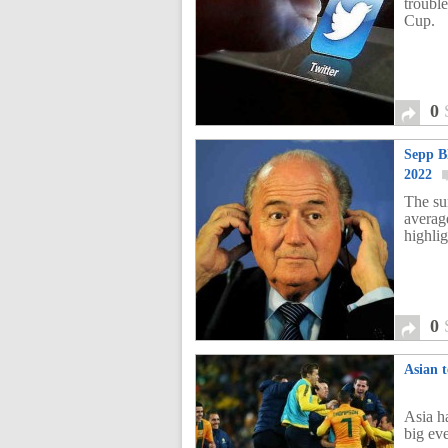
troubl
Cup.
0
Sepp B
2022
The su
averag
highli
0
Asian 
Asia h
big ev