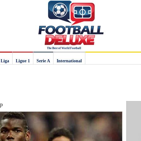
The Best of World Football
 Liga
Ligue 1
Serie A
International
p