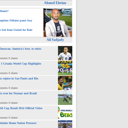
Ahmed Elerian
ellaini?
pletes Fellaini panic buy
h bid from United for Bale
Ali Sadjady
novan, America’s best, to retire.
mments 0 shares
 : 1 Croatia World Cup Highlights
mments 0 shares
ns rejoice in Sao Paulo and Rio
mments 0 shares
 is over for Neymar and Brazil
mments 0 shares
ld Cup Brazil 2014 Official Video
mments 0 shares
Admits Home Nation Pressure