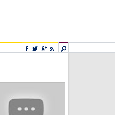
Connect
Search