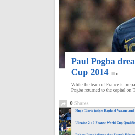
of
World
Football
Paul Pogba drea
Cup 2014
0
While the team of France is prep
Pogba returned to the capital on 
0
Shares
Hugo Lloris judges Raphael Varane and
Ukraine 2 : 0 France World Cup Qualifie
Robert Pires believes that Franck Ribery 