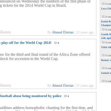
nnounced on Wednesday the numbers of the first phase of
0 co
g tickets for the 2014 World Cup in Brazil.
Luca Zid
0 co
Karim Be
Champio
0 co
Shares
By
Ahmed Elerian
|
12 years ago
Gareth Ba
with aga
n play-off for the World Cup 2014!
0 co
0
Vidal ref
aw for the third and final round of the Africa Zone offered
0 co
 shock for accession to the World Cup.
Rooney w
0 co
Seedorf 
0 co
Shares
By
Ahmed Elerian
|
12 years ago
football abuse being monitored by police
0
idlines address homophobic chanting for the first time, and